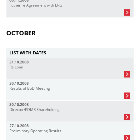
06.11.2008
Futher re Agreement with ERG
OCTOBER
LIST WITH DATES
31.10.2008
Re Loan
30.10.2008
Results of BoD Meeting
30.10.2008
Director/PDMR Shareholding
27.10.2008
Preliminary Operating Results