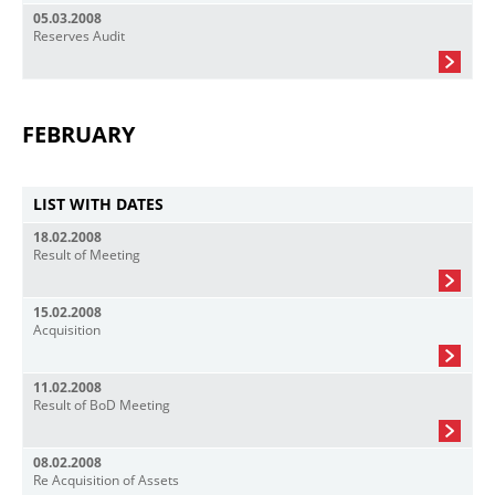
05.03.2008
Reserves Audit
FEBRUARY
LIST WITH DATES
18.02.2008
Result of Meeting
15.02.2008
Acquisition
11.02.2008
Result of BoD Meeting
08.02.2008
Re Acquisition of Assets