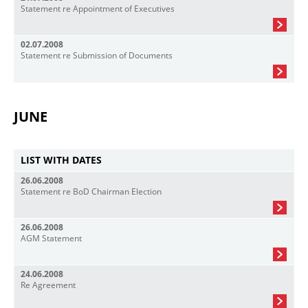
Statement re Appointment of Executives
02.07.2008
Statement re Submission of Documents
JUNE
LIST WITH DATES
26.06.2008
Statement re BoD Chairman Election
26.06.2008
AGM Statement
24.06.2008
Re Agreement