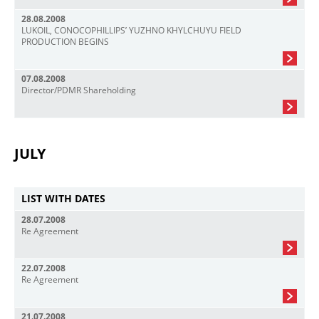
28.08.2008
LUKOIL, CONOCOPHILLIPS’ YUZHNO KHYLCHUYU FIELD
PRODUCTION BEGINS
07.08.2008
Director/PDMR Shareholding
JULY
LIST WITH DATES
28.07.2008
Re Agreement
22.07.2008
Re Agreement
21.07.2008