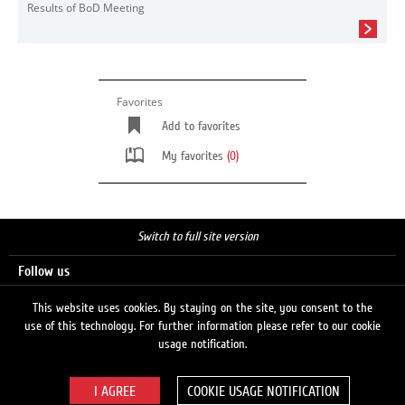
Results of BoD Meeting
Favorites
Add to favorites
My favorites
(0)
Switch to full site version
Follow us
This website uses cookies. By staying on the site, you consent to the
use of this technology. For further information please refer to our cookie
Search
usage notification.
COOKIE USAGE NOTIFICATION