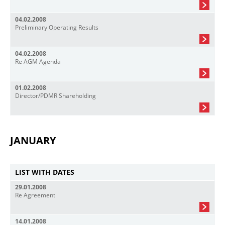
04.02.2008
Preliminary Operating Results
04.02.2008
Re AGM Agenda
01.02.2008
Director/PDMR Shareholding
JANUARY
LIST WITH DATES
29.01.2008
Re Agreement
14.01.2008