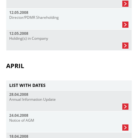
12.05.2008
Director/PDMR Shareholding
12.05.2008
Holding(s) in Company
APRIL
LIST WITH DATES
28.04.2008
Annual Information Update
24.04.2008
Notice of AGM
18.04.2008