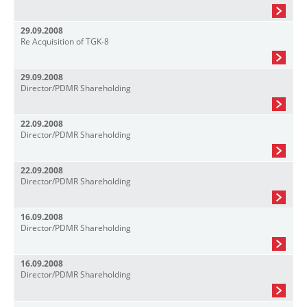
29.09.2008
Re Acquisition of TGK-8
29.09.2008
Director/PDMR Shareholding
22.09.2008
Director/PDMR Shareholding
22.09.2008
Director/PDMR Shareholding
16.09.2008
Director/PDMR Shareholding
16.09.2008
Director/PDMR Shareholding