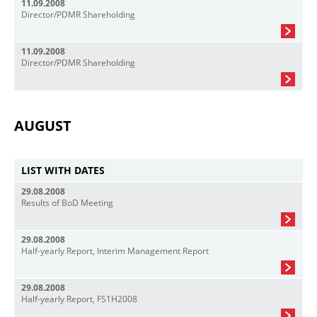
11.09.2008
Director/PDMR Shareholding
11.09.2008
Director/PDMR Shareholding
AUGUST
LIST WITH DATES
29.08.2008
Results of BoD Meeting
29.08.2008
Half-yearly Report, Interim Management Report
29.08.2008
Half-yearly Report, FS1H2008