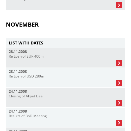
NOVEMBER
LIST WITH DATES
28.11.2008
Re Loan of EUR 400m
28.11.2008
Re Loan of USD 280m
24.11.2008
Closing of Akpet Deal
24.11.2008
Results of BoD Meeting