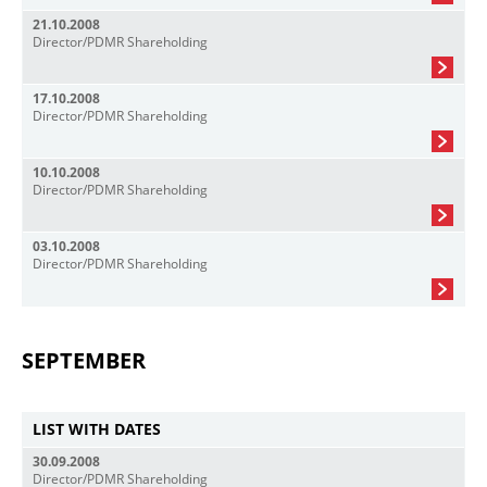
21.10.2008
Director/PDMR Shareholding
17.10.2008
Director/PDMR Shareholding
10.10.2008
Director/PDMR Shareholding
03.10.2008
Director/PDMR Shareholding
SEPTEMBER
LIST WITH DATES
30.09.2008
Director/PDMR Shareholding