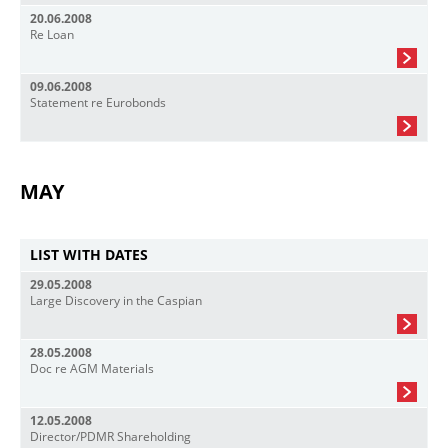
20.06.2008
Re Loan
09.06.2008
Statement re Eurobonds
MAY
LIST WITH DATES
29.05.2008
Large Discovery in the Caspian
28.05.2008
Doc re AGM Materials
12.05.2008
Director/PDMR Shareholding