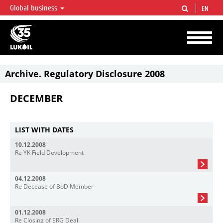
Global business
EN
LUKOIL OVERVIEW
LUKOIL is one of the largest oil & gas vertical integrated companies in the world
accounting for over 2% of crude production and circa 1% of proved hydrocarbon
reserves globally.
Archive. Regulatory Disclosure 2008
DECEMBER
LIST WITH DATES
10.12.2008
Re YK Field Development
04.12.2008
Re Decease of BoD Member
01.12.2008
Re Closing of ERG Deal