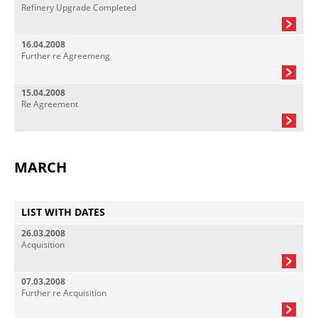
Refinery Upgrade Completed
16.04.2008
Further re Agreemeng
15.04.2008
Re Agreement
MARCH
LIST WITH DATES
26.03.2008
Acquisition
07.03.2008
Further re Acquisition