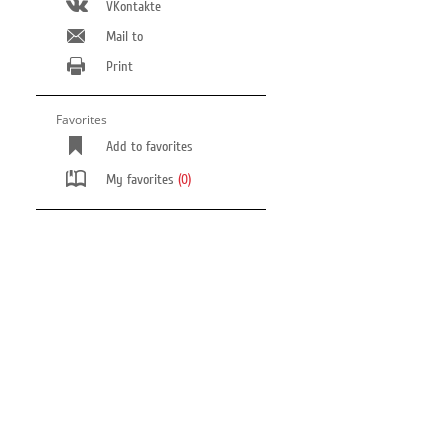
VKontakte
Mail to
Print
Favorites
Add to favorites
My favorites
(0)