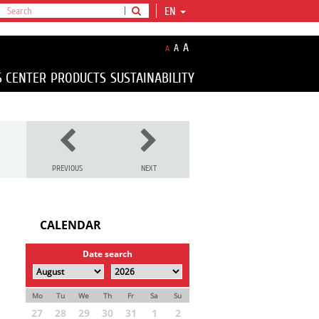
EN
A
A
A
S CENTER
PRODUCTS
SUSTAINABILITY
PREVIOUS
NEXT
CALENDAR
Date search
Mo
Tu
We
Th
Fr
Sa
Su
27
28
29
30
31
1
2