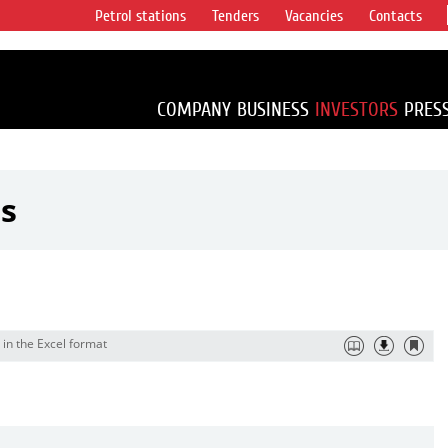
Petrol stations
Tenders
Vacancies
Contacts
s vertical
accounting for
irca 1% of proved
COMPANY
BUSINESS
INVESTORS
PRES
ts
 in the Excel format