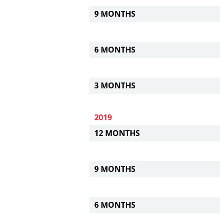
9 MONTHS
6 MONTHS
3 MONTHS
2019
12 MONTHS
9 MONTHS
6 MONTHS