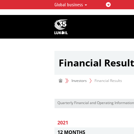
Global business
LUKOIL OVERVIEW
LUKOIL is one of the largest oil & ga
integrated companies in the world 
over 2% of crude production and c
hydrocarbon reserves globally.
Financial Resul
Investors
Financial Results
Quarterly Financial and Operating Information
2021
12 MONTHS