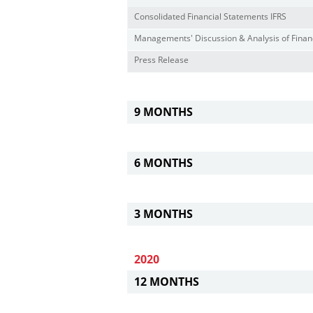
Consolidated Financial Statements IFRS
Managements' Discussion & Analysis of Financ
Press Release
9 MONTHS
6 MONTHS
3 MONTHS
2020
12 MONTHS