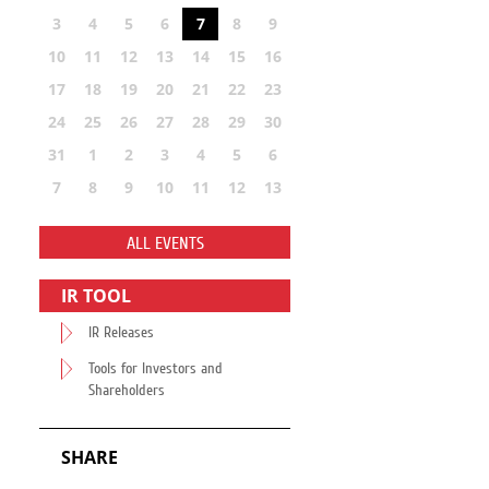
3
4
5
6
7
8
9
10
11
12
13
14
15
16
17
18
19
20
21
22
23
24
25
26
27
28
29
30
31
1
2
3
4
5
6
7
8
9
10
11
12
13
ALL EVENTS
IR TOOL
IR Releases
Tools for Investors and
Shareholders
SHARE