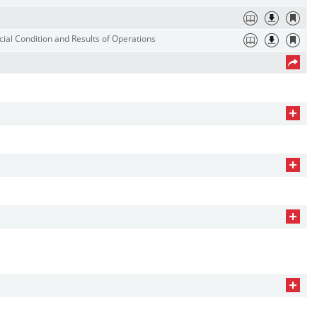
ial Condition and Results of Operations