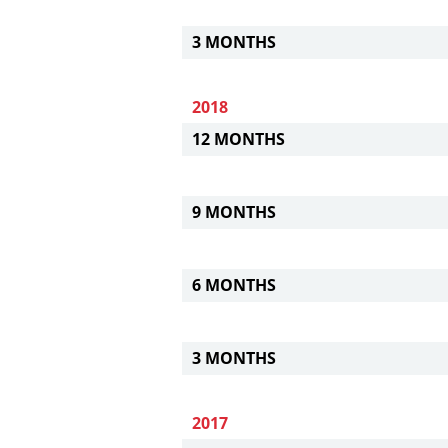
3 MONTHS
2018
12 MONTHS
9 MONTHS
6 MONTHS
3 MONTHS
2017