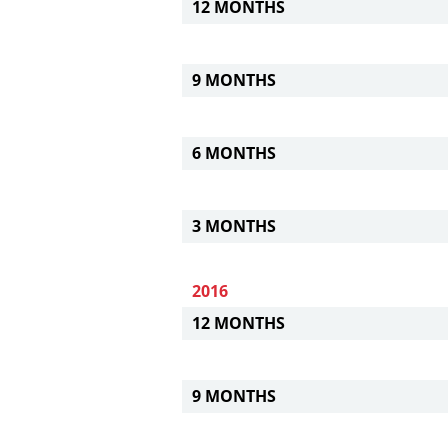
12 MONTHS
9 MONTHS
6 MONTHS
3 MONTHS
2016
12 MONTHS
9 MONTHS