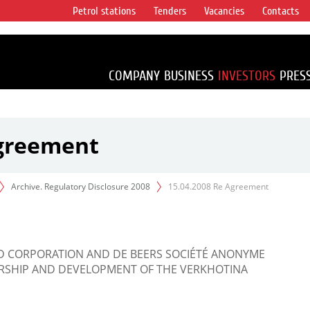
Petrol stations
Tenders
Vacancies
Contacts
s vertical
accounting for
irca 1% of proved
COMPANY
BUSINESS
INVESTORS
PRES
Agreement
Archive. Regulatory Disclosure 2008
15.04.2008 Re Agreement
D CORPORATION AND DE BEERS SOCIÉTÉ ANONYME
SHIP AND DEVELOPMENT OF THE VERKHOTINA