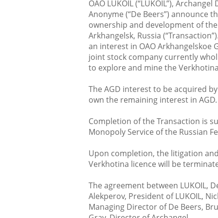
OAO LUKOIL (“LUKOIL”), Archangel 
Anonyme (“De Beers”) announce the
ownership and development of the 
Arkhangelsk, Russia (“Transaction”)
an interest in OAO Arkhangelskoe 
joint stock company currently whol
to explore and mine the Verkhotina
The AGD interest to be acquired by 
own the remaining interest in AGD.
Completion of the Transaction is sub
Monopoly Service of the Russian F
Upon completion, the litigation and
Verkhotina licence will be terminat
The agreement between LUKOIL, De
Alekperov, President of LUKOIL, N
Managing Director of De Beers, Br
Gray, Director of Archangel.