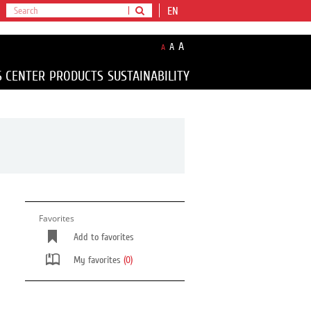
EN
A
A
A
S CENTER
PRODUCTS
SUSTAINABILITY
Favorites
Add to favorites
My favorites
(0)