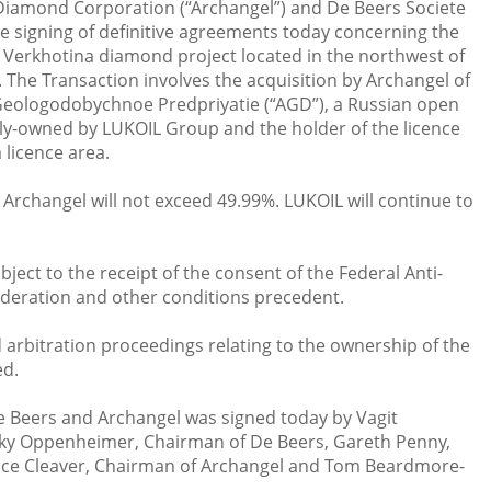
Diamond Corporation (“Archangel”) and De Beers Societe
 signing of definitive agreements today concerning the
Verkhotina diamond project located in the northwest of
. The Transaction involves the acquisition by Archangel of
Geologodobychnoe Predpriyatie (“AGD”), a Russian open
ly-owned by LUKOIL Group and the holder of the licence
 licence area.
Archangel will not exceed 49.99%. LUKOIL will continue to
ject to the receipt of the consent of the Federal Anti-
ederation and other conditions precedent.
 arbitration proceedings relating to the ownership of the
ed.
 Beers and Archangel was signed today by Vagit
icky Oppenheimer, Chairman of De Beers, Gareth Penny,
uce Cleaver, Chairman of Archangel and Tom Beardmore-