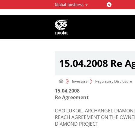
Global business
LUKOIL OVERVIEW
LUKOIL is one of the largest oil & ga
integrated companies in the world 
over 2% of crude production and c
hydrocarbon reserves globally.
15.04.2008 Re 
Investors
Regulatory Disclosure
15.04.2008
Re Agreement
OAO LUKOIL, ARCHANGEL DIAMON
REACH AGREEMENT ON THE OWNER
DIAMOND PROJECT