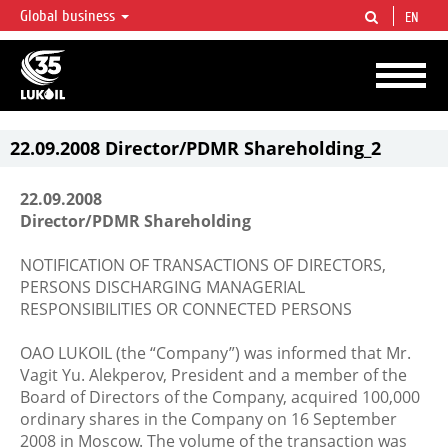
Global business
EN
LUKOIL OVERVIEW
LUKOIL is one of the largest oil & gas vertical integrated companies in the world
accounting for over 2% of crude production and circa 1% of proved hydrocarbon
reserves globally.
22.09.2008 Director/PDMR Shareholding_2
22.09.2008
Director/PDMR Shareholding
NOTIFICATION OF TRANSACTIONS OF DIRECTORS,
PERSONS DISCHARGING MANAGERIAL
RESPONSIBILITIES OR CONNECTED PERSONS
OAO LUKOIL (the “Company”) was informed that Mr.
Vagit Yu. Alekperov, President and a member of the
Board of Directors of the Company, acquired 100,000
ordinary shares in the Company on 16 September
2008 in Moscow. The volume of the transaction was