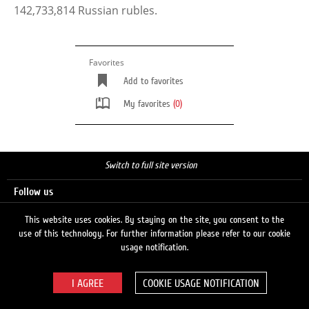
142,733,814 Russian rubles.
Favorites
Add to favorites
My favorites
(0)
Switch to full site version
Follow us
This website uses cookies. By staying on the site, you consent to the
use of this technology. For further information please refer to our cookie
Search
usage notification.
COOKIE USAGE NOTIFICATION
© 2026 LUKOIL