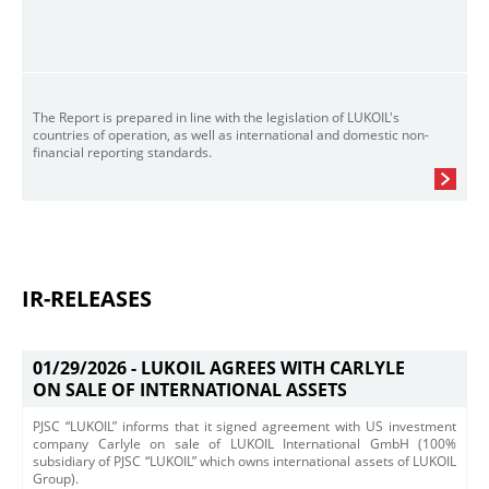
The Report is prepared in line with the legislation of LUKOIL's
countries of operation, as well as international and domestic non-
financial reporting standards.
IR-RELEASES
01/29/2026 -
LUKOIL AGREES WITH CARLYLE
ON SALE OF INTERNATIONAL ASSETS
PJSC “LUKOIL” informs that it signed agreement with US investment
company Carlyle on sale of LUKOIL International GmbH (100%
subsidiary of PJSC “LUKOIL” which owns international assets of LUKOIL
Group).