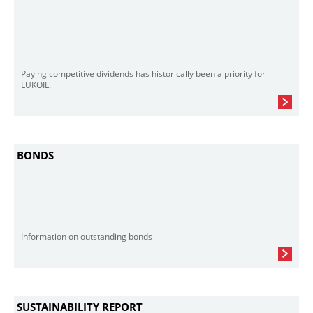
Paying competitive dividends has historically been a priority for
LUKOIL.
BONDS
Information on outstanding bonds
SUSTAINABILITY REPORT