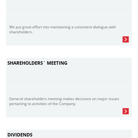
We put great effort into maintaining a consistent dialogue with
shareholders.
SHAREHOLDERS` MEETING
General shareholders meeting makes decisions on major issues
pertaining to activities of the Company.
DIVIDENDS