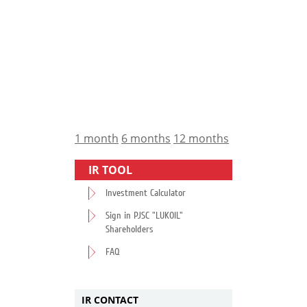
1 month
6 months
12 months
IR TOOL
Investment Calculator
Sign in PJSC "LUKOIL"
Shareholders
FAQ
IR CONTACT