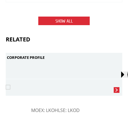
SHOW ALL
RELATED
CORPORATE PROFILE
MOEX: LKOH
LSE: LKOD