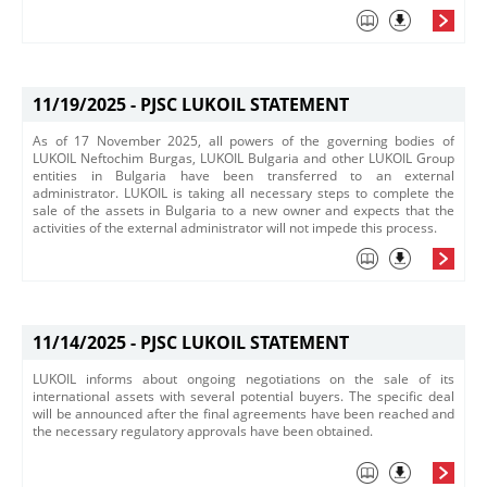
11/19/2025 -
PJSC LUKOIL STATEMENT
​As of 17 November 2025, all powers of the governing bodies of
LUKOIL Neftochim Burgas, LUKOIL Bulgaria and other LUKOIL Group
entities in Bulgaria have been transferred to an external
administrator. LUKOIL is taking all necessary steps to complete the
sale of the assets in Bulgaria to a new owner and expects that the
activities of the external administrator will not impede this process.​
11/14/2025 -
PJSC LUKOIL STATEMENT
LUKOIL informs about ongoing negotiations on the sale of its
international assets with several potential buyers. The specific deal
will be announced after the final agreements have been reached and
the necessary regulatory approvals have been obtained.