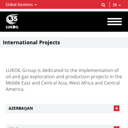
Global business
EN
LUKOIL OVERVIEW
LUKOIL is one of the largest oil & gas vertical integrated companies in the world
accounting for over 2% of crude production and circa 1% of proved hydrocarbon
reserves globally.
International Projects
LUKOIL Group is dedicated to the implementation of
oil and gas exploration and production projects in the
Middle East and Central Asia, West Africa and Central
America.
AZERBAIJAN