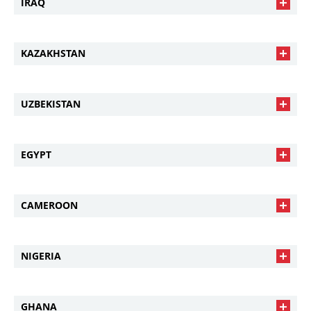
IRAQ
KAZAKHSTAN
UZBEKISTAN
EGYPT
CAMEROON
NIGERIA
GHANA