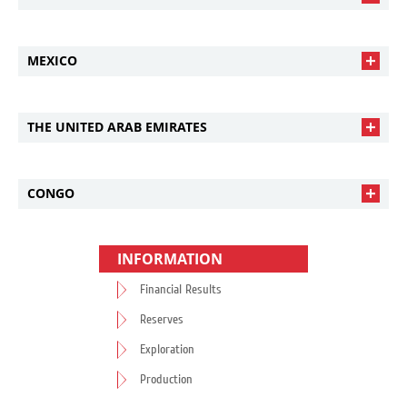
MEXICO
THE UNITED ARAB EMIRATES
CONGO
INFORMATION
Financial Results
Reserves
Exploration
Production