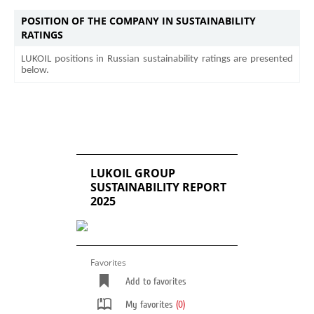
POSITION OF THE COMPANY IN SUSTAINABILITY
RATINGS
LUKOIL positions in Russian sustainability ratings are presented
below.
LUKOIL GROUP
SUSTAINABILITY REPORT
2025
Favorites
Add to favorites
My favorites
(0)