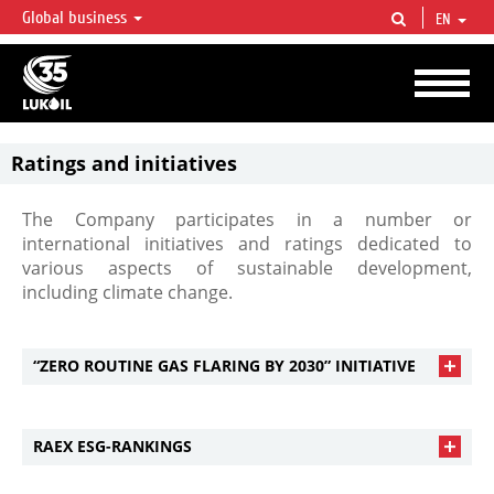
Global business
EN
LUKOIL OVERVIEW
LUKOIL is one of the largest oil & gas vertical integrated companies in the world
accounting for over 2% of crude production and circa 1% of proved hydrocarbon
reserves globally.
Ratings and initiatives
The Company participates in a number or
international initiatives and ratings dedicated to
various aspects of sustainable development,
including climate change.
“ZERO ROUTINE GAS FLARING BY 2030” INITIATIVE
RAEX ESG-RANKINGS