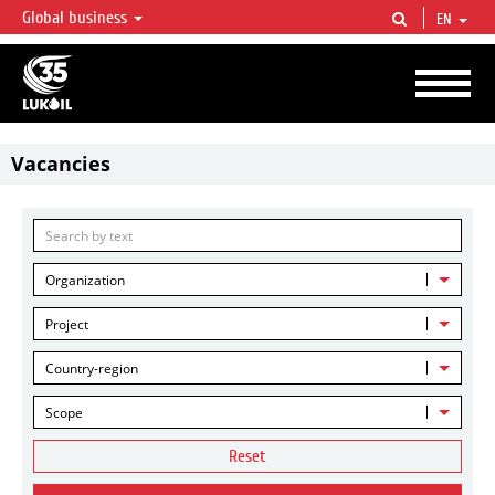
Global business
EN
LUKOIL OVERVIEW
LUKOIL is one of the largest oil & gas vertical integrated companies in the world
accounting for over 2% of crude production and circa 1% of proved hydrocarbon
reserves globally.
Vacancies
Organization
Project
Country-region
Scope
Reset