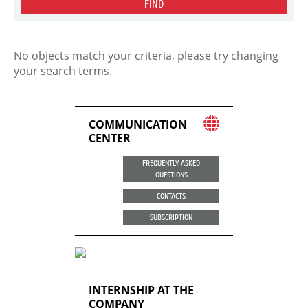
FIND
No objects match your criteria, please try changing
your search terms.
COMMUNICATION
CENTER
FREQUENTLY ASKED
QUESTIONS
CONTACTS
SUBSCRIPTION
INTERNSHIP AT THE
COMPANY