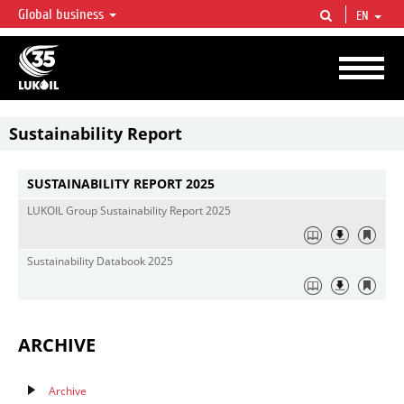
Global business
EN
LUKOIL OVERVIEW
LUKOIL is one of the largest oil & gas vertical integrated companies in the world
accounting for over 2% of crude production and circa 1% of proved hydrocarbon
reserves globally.
Sustainability Report
SUSTAINABILITY REPORT 2025
LUKOIL Group Sustainability Report 2025
Sustainability Databook 2025
ARCHIVE
Archive