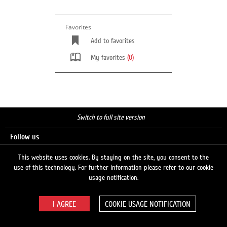
Favorites
Add to favorites
My favorites
(0)
Switch to full site version
Follow us
This website uses cookies. By staying on the site, you consent to the
use of this technology. For further information please refer to our cookie
Search
usage notification.
COOKIE USAGE NOTIFICATION
© 2026 LUKOIL