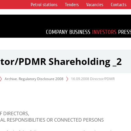
Petrol stations
Tenders
Vacancies
Contacts
s vertical
accounting for
irca 1% of proved
COMPANY
BUSINESS
INVESTORS
PRES
ctor/PDMR Shareholding _2
Archive. Regulatory Disclosure 2008
16.09.2008 Director/PDMR
F DIRECTORS,
L RESPONSIBILITIES OR CONNECTED PERSONS