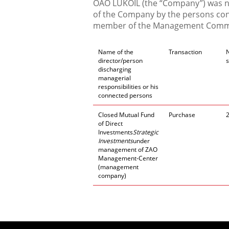
OAO LUKOIL (the “Company”) was not
of the Company by the persons conn
member of the Management Commi
Name of the
Transaction
director/person
discharging
managerial
responsibilities or his
connected persons
Closed Mutual Fund
Purchase
of Direct
Investments
Strategic
Investments
under
management of ZAO
Management-Center
(management
company)