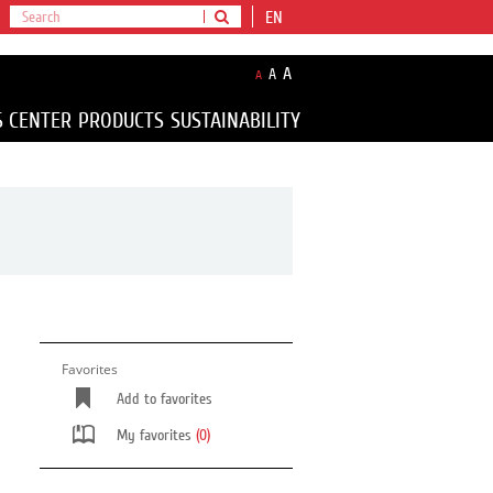
EN
A
A
A
S CENTER
PRODUCTS
SUSTAINABILITY
Favorites
Add to favorites
My favorites
(0)