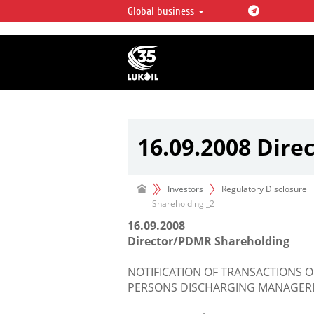
Global business
LUKOIL OVERVIEW
LUKOIL is one of the largest oil & ga
integrated companies in the world 
over 2% of crude production and c
hydrocarbon reserves globally.
16.09.2008 Dire
Investors
Regulatory Disclosure
Shareholding _2
16.09.2008
Director/PDMR Shareholding
NOTIFICATION OF TRANSACTIONS O
PERSONS DISCHARGING MANAGERIA