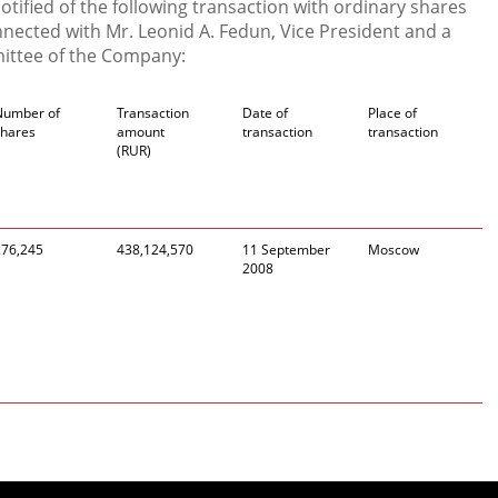
ified of the following transaction with ordinary shares
ected with Mr. Leonid A. Fedun, Vice President and a
ttee of the Company:
Number of
Transaction
Date of
Place of
shares
amount
transaction
transaction
(RUR)
276,245
438,124,570
11 September
Moscow
2008