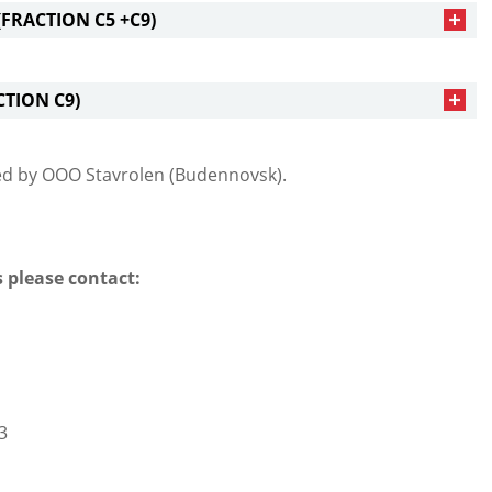
FRACTION С5 +С9)
CTION С9)
ed by ООО Stavrolen (Budennovsk).
 please contact:
3