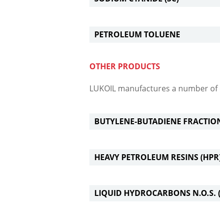
PETROLEUM TOLUENE
OTHER PRODUCTS
LUKOIL manufactures a number of 
BUTYLENE-BUTADIENE FRACTIO
HEAVY PETROLEUM RESINS (HPR
LIQUID HYDROCARBONS N.O.S. (