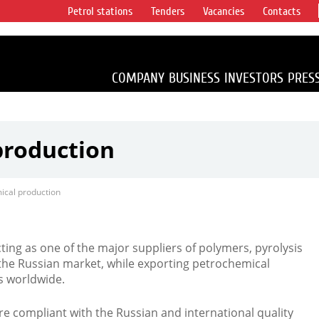
Petrol stations
Tenders
Vacancies
Contacts
s vertical
accounting for
irca 1% of proved
COMPANY
BUSINESS
INVESTORS
PRES
production
ical production
ing as one of the major suppliers of polymers, pyrolysis
the Russian market, while exporting petrochemical
s worldwide.
e compliant with the Russian and international quality