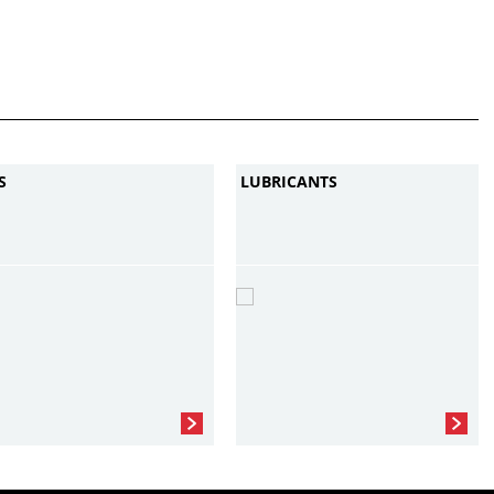
S
LUBRICANTS