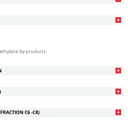
ethylene by-products.
N
)
FRACTION С6 -С8)