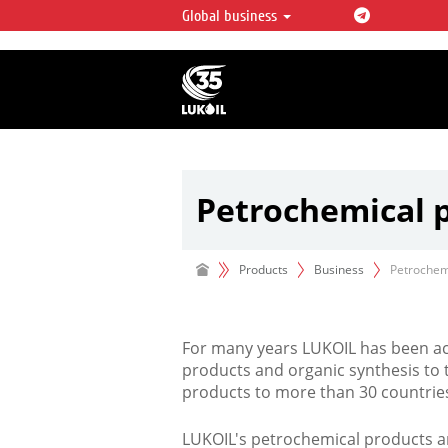
Global business
LUKOIL OVERVIEW
LUKOIL is one of the largest oil & ga
integrated companies in the world 
over 2% of crude production and c
hydrocarbon reserves globally.
Petrochemical 
Products
Business
Petrochem
For many years LUKOIL has been act
products and organic synthesis to 
products to more than 30 countrie
LUKOIL's petrochemical products ar