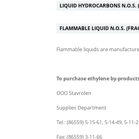
LIQUID HYDROCARBONS N.O.S. (
FLAMMABLE LIQUID N.O.S. (FRA
Flammable liquids are manufactur
To purchase ethylene by-products
ООО Stavrolen
Supplies Department
Tel.: (86559) 5-15-61, 5-14-49, 5-11-2
Fax: (86559) 3-11-66