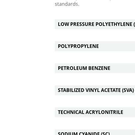
standards.
LOW PRESSURE POLYETHYLENE (
POLYPROPYLENE
PETROLEUM BENZENE
STABILIZED VINYL ACETATE (SVA)
TECHNICAL ACRYLONITRILE
SODIUM CYANIDE (SC)