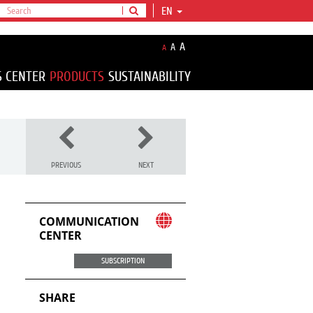
EN
A
A
A
S CENTER
PRODUCTS
SUSTAINABILITY
PREVIOUS
NEXT
COMMUNICATION
CENTER
SUBSCRIPTION
SHARE