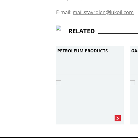
E-mail:
mail.stavrolen@lukoil.com
RELATED
PETROLEUM PRODUCTS
GA