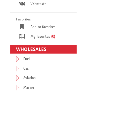
VKontakte
Favorites
Add to favorites
My favorites
(0)
WHOLESALES
Fuel
Gas
Aviation
Marine