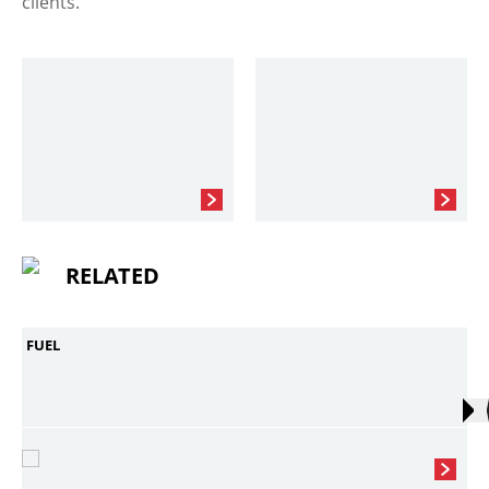
clients.
RELATED
FUEL