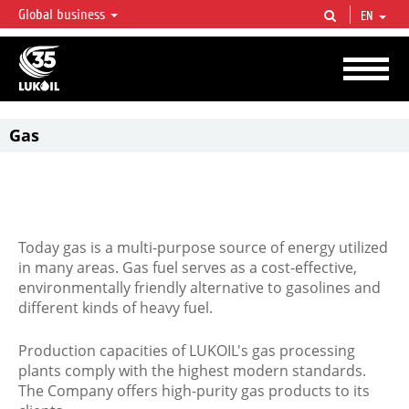
Global business
EN
LUKOIL OVERVIEW
LUKOIL is one of the largest oil & gas vertical integrated companies in the world
accounting for over 2% of crude production and circa 1% of proved hydrocarbon
reserves globally.
Gas
Today gas is a multi-purpose source of energy utilized
in many areas. Gas fuel serves as a cost-effective,
environmentally friendly alternative to gasolines and
different kinds of heavy fuel.
Production capacities of LUKOIL's gas processing
plants comply with the highest modern standards.
The Company offers high-purity gas products to its