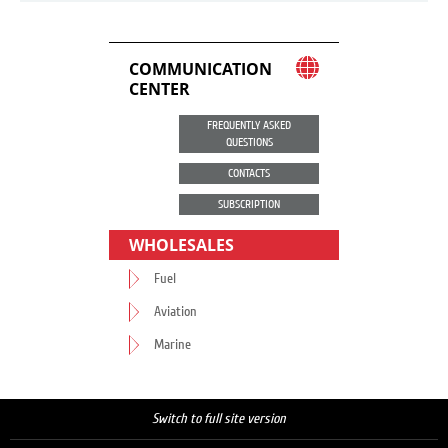
COMMUNICATION
CENTER
FREQUENTLY ASKED
QUESTIONS
CONTACTS
SUBSCRIPTION
WHOLESALES
Fuel
Aviation
Marine
Switch to full site version