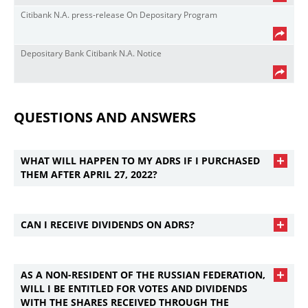
Citibank N.A. press-release On Depositary Program
Depositary Bank Citibank N.A. Notice
QUESTIONS AND ANSWERS
WHAT WILL HAPPEN TO MY ADRS IF I PURCHASED
THEM AFTER APRIL 27, 2022?
CAN I RECEIVE DIVIDENDS ON ADRS?
AS A NON-RESIDENT OF THE RUSSIAN FEDERATION,
WILL I BE ENTITLED FOR VOTES AND DIVIDENDS
WITH THE SHARES RECEIVED THROUGH THE