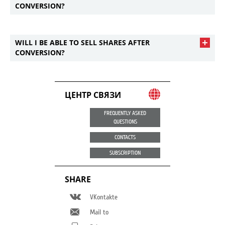
CONVERSION?
WILL I BE ABLE TO SELL SHARES AFTER
CONVERSION?
ЦЕНТР СВЯЗИ
FREQUENTLY ASKED
QUESTIONS
CONTACTS
SUBSCRIPTION
SHARE
VKontakte
Mail to