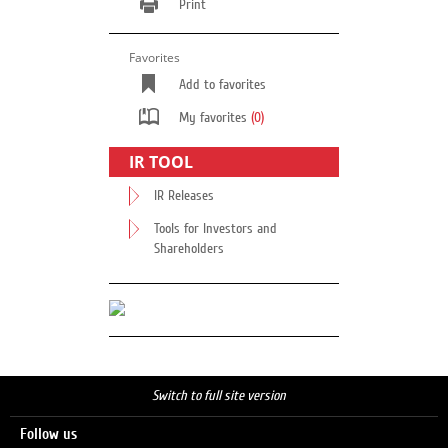
Print
Favorites
Add to favorites
My favorites
(0)
IR TOOL
IR Releases
Tools for Investors and
Shareholders
Switch to full site version
Follow us