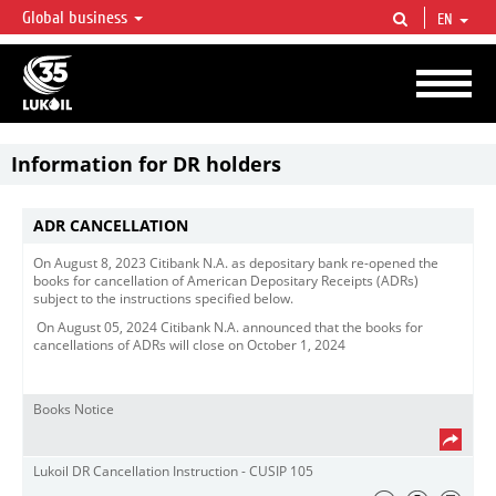
Global business
EN
LUKOIL OVERVIEW
LUKOIL is one of the largest oil & gas vertical integrated companies in the world
accounting for over 2% of crude production and circa 1% of proved hydrocarbon
reserves globally.
Information for DR holders
ADR CANCELLATION
On August 8, 2023 Citibank N.A. as depositary bank re-opened the
books for cancellation of American Depositary Receipts (ADRs)
subject to the instructions specified below.
On August 05, 2024 Citibank N.A. announced that the books for
cancellations of ADRs will close on October 1, 2024
Books Notice
Lukoil DR Cancellation Instruction - CUSIP 105