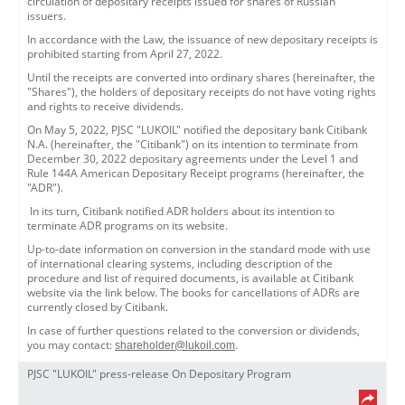
circulation of depositary receipts issued for shares of Russian
issuers.
In accordance with the Law, the issuance of new depositary receipts is
prohibited starting from April 27, 2022.
Until the receipts are converted into ordinary shares (hereinafter, the
"Shares"), the holders of depositary receipts do not have voting rights
and rights to receive dividends.
On May 5, 2022, PJSC "LUKOIL" notified the depositary bank Citibank
N.A. (hereinafter, the "Citibank") on its intention to terminate from
December 30, 2022 depositary agreements under the Level 1 and
Rule 144A American Depositary Receipt programs (hereinafter, the
"ADR").
In its turn, Citibank notified ADR holders about its intention to
terminate ADR programs on its website.
Up-to-date information on conversion in the standard mode with use
of international clearing systems, including description of the
procedure and list of required documents, is available at Citibank
website via the link below. The books for cancellations of ADRs are
currently closed by Citibank.
In case of further questions related to the conversion or dividends,
you may contact:
.
shareholder@lukoil.com
PJSC "LUKOIL" press-release On Depositary Program