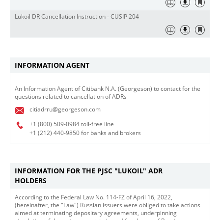
Lukoil DR Cancellation Instruction - CUSIP 204
INFORMATION AGENT
​An Information Agent of Citibank N.A. (Georgeson) to contact for the
questions related to cancellation of ADRs
citiadrru@georgeson.com
+1 (800)
509-0984 toll-free line
+1 (212)
440-9850 for banks and brokers
INFORMATION FOR THE PJSC "LUKOIL" ADR
HOLDERS
According to the Federal Law No. 114-FZ of April 16, 2022,
(hereinafter, the "Law") Russian issuers were obliged to take actions
aimed at terminating depositary agreements, underpinning