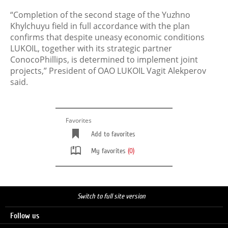
“Completion of the second stage of the Yuzhno
Khylchuyu field in full accordance with the plan
confirms that despite uneasy economic conditions
LUKOIL, together with its strategic partner
ConocoPhillips, is determined to implement joint
projects,” President of OAO LUKOIL Vagit Alekperov
said.
Favorites
Add to favorites
My favorites
(0)
Switch to full site version
Follow us