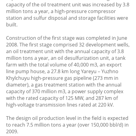
capacity of the oil treatment unit was increased by 3.8
million tons a year, a high-pressure compressor
station and sulfur disposal and storage facilities were
built.
Construction of the first stage was completed in June
2008. The first stage comprised 32 development wells,
an oil treatment unit with the annual capacity of 3.8
million tons a year, an oil desulfurization unit, a tank
farm with the total volume of 40,000 m3, an export
line pump house, a 27.8 km long Yareyu – Yuzhno
Khylchuyu high-pressure gas pipeline (273 mm in
diameter), a gas treatment station with the annual
capacity of 370 million m3, a power supply complex
with the rated capacity of 125 MW, and 287 km of
high-voltage transmission lines rated at 220 kV.
The design oil production level in the field is expected
to reach 7.5 million tons a year (over 150,000 bbl/d) in
2009.