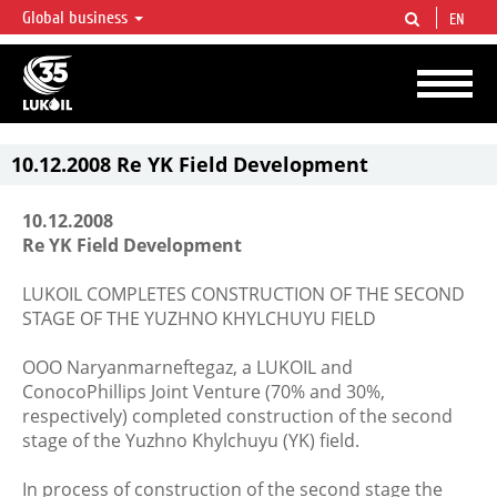
Global business
EN
LUKOIL OVERVIEW
LUKOIL is one of the largest oil & gas vertical integrated companies in the world
accounting for over 2% of crude production and circa 1% of proved hydrocarbon
reserves globally.
10.12.2008 Re YK Field Development
10.12.2008
Re YK Field Development
LUKOIL COMPLETES CONSTRUCTION OF THE SECOND
STAGE OF THE YUZHNO KHYLCHUYU FIELD
OOO Naryanmarneftegaz, a LUKOIL and
ConocoPhillips Joint Venture (70% and 30%,
respectively) completed construction of the second
stage of the Yuzhno Khylchuyu (YK) field.
In process of construction of the second stage the