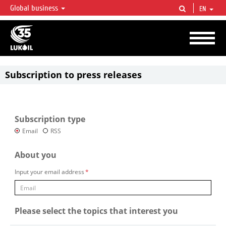
Global business
EN
LUKOIL OVERVIEW
LUKOIL is one of the largest oil & gas vertical integrated companies in the world
accounting for over 2% of crude production and circa 1% of proved hydrocarbon
reserves globally.
Subscription to press releases
Subscription type
Email
RSS
About you
Input your email address
*
Please select the topics that interest you