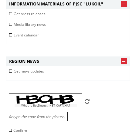
INFORMATION MATERIALS OF PJSC "LUKOIL"
Get press releases
Media library news
Event calendar
REGION NEWS
Get news updates
What is BotDetect .NET CAPTCHA?
Retype the code from the picture:
Confirm