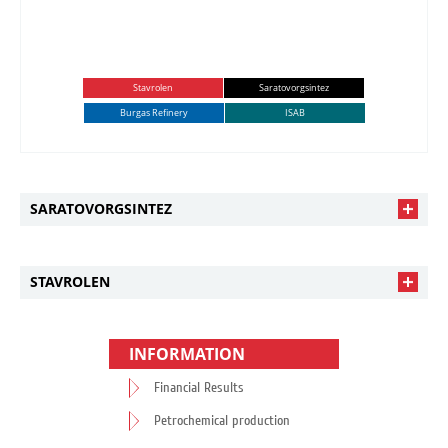
Stavrolen
Saratovorgsintez
Burgas Refinery
ISAB
SARATOVORGSINTEZ
STAVROLEN
INFORMATION
Financial Results
Petrochemical production