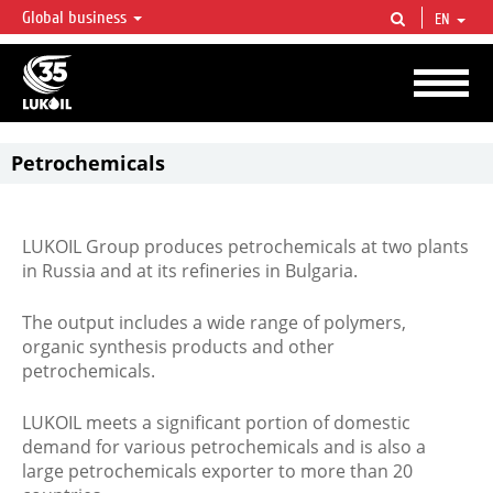
Global business
EN
LUKOIL OVERVIEW
LUKOIL is one of the largest oil & gas vertical integrated companies in the world
accounting for over 2% of crude production and circa 1% of proved hydrocarbon
reserves globally.
Petrochemicals
LUKOIL Group produces petrochemicals at two plants
in Russia and at its refineries in Bulgaria.
The output includes a wide range of polymers,
organic synthesis products and other
petrochemicals.
LUKOIL meets a significant portion of domestic
demand for various petrochemicals and is also a
large petrochemicals exporter to more than 20