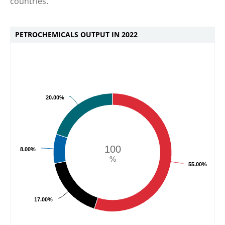
countries.
PETROCHEMICALS OUTPUT IN 2022
20.00%
100
8.00%
%
55.00%
17.00%