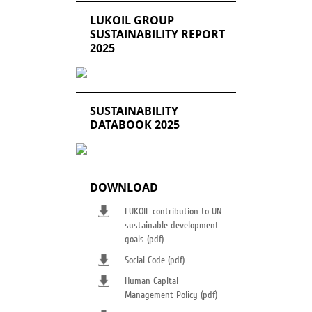
LUKOIL GROUP
SUSTAINABILITY REPORT
2025
SUSTAINABILITY
DATABOOK 2025
DOWNLOAD
LUKOIL contribution to UN
sustainable development
goals (pdf)
Social Code (pdf)
Human Capital
Management Policy (pdf)