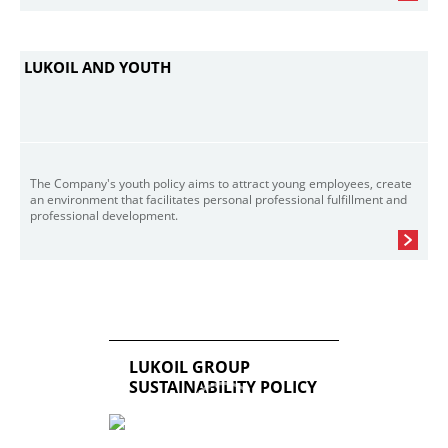
LUKOIL AND YOUTH
The Company's youth policy aims to attract young employees, create
an environment that facilitates personal professional fulfillment and
professional development.
LUKOIL GROUP
SUSTAINABILITY POLICY