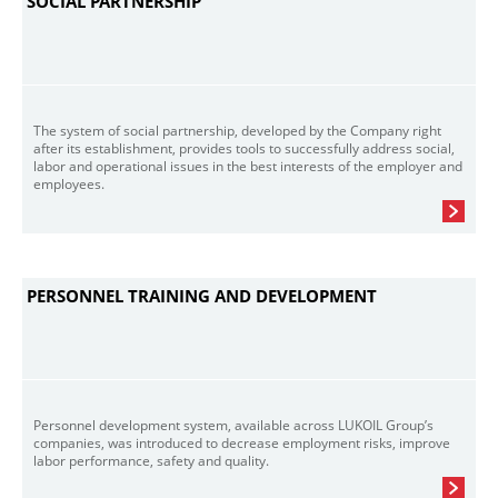
SOCIAL PARTNERSHIP
The system of social partnership, developed by the Company right
after its establishment, provides tools to successfully address social,
labor and operational issues in the best interests of the employer and
employees.
PERSONNEL TRAINING AND DEVELOPMENT
Personnel development system, available across LUKOIL Group’s
companies, was introduced to decrease employment risks, improve
labor performance, safety and quality.