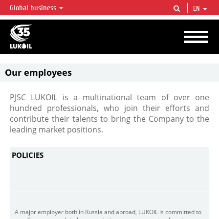
Global business
EN
LUKOIL OVERVIEW
LUKOIL is one of the largest oil & gas vertical integrated companies in the world
accounting for over 2% of crude production and circa 1% of proved hydrocarbon
reserves globally.
Our employees
PJSC LUKOIL is a multinational team of over one
hundred professionals, who join their efforts and
contribute their talents to bring the Company to the
leading market positions.
POLICIES
A major employer both in Russia and abroad, LUKOIL is committed to