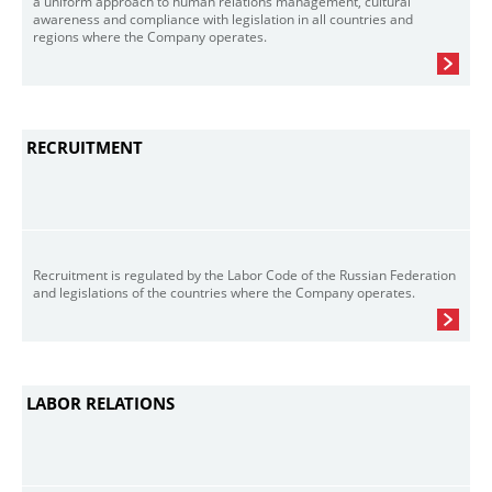
a uniform approach to human relations management, cultural
awareness and compliance with legislation in all countries and
regions where the Company operates.
RECRUITMENT
Recruitment is regulated by the Labor Code of the Russian Federation
and legislations of the countries where the Company operates.
LABOR RELATIONS