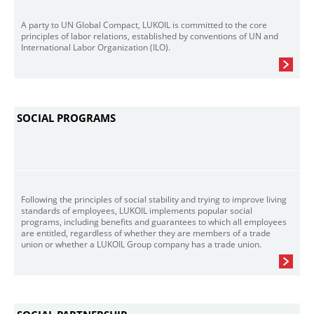
A party to UN Global Compact, LUKOIL is committed to the core
principles of labor relations, established by conventions of UN and
International Labor Organization (ILO).
SOCIAL PROGRAMS
Following the principles of social stability and trying to improve living
standards of employees, LUKOIL implements popular social
programs, including benefits and guarantees to which all employees
are entitled, regardless of whether they are members of a trade
union or whether a LUKOIL Group company has a trade union.