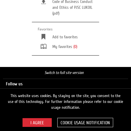
Code of Business Conduct
and Ethics of PJSC LUKOIL
(pdf)
Favorites
Add to favorites
My favorites
(0)
Switch to full site version
Follow us
This website uses cookies. By staying on the site, you consent to the
use of this technology. For further information please refer to our cookie
Search
usage notification.
COOKIE USAGE NOTIFICATION
© 2026 LUKOIL