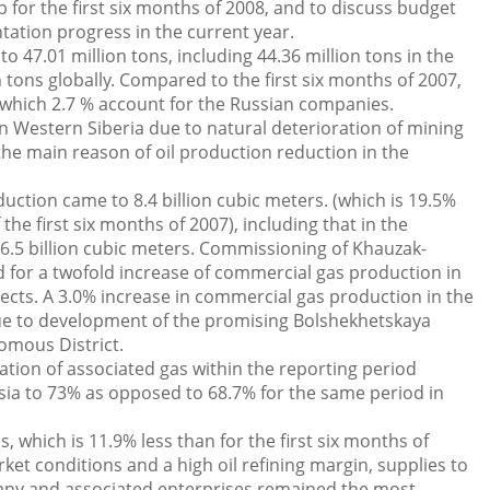
 for the first six months of 2008, and to discuss budget
tion progress in the current year.
 47.01 million tons, including 44.36 million tons in the
 tons globally. Compared to the first six months of 2007,
 which 2.7 % account for the Russian companies.
n Western Siberia due to natural deterioration of mining
he main reason of oil production reduction in the
tion came to 8.4 billion cubic meters. (which is 19.5%
he first six months of 2007), including that in the
6.5 billion cubic meters. Commissioning of Khauzak-
d for a twofold increase of commercial gas production in
ects. A 3.0% increase in commercial gas production in the
e to development of the promising Bolshekhetskaya
omous District.
ation of associated gas within the reporting period
ssia to 73% as opposed to 68.7% for the same period in
s, which is 11.9% less than for the first six months of
et conditions and a high oil refining margin, supplies to
pany and associated enterprises remained the most