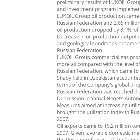
preliminary results of LUKOIL Group
and investment program implementa
LUKOIL Group oil production came to
Russian Federation and 2.65 million
oil production dropped by 3.1%, of
Decrease in oil production output i
and geological conditions became t
Russian Federation.
LUKOIL Group commercial gas produc
more as compared with the level of t
Russian Federation, which came to 
Shady field in Uzbekistan accounte
terms of the Company’s global proj
Russian Federation was reached du
Depression in Yamal-Nenets Auton
Measures aimed at increasing utiliz
brought the utilization index in Ru
2007.
Oil exports came to 19.2 million ton
2007. Given favorable domestic mark
the Russian refineries of the Com