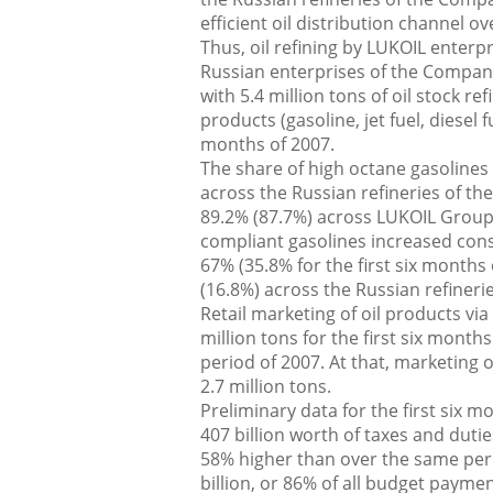
efficient oil distribution channel o
Thus, oil refining by LUKOIL enterp
Russian enterprises of the Company (
with 5.4 million tons of oil stock r
products (gasoline, jet fuel, diesel 
months of 2007.
The share of high octane gasolines
across the Russian refineries of the
89.2% (87.7%) across LUKOIL Group
compliant gasolines increased consi
67% (35.8% for the first six months 
(16.8%) across the Russian refinerie
Retail marketing of oil products v
million tons for the first six mont
period of 2007. At that, marketing 
2.7 million tons.
Preliminary data for the first six
407 billion worth of taxes and dutie
58% higher than over the same peri
billion, or 86% of all budget paym