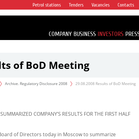
Petrol stations
Tenders
Vacancies
Contacts
s vertical
accounting for
irca 1% of proved
COMPANY
BUSINESS
INVESTORS
PRES
lts of BoD Meeting
Archive. Regulatory Disclosure 2008
29.08.2008 Results of BoD Meeting
 SUMMARIZED COMPANY’S RESULTS FOR THE FIRST HALF
Board of Directors today in Moscow to summarize