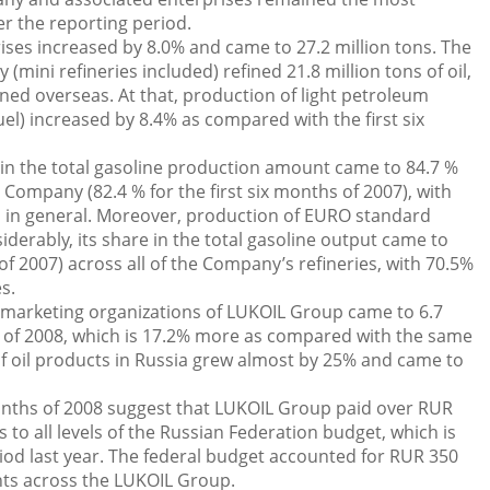
ver the reporting period.
rises increased by 8.0% and came to 27.2 million tons. The
mini refineries included) refined 21.8 million tons of oil,
efined overseas. At that, production of light petroleum
fuel) increased by 8.4% as compared with the first six
 in the total gasoline production amount came to 84.7 %
 Company (82.4 % for the first six months of 2007), with
 in general. Moreover, production of EURO standard
derably, its share in the total gasoline output came to
of 2007) across all of the Company’s refineries, with 70.5%
s.
ia marketing organizations of LUKOIL Group came to 6.7
hs of 2008, which is 17.2% more as compared with the same
of oil products in Russia grew almost by 25% and came to
 months of 2008 suggest that LUKOIL Group paid over RUR
s to all levels of the Russian Federation budget, which is
od last year. The federal budget accounted for RUR 350
ents across the LUKOIL Group.