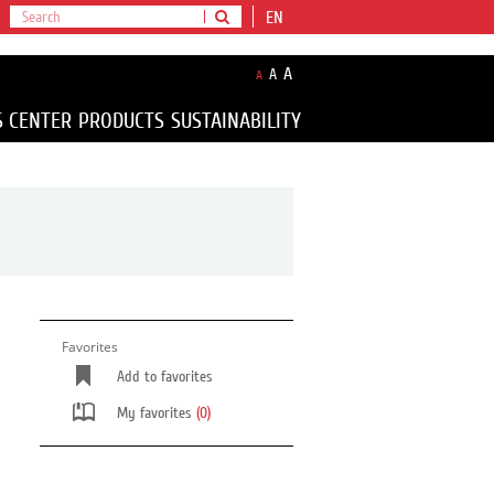
EN
A
A
A
S CENTER
PRODUCTS
SUSTAINABILITY
Favorites
Add to favorites
My favorites
(0)