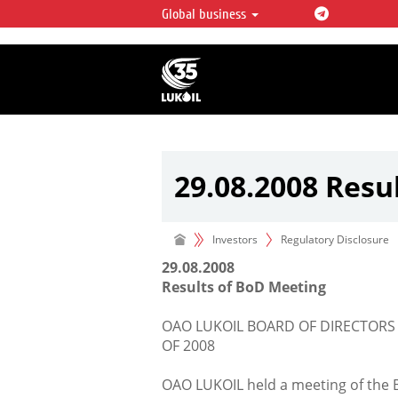
Global business
LUKOIL OVERVIEW
LUKOIL is one of the largest oil & ga
integrated companies in the world 
over 2% of crude production and c
hydrocarbon reserves globally.
29.08.2008 Resu
Investors
Regulatory Disclosure
29.08.2008
Results of BoD Meeting
OAO LUKOIL BOARD OF DIRECTORS
OF 2008
OAO LUKOIL held a meeting of the 