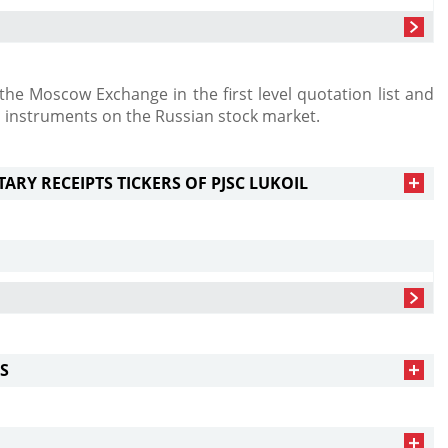
he Moscow Exchange in the first level quotation list and
l instruments on the Russian stock market.
RY RECEIPTS TICKERS OF PJSC LUKOIL
S