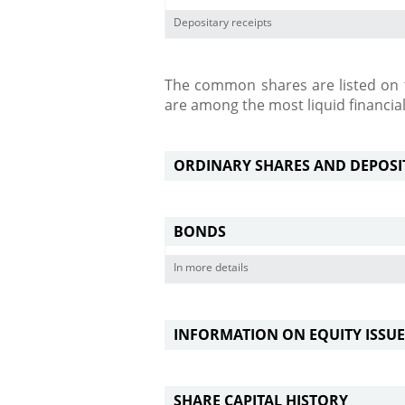
Depositary receipts
The common shares are listed on t
are among the most liquid financia
ORDINARY SHARES AND DEPOSITA
BONDS
In more details
INFORMATION ON EQUITY ISSUE
SHARE CAPITAL HISTORY