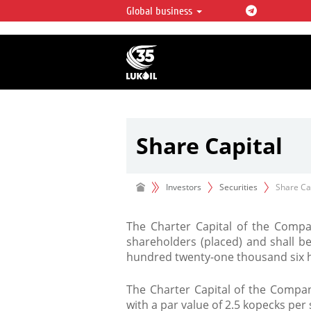
Global business
LUKOIL OVERVIEW
LUKOIL is one of the largest oil & ga
integrated companies in the world 
over 2% of crude production and c
hydrocarbon reserves globally.
Share Capital
Investors
Securities
Share Ca
The Charter Capital of the Compan
shareholders (placed) and shall b
hundred twenty-one thousand six h
The Charter Capital of the Compan
with a par value of 2.5 kopecks per 