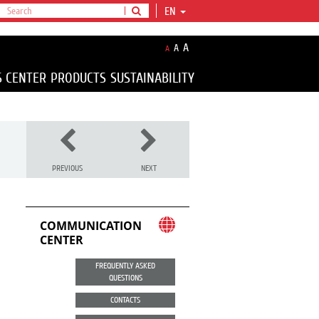
EN
A
A
A
S CENTER
PRODUCTS
SUSTAINABILITY
PREVIOUS
NEXT
COMMUNICATION
CENTER
FREQUENTLY ASKED
QUESTIONS
CONTACTS