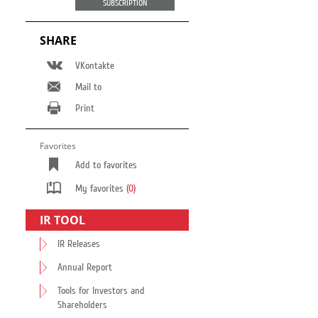
SUBSCRIPTION
SHARE
VKontakte
Mail to
Print
Favorites
Add to favorites
My favorites
(0)
IR TOOL
IR Releases
Annual Report
Tools for Investors and
Shareholders