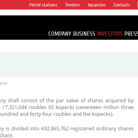
Petrol stations
Tenders
Vacancies
Contacts
s vertical
accounting for
irca 1% of proved
COMPANY
BUSINESS
INVESTORS
PRES
pital
y shall consist of the par value of shares acquired by
e 17,321,644 roubles 05 kopecks (seventeen million three
undred and forty-four roubles and five kopecks).
y is divided into 692,865,762 registered ordinary shares
share.