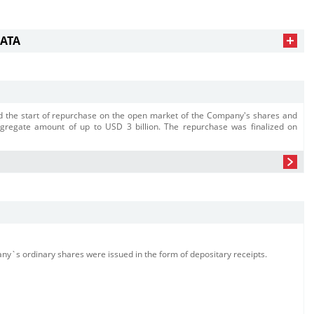
DATA
 the start of repurchase on the open market of the Company's shares and
ggregate amount of up to USD 3 billion. The repurchase was finalized on
y`s ordinary shares were issued in the form of depositary receipts.