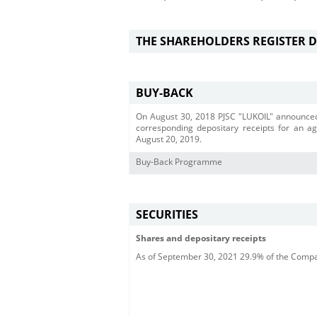
THE SHAREHOLDERS REGISTER 
BUY-BACK
On August 30, 2018 PJSC "LUKOIL" announced
corresponding depositary receipts for an a
August 20, 2019.
Buy-Back Programme
SECURITIES
Shares and depositary receipts
As of September 30, 2021 29.9% of the Compan