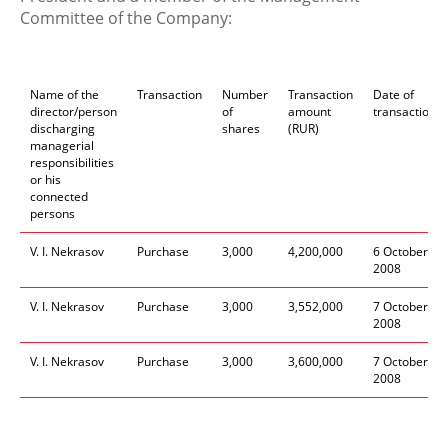
Committee of the Company:
Name of the
Transaction
Number
Transaction
Date of
director/person
of
amount
transaction
discharging
shares
(RUR)
managerial
responsibilities
or his
connected
persons
V. I. Nekrasov
Purchase
3,000
4,200,000
6 October
2008
V. I. Nekrasov
Purchase
3,000
3,552,000
7 October
2008
V. I. Nekrasov
Purchase
3,000
3,600,000
7 October
2008