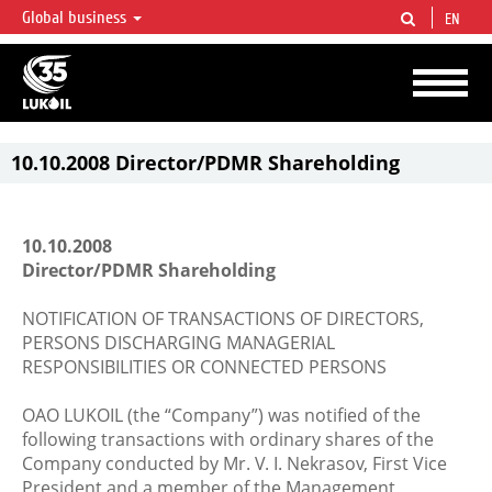
Global business
EN
LUKOIL OVERVIEW
LUKOIL is one of the largest oil & gas vertical integrated companies in the world
accounting for over 2% of crude production and circa 1% of proved hydrocarbon
reserves globally.
10.10.2008 Director/PDMR Shareholding
10.10.2008
Director/PDMR Shareholding
NOTIFICATION OF TRANSACTIONS OF DIRECTORS,
PERSONS DISCHARGING MANAGERIAL
RESPONSIBILITIES OR CONNECTED PERSONS
OAO LUKOIL (the “Company”) was notified of the
following transactions with ordinary shares of the
Company conducted by Mr. V. I. Nekrasov, First Vice
President and a member of the Management