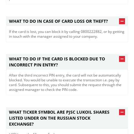
WHAT TO DO IN CASE OF CARD LOSS OR THEFT?
If the card is lost, you can block it by calling 0800222882, or by getting
in touch with the manager assigned to your company.
WHAT TO DO IF THE CARD IS BLOCKED DUE TO
INCORRECT PIN ENTRY?
After the third incorrect PIN entry, the card will not be automatically
blocked. You would be unable to execute the transaction i.e. pay by
card. Subsequent to this, you should submit the request through the
assigned manager to check the PIN code.
WHAT TICKER SYMBOL ARE PJSC LUKOIL SHARES
LISTED UNDER ON THE RUSSIAN STOCK
EXCHANGE?