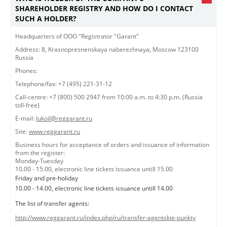
SHAREHOLDER REGISTRY AND HOW DO I CONTACT
SUCH A HOLDER?
​​​Headquarters of OOO "Registrator "Garant"​
Address: 8, Krasnopresnenskaya naberezhnaya, Moscow 123100
Russia
Phones:
Telephone/fax: +7 (495) 221-31-12
Call-centre: +7 (800) 500 2947 from 10:00 a.m. to 4:30 p.m. (Russia
toll-free)
E-mail:
lukoil@reggarant.ru
Site:
www.reggarant.ru
Business hours for acceptance of orders and issuance of information
from the register:
Monday-Tuesday
10.00 - 15.00, electronic line tickets issuance untill 15.00
Friday and pre-holiday
10.00 - 14.00, electronic line tickets issuance untill 14.00
The list of transfer agents:
http://www.reggarant.ru/index.php/ru/transfer-agentskie-punkty