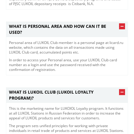
of PJSC LUKOIL depositary receipts is Citibank, N.A.​​
WHAT IS PERSONAL AREA AND HOW CAN IT BE
USED?
​​Personal area of LUKOIL Club member is a personal page at licard.ru
website, which contains the data on all transactions made using
LUKOIL Club card, accumulated points etc.
In order to access your Personal area, use your LUKOIL Club card
number as a login and use the password received with the
confirmation of registration.
WHAT IS LUKOIL CLUB (LUKOIL LOYALTY
PROGRAM)?
This is the marketing name for LUKOIOL Loyalty program. It functions
at all LUKOIL Stations in Russian Federation in order to increase the
appeal of LUKOIL products and services for customers.
The program sets unified principles for working with private
individuals in retail trade of products and services at LUKOIL Stations.