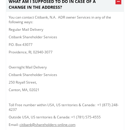
WHAT AM I SUPPOSED TO DO IN CASE OF A
CHANGE IN THE ADDRESS?
You can contact Citibank, N.A. ADR owner Services in any of the
following ways:
Regular Mail Delivery
Citibank Shareholder Services
P.O. Box 43077
Providence, RI, 02940-3077
Overnight Mail Delivery
Citibank Shareholder Services
250 Royall Street,
Canton, MA, 02021
Toll Free number within USA, US territories & Canada: +1 (877) 248-
4237
Outside USA, US territories & Canada: +1 (781) 575-4555
Email:
citibank@shareholders-online.com