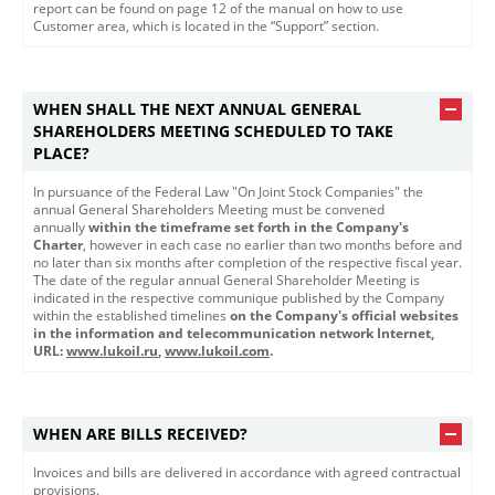
report can be found on page 12 of the manual on how to use
Customer area, which is located in the “Support” section.
WHEN SHALL THE NEXT ANNUAL GENERAL
SHAREHOLDERS MEETING SCHEDULED TO TAKE
PLACE?
In pursuance of the Federal Law "On Joint Stock Companies" the
annual General Shareholders Meeting must be convened
annually
within the timeframe set forth in the Company's
Charter
, however in each case no earlier than two months before and
no later than six months after completion of the respective fiscal year.
The date of the regular annual General Shareholder Meeting is
indicated in the respective communique published by the Company
within the established timelines
on the Company's official websites
in the information and telecommunication network Internet,
URL: ​
www.lukoil.ru​
​,
www.lukoil.com
.
WHEN ARE BILLS RECEIVED?
Invoices and bills are delivered in accordance with agreed contractual
provisions.