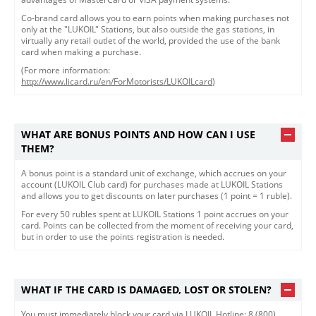
Co-brand card allows you to earn points when making purchases not
only at the "LUKOIL" Stations, but also outside the gas stations, in
virtually any retail outlet of the world, provided the use of the bank
card when making a purchase.
(For more information:
http://www.licard.ru/en/ForMotorists/LUKOILcard
)
WHAT ARE BONUS POINTS AND HOW CAN I USE
THEM?
A bonus point is a standard unit of exchange, which accrues on your
account (LUKOIL Club card) for purchases made at LUKOIL Stations
and allows you to get discounts on later purchases (1 point = 1 ruble).
For every 50 rubles spent at LUKOIL Stations 1 point accrues on your
card. Points can be collected from the moment of receiving your card,
but in order to use the points registration is needed.
WHAT IF THE CARD IS DAMAGED, LOST OR STOLEN?
​You must immediately block your card via LUKOIL Hotline: 8 (800)