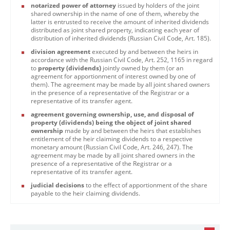
notarized power of attorney
issued by holders of the joint
shared ownership in the name of one of them, whereby the
latter is entrusted to receive the amount of inherited dividends
distributed as joint shared property, indicating each year of
distribution of inherited dividends (Russian Civil Code, Art. 185).
division agreement
executed by and between the heirs in
accordance with the Russian Civil Code, Art. 252, 1165 in regard
to
property (dividends)
jointly owned by them (or an
agreement for apportionment of interest owned by one of
them). The agreement may be made by all joint shared owners
in the presence of a representative of the Registrar or a
representative of its transfer agent.
agreement governing ownership, use, and disposal of
property (dividends) being the object of joint shared
ownership
made by and between the heirs that establishes
entitlement of the heir claiming dividends to a respective
monetary amount (Russian Civil Code, Art. 246, 247). The
agreement may be made by all joint shared owners in the
presence of a representative of the Registrar or a
representative of its transfer agent.
judicial decisions
to the effect of apportionment of the share
payable to the heir claiming dividends.​