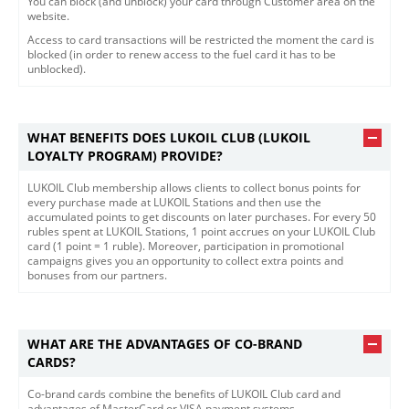
You can block (and unblock) your card through Customer area on the
website.
Access to card transactions will be restricted the moment the card is
blocked (in order to renew access to the fuel card it has to be
unblocked).
WHAT BENEFITS DOES LUKOIL CLUB (LUKOIL
LOYALTY PROGRAM) PROVIDE?
LUKOIL Club membership allows clients to collect bonus points for
every purchase made at LUKOIL Stations and then use the
accumulated points to get discounts on later purchases. For every 50
rubles spent at LUKOIL Stations, 1 point accrues on your LUKOIL Club
card (1 point = 1 ruble). Moreover, participation in promotional
campaigns gives you an opportunity to collect extra points and
bonuses from our partners.
WHAT ARE THE ADVANTAGES OF CO-BRAND
CARDS?
​Co-brand cards combine the benefits of LUKOIL Club card and
advantages of MasterCard or VISA payment systems.