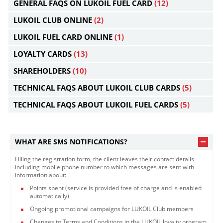
GENERAL FAQS ON LUKOIL FUEL CARD
(12)
LUKOIL CLUB ONLINE
(2)
LUKOIL FUEL CARD ONLINE
(1)
LOYALTY CARDS
(13)
SHAREHOLDERS
(10)
TECHNICAL FAQS ABOUT LUKOIL CLUB CARDS
(5)
TECHNICAL FAQS ABOUT LUKOIL FUEL CARDS
(5)
WHAT ARE SMS NOTIFICATIONS?
Filling the registration form, the client leaves their contact details
including mobile phone number to which messages are sent with
information about:
Points spent (service is provided free of charge and is enabled
automatically)
Ongoing promotional campaigns for LUKOIL Club members
Changes to Terms and Conditions in the LUKOIL loyalty program