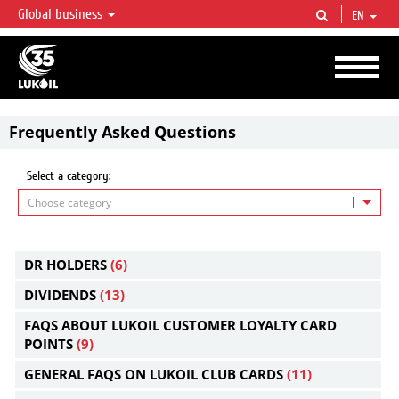
Global business
EN
LUKOIL OVERVIEW
LUKOIL is one of the largest oil & gas vertical integrated companies in the world
accounting for over 2% of crude production and circa 1% of proved hydrocarbon
reserves globally.
Frequently Asked Questions
Select a category:
Choose category
DR HOLDERS
(6)
DIVIDENDS
(13)
FAQS ABOUT LUKOIL CUSTOMER LOYALTY CARD
POINTS
(9)
GENERAL FAQS ON LUKOIL CLUB CARDS
(11)