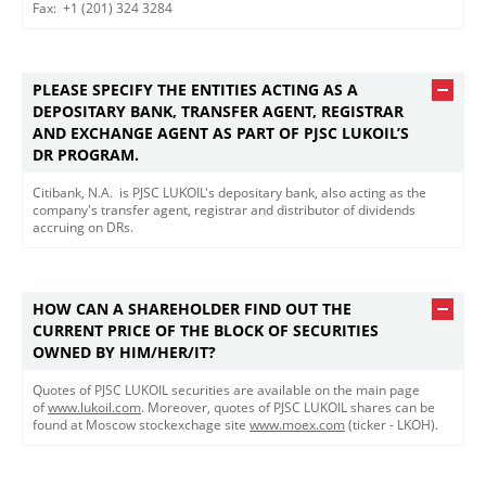
Fax: +1 (201) 324 3284​
PLEASE SPECIFY THE ENTITIES ACTING AS A
DEPOSITARY BANK, TRANSFER AGENT, REGISTRAR
AND EXCHANGE AGENT AS PART OF PJSC LUKOIL’S
DR PROGRAM.
​​Citibank, N.A. is PJSC LUKOIL's depositary bank, also acting as the
company's transfer agent, registrar and distributor of dividends
accruing on DRs.
HOW CAN A SHAREHOLDER FIND OUT THE
CURRENT PRICE OF THE BLOCK OF SECURITIES
OWNED BY HIM/HER/IT?
Quotes of PJSC LUKOIL securities are available on the main page
of
www.lukoil.com
. Moreover, quotes of PJSC LUKOIL shares can be
found at Moscow stockexchage site
www.moex.com
(ticker - LKOH).