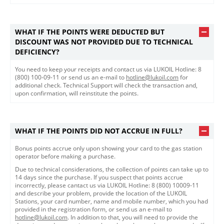
WHAT IF THE POINTS WERE DEDUCTED BUT
DISCOUNT WAS NOT PROVIDED DUE TO TECHNICAL
DEFICIENCY?
You need to keep your receipts and contact us via LUKOIL Hotline: 8
(800) 100-09-11 or send us an e-mail to
hotline@lukoil.com
for
additional check. Technical Support will check the transaction and,
upon confirmation, will reinstitute the points.​
WHAT IF THE POINTS DID NOT ACCRUE IN FULL?
Bonus points accrue only upon showing your card to the gas station
operator before making a purchase.
Due to technical considerations, the collection of points can take up to
14 days since the purchase. If you suspect that points accrue
incorrectly, please cantact us via LUKOIL Hotline: 8 (800) 10009-11
and describe your problem, provide the location of the LUKOIL
Stations, your card number, name and mobile number, which you had
provided in the registration form, or send us an e-mail to
hotline@lukoil.com
. In addition to that, you will need to provide the