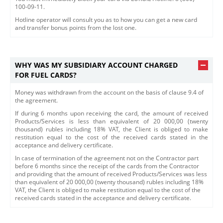
100-09-11.
Hotline operator will consult you as to how you can get a new card
and transfer bonus points from the lost one.
WHY WAS MY SUBSIDIARY ACCOUNT CHARGED
FOR FUEL CARDS?
Money was withdrawn from the account on the basis of clause 9.4 of
the agreement.
If during 6 months upon receiving the card, the amount of received
Products/Services is less than equivalent of 20 000,00 (twenty
thousand) rubles including 18% VAT, the Client is obliged to make
restitution equal to the cost of the received cards stated in the
acceptance and delivery certificate.
​In case of termination of the agreement not on the Contractor part
before 6 months since the receipt of the cards from the Contractor
and providing that the amount of received Products/Services was less
than equivalent of 20 000,00 (twenty thousand) rubles including 18%
VAT, the Client is obliged to make restitution equal to the cost of the
received cards stated in the acceptance and delivery certificate.