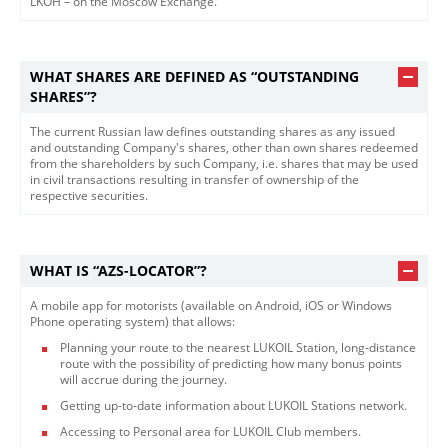
LKOH – on the Moscow Exchange.​
WHAT SHARES ARE DEFINED AS “OUTSTANDING
SHARES”?
The current Russian law defines outstanding shares as any issued
and outstanding Company's shares, other than own shares redeemed
from the shareholders by such Company, i.e. shares that may be used
in civil transactions resulting in transfer of ownership of the
respective securities.​
WHAT IS “AZS-LOCATOR”?
A mobile app for motorists (available on Android, iOS or Windows
Phone operating system) that allows:
Planning your route to the nearest LUKOIL Station, long-distance
route with the possibility of predicting how many bonus points
will accrue during the journey.
Getting up-to-date information about LUKOIL Stations network.
Accessing to Personal area for LUKOIL Club members.