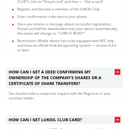
CLUB") click on "Virtual card" and then — "Get a card".
Register and become a member of the LUKOIL Club.
Enter confirmation code sent to your phone.
Once you receive a message about successful registration,
Virtual card will be downloaded onto your device automatically,
the status will change to: "CARD IS READY".
Restrictions: Mobile device has to be equipped with NFC-chip
and have an official Android operating system — version 4.4.4
or later.​
HOW CAN I GET A DEED CONFIRMING MY
OWNERSHIP OF THE COMPANY’S SHARES OR A
CERTIFICATE OF SHARE TRANSFERS?
You should make a respective request with the Registrar or your
nominee holder.​
HOW CAN I GET LUKOIL CLUB CARD?