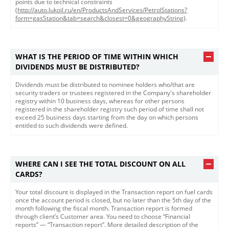
points due to technical constraints
(
http://auto.lukoil.ru/en/ProductsAndServices/PetrolStations?
form=gasStation&tab=search&closest=0&geographyString
).
WHAT IS THE PERIOD OF TIME WITHIN WHICH
DIVIDENDS MUST BE DISTRIBUTED?
Dividends must be distributed to nominee holders who/that are
security traders or trustees registered in the Company's shareholder
registry within 10 business days, whereas for other persons
registered in the shareholder registry such period of time shall not
exceed 25 business days starting from the day on which persons
entitled to such dividends were defined. ​
WHERE CAN I SEE THE TOTAL DISCOUNT ON ALL
CARDS?
​​​Your total discount is displayed in the Transaction report on fuel cards
once the account period is closed, but no later than the 5th day of the
month following the fiscal month. Transaction report is formed
through client’s Customer area. You need to choose “Financial
reports” — “Transaction report”. More detailed description of the