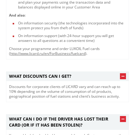
and plan your payments using the transaction data and
balances displayed online in your Customer Area
And also:
On information security (the technologies incorporated into the
system protect you from theft of funds)
On information support (with 24-hour support you will get
answers to all questions at a convenient time)
Choose your programme and order LUKOIL Fuel cards
(
http://www.licard.ru/en/ForBusiness/fuelcard​
).
WHAT DISCOUNTS CAN I GET?
​Discounts for corporate clients of LICARD vary and can reach up to
10% depending on the volume of consumption of oil products,
geographical position of fuel stations and client’s business activity.
WHAT CAN I DO IF THE DRIVER HAS LOST THEIR
CARD (OR IF IT HAS BEEN STOLEN)?