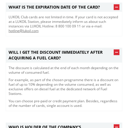
WHAT IS THE EXPIRATION DATE OF THE CARD?
LUKOIL Club cards are not limited in time. If your card is not accepted
at a LUKOIL Station, please immediately inform us about such
instances via LUKOIL Hotline: 8 800 100 09 11 or via e-mail:
hotline@lukoil.com
WILL I GET THE DISCOUNT IMMEDIATELY AFTER
ACQUIRING A FUEL CARD?
The discount is calculated at the end of each month depending on the
volume of consumed fuel.
For example, as part of the chosen programme there is a discount on
fuel of up to 10% depending on the volume consumed, as well as
exclusive offers on diesel fuel at the dedicated network of Fuel
Stations.
You can choose pre-paid or credit payment plan. Besides, regardless
of the number of cards, single account is used.
WHO IS HOLDER OF THE COMPANY’S