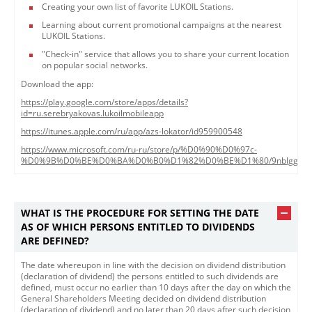
Creating your own list of favorite LUKOIL Stations.
Learning about current promotional campaigns at the nearest
LUKOIL Stations.
"Check-in" service that allows you to share your current location
on popular social networks.
Download the app:
https://play.google.com/store/apps/details?
id=ru.serebryakovas.lukoilmobileapp
https://itunes.apple.com/ru/app/azs-lokator/id959900548
https://www.microsoft.com/ru-ru/store/p/%D0%90%D0%97c-
%D0%9B%D0%BE%D0%BA%D0%B0%D1%82%D0%BE%D1%80/9nblggh43
WHAT IS THE PROCEDURE FOR SETTING THE DATE
AS OF WHICH PERSONS ENTITLED TO DIVIDENDS
ARE DEFINED?
The date whereupon in line with the decision on dividend distribution
(declaration of dividend) the persons entitled to such dividends are
defined, must occur no earlier than 10 days after the day on which the
General Shareholders Meeting decided on dividend distribution
(declaration of dividend) and no later than 20 days after such decision