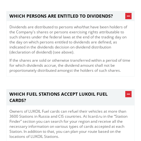
WHICH PERSONS ARE ENTITLED TO DIVIDENDS?
Dividends are distributed to persons who/that have been holders of
the Company's shares or persons exercising rights attributable to
such shares under the federal laws at the end of the trading day on
the day on which persons entitled to dividends are defined, as
indicated in the dividends decision on dividend distribution
(declaration of dividend) (see above).
If the shares are sold or otherwise transferred within a period of time
for which dividends accrue, the dividend amount shall not be
proportionately distributed amongst the holders of such shares.​​
WHICH FUEL STATIONS ACCEPT LUKOIL FUEL
CARDS?
Owners of LUKOIL Fuel cards can refuel their vehicles at more than
3600 Stations in Russia and CIS countries. At licard.ru in the “Station
Finder” section you can search for your region and receive all the
necessary information on various types of cards accepted at each
Station. In addition to that, you can plan your route based on the
locations of LUKOIL Stations.