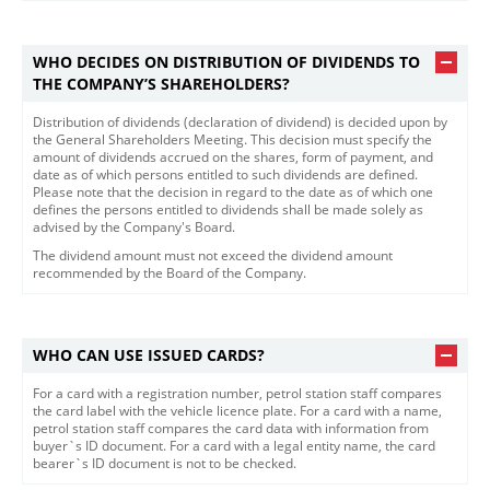
WHO DECIDES ON DISTRIBUTION OF DIVIDENDS TO
THE COMPANY’S SHAREHOLDERS?
Distribution of dividends (declaration of dividend) is decided upon by
the General Shareholders Meeting. This decision must specify the
amount of dividends accrued on the shares, form of payment, and
date as of which persons entitled to such dividends are defined.
Please note that the decision in regard to the date as of which one
defines the persons entitled to dividends shall be made solely as
advised by the Company's Board.
The dividend amount must not exceed the dividend amoun​t
recommended by the Board of the Company.​
WHO CAN USE ISSUED CARDS?
For a card with a registration number, petrol station staff compares
the card label with the vehicle licence plate. For a card with a name,
petrol station staff compares the card data with information from
buyer`s ID document. For a card with a legal entity name, the card
bearer`s ID document is not to be checked.​