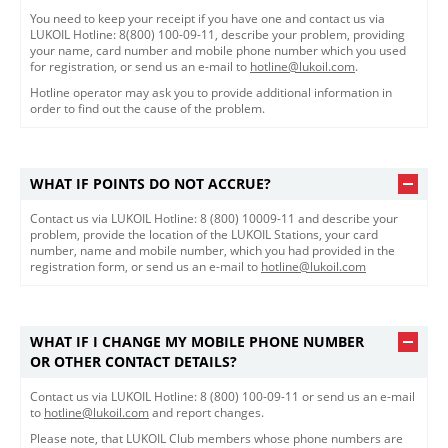
You need to keep your receipt if you have one and contact us via
LUKOIL Hotline: 8(800) 100-09-11, describe your problem, providing
your name, card number and mobile phone number which you used
for registration, or send us an e-mail to
hotline@lukoil.com
.
Hotline operator may ask you to provide additional information in
order to find out the cause of the problem.
WHAT IF POINTS DO NOT ACCRUE?
Contact us via LUKOIL Hotline: 8 (800) 10009-11 and describe your
problem, provide the location of the LUKOIL Stations, your card
number, name and mobile number, which you had provided in the
registration form, or send us an e-mail to
hotline@lukoil.com
WHAT IF I CHANGE MY MOBILE PHONE NUMBER
OR OTHER CONTACT DETAILS?
Contact us via LUKOIL Hotline: 8 (800) 100-09-11 or send us an e-mail
to
hotline@lukoil.com
and report changes.
Please note, that LUKOIL Club members whose phone numbers are