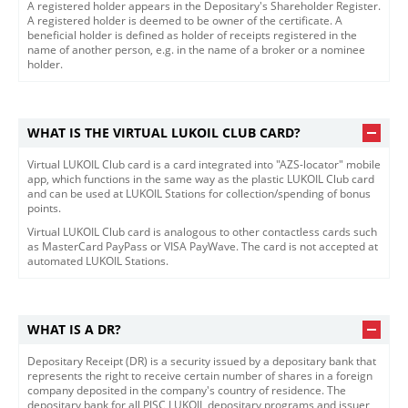
​​​A registered holder appears in the Depositary's Shareholder Register.
A registered holder is deemed to be owner of the certificate. A
beneficial holder is defined as holder of receipts registered in the
name of another person, e.g. in the name of a broker or a nominee
holder.​​
WHAT IS THE VIRTUAL LUKOIL CLUB CARD?
Virtual LUKOIL Club card is a card integrated into "AZS-locator" mobile
app, which functions in the same way as the plastic LUKOIL Club card
and can be used at LUKOIL Stations for collection/spending of bonus
points.
Virtual LUKOIL Club card is analogous to other contactless cards such
as MasterCard PayPass or VISA PayWave. The card is not accepted at
automated LUKOIL Stations.
WHAT IS A DR?
​​​Depositary Receipt (DR) is a security issued by a depositary bank that
represents the right to receive certain number of shares in a foreign
company deposited in the company's country of residence. The
depositary bank for all PJSC LUKOIL depositary programs and issuer