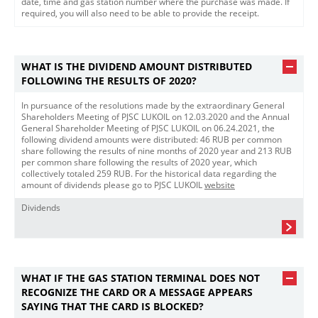
date, time and gas station number where the purchase was made. If
required, you will also need to be able to provide the receipt.
WHAT IS THE DIVIDEND AMOUNT DISTRIBUTED
FOLLOWING THE RESULTS OF 2020?
In pursuance of the resolutions made by the extraordinary General
Shareholders Meeting of PJSС LUKOIL on 12.03.2020 and the Annual
General Shareholder Meeting of PJSC LUKOIL on 06.24.2021, the
following dividend amounts were distributed: 46 RUB per common
share following the results of nine months of 2020 year and 213 RUB
per common share following the results of 2020 year, which
collectively totaled 259 RUB. For the historical data regarding the
amount of dividends please go to PJSC LUKOIL
website​
Dividends
WHAT IF THE GAS STATION TERMINAL DOES NOT
RECOGNIZE THE CARD OR A MESSAGE APPEARS
SAYING THAT THE CARD IS BLOCKED?