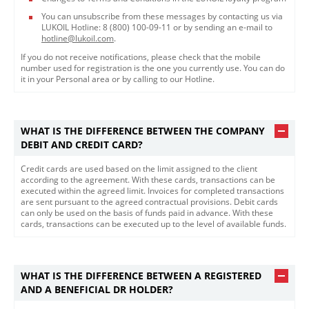
You can unsubscribe from these messages by contacting us via
LUKOIL Hotline: 8 (800) 100-09-11 or by sending an e-mail to
hotline@lukoil.com
.
If you do not receive notifications, please check that the mobile
number used for registration is the one you currently use. You can do
it in your Personal area or by calling to our Hotline.​​
WHAT IS THE DIFFERENCE BETWEEN THE COMPANY
DEBIT AND CREDIT CARD?
Credit cards are used based on the limit assigned to the client
according to the agreement. With these cards, transactions can be
executed within the agreed limit. Invoices for completed transactions
are sent pursuant to the agreed contractual provisions. Debit cards
can only be used on the basis of funds paid in advance. With these
cards, transactions can be executed up to the level of available funds.
WHAT IS THE DIFFERENCE BETWEEN A REGISTERED
AND A BENEFICIAL DR HOLDER?