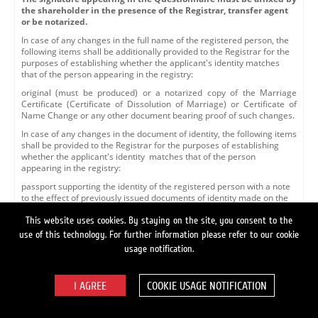
the shareholder in the presence of the Registrar, transfer agent
or be notarized.
In case of any changes in the full name of the registered person, the
following items shall be additionally provided to the Registrar for the
purposes of establishing whether the applicant's identity matches
that of the person appearing in the registry:
original (must be produced) or a notarized copy of the Marriage
Certificate (Certificate of Dissolution of Marriage) or Certificate of
Name Change or any other document bearing proof of such changes.
In case of any changes in the document of identity, the following items
shall be provided to the Registrar for the purposes of establishing
whether the applicant's identity matches that of the person
appearing in the registry:
passport supporting the identity of the registered person with a note
to the effect of previously issued documents of identity made on the
nineteenth page, or a letter of verification issued by a respective
agency of the Federal Migration Service or another authorized
This website uses cookies. By staying on the site, you consent to the
organization to the effect that the document of identity, whose details
use of this technology. For further information please refer to our cookie
appear in the personal account description, has been replaced with a
usage notification.
document of identity appearing in the submitted documents. The
letter of verification shall include a reference number, indicate the
date of issue and bear the seal and signature of the signing officer.
COOKIE USAGE NOTIFICATION
Whenever the Questionnaire is submitted to the Registrar for the
purposes of making changes to the personal account details via an