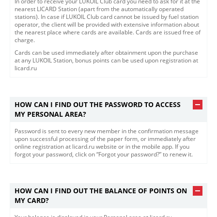
In order to receive your LUKOIL Club card you need to ask for it at the
nearest LICARD Station (apart from the automatically operated
stations). In case if LUKOIL Club card cannot be issued by fuel station
operator, the client will be provided with extensive information about
the nearest place where cards are available. Cards are issued free of
charge.
Cards can be used immediately after obtainment upon the purchase
at any LUKOIL Station, bonus points can be used upon registration at
licard.ru
HOW CAN I FIND OUT THE PASSWORD TO ACCESS
MY PERSONAL AREA?
Password is sent to every new member in the confirmation message
upon successful processing of the paper form, or immediately after
online registration at licard.ru website or in the mobile app. If you
forgot your password, click on “Forgot your password?” to renew it.
HOW CAN I FIND OUT THE BALANCE OF POINTS ON
MY CARD?