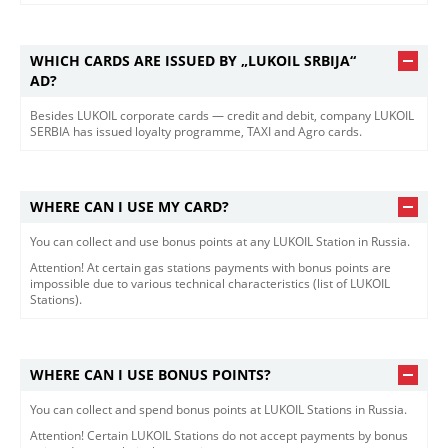
WHICH CARDS ARE ISSUED BY „LUKOIL SRBIJA“
AD?
Besides LUKOIL corporate cards — credit and debit, company LUKOIL
SERBIA has issued loyalty programme, TAXI and Agro cards.
WHERE CAN I USE MY CARD?
You can collect and use bonus points at any LUKOIL Station in Russia.
Attention! At certain gas stations payments with bonus points are
impossible due to various technical characteristics (list of LUKOIL
Stations).
WHERE CAN I USE BONUS POINTS?
You can collect and spend bonus points at LUKOIL Stations in Russia.
Attention! Certain LUKOIL Stations do not accept payments by bonus