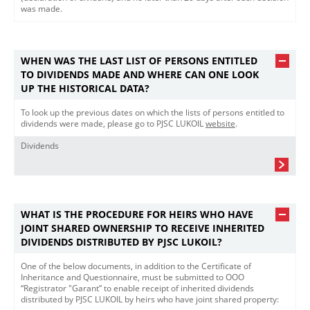
was made.​
WHEN WAS THE LAST LIST OF PERSONS ENTITLED
TO DIVIDENDS MADE AND WHERE CAN ONE LOOK
UP THE HISTORICAL DATA?
To look up the previous dates on which the lists of persons entitled to
dividends were made, please go to PJSC LUKOIL
website​
.
Dividends
WHAT IS THE PROCEDURE FOR HEIRS WHO HAVE
JOINT SHARED OWNERSHIP TO RECEIVE INHERITED
DIVIDENDS DISTRIBUTED BY PJSC LUKOIL?
One of the below documents, in addition to the Certificate of
Inheritance and Questionnaire, must be submitted to OOO
“Registrator "Garant” to enable receipt of inherited dividends
distributed by PJSC LUKOIL by heirs who have joint shared property: