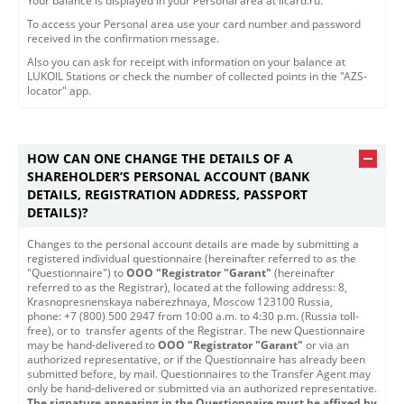
Your balance is displayed in your Personal area at licard.ru.
To access your Personal area use your card number and password
received in the confirmation message.
Also you can ask for receipt with information on your balance at
LUKOIL Stations or check the number of collected points in the "AZS-
locator" app.
HOW CAN ONE CHANGE THE DETAILS OF A
SHAREHOLDER’S PERSONAL ACCOUNT (BANK
DETAILS, REGISTRATION ADDRESS, PASSPORT
DETAILS)?
​​Changes to the personal account details are made by submitting a
registered individual questionnaire (hereinafter referred to as the
"Questionnaire") to
OOO "Registrator "Garant"
(hereinafter
referred to as the Registrar), located at the following address: 8,
Krasnopresnenskaya naberezhnaya, Moscow 123100 Russia,
phone: +7 (800) 500 2947 from 10:00 a.m. to 4:30 p.m. (Russia toll-
free), or to transfer agents of the Registrar. The new Questionnaire
may be hand-delivered to
OOO "Registrator "Garant"
or via an
authorized representative, or if the Questionnaire has already been
submitted before, by mail. Questionnaires to the Transfer Agent may
only be hand-delivered or submitted via an authorized representative.
The signature appearing in the Questionnaire must be affixed by