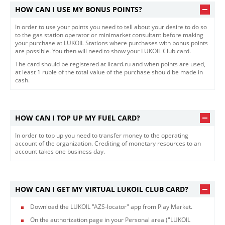
HOW CAN I USE MY BONUS POINTS?
In order to use your points you need to tell about your desire to do so
to the gas station operator or minimarket consultant before making
your purchase at LUKOIL Stations where purchases with bonus points
are possible. You then will need to show your LUKOIL Club card.
The card should be registered at licard.ru and when points are used,
at least 1 ruble of the total value of the purchase should be made in
cash.
HOW CAN I TOP UP MY FUEL CARD?
In order to top up you need to transfer money to the operating
account of the organization. Crediting of monetary resources to an
account takes one business day.
HOW CAN I GET MY VIRTUAL LUKOIL CLUB CARD?
Download the LUKOIL "AZS-locator" app from Play Market.
On the authorization page in your Personal area ("LUKOIL