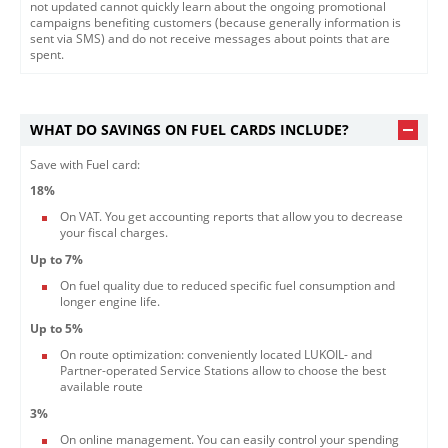
not updated cannot quickly learn about the ongoing promotional
campaigns benefiting customers (because generally information is
sent via SMS) and do not receive messages about points that are
spent.​
WHAT DO SAVINGS ON FUEL CARDS INCLUDE?
Save with Fuel card:
18%
On VAT. You get accounting reports that allow you to decrease
your fiscal charges.
Up to 7%
On fuel quality due to reduced specific fuel consumption and
longer engine life.
Up to 5%
On route optimization: conveniently located LUKOIL- and
Partner-operated Service Stations allow to choose the best
available route
3%
On online management. You can easily control your spending