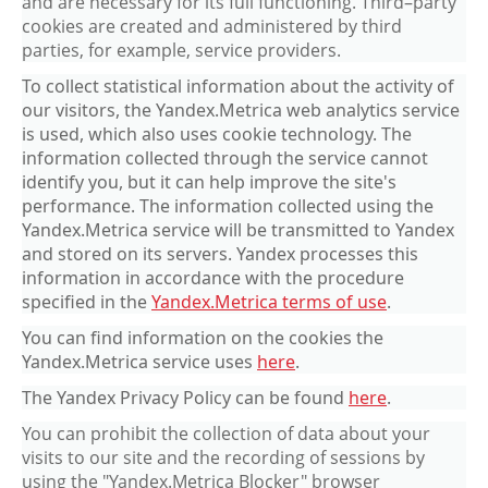
and are necessary for its full functioning. Third–party
cookies are created and administered by third
parties, for example, service providers.
To collect statistical information about the activity of
our visitors, the Yandex.Metrica web analytics service
is used, which also uses cookie technology. The
information collected through the service cannot
identify you, but it can help improve the site's
performance. The information collected using the
Yandex.Metrica service will be transmitted to Yandex
and stored on its servers. Yandex processes this
information in accordance with the procedure
specified in the
Yandex.Metrica terms of use
.
You can find information on the cookies the
Yandex.Metrica service uses
here
.
The Yandex Privacy Policy can be found
here
.
You can prohibit the collection of data about your
visits to our site and the recording of sessions by
using the "Yandex.Metrica Blocker" browser