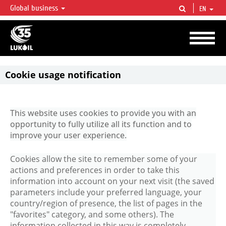
Global business
EN
LUKOIL OVERVIEW
LUKOIL is one of the largest oil & gas vertical integrated companies in the world
accounting for over 2% of crude production and circa 1% of proved hydrocarbon
reserves globally.
​Cookie usage notification
This website uses cookies to provide you with an
opportunity to fully utilize all its function and to
improve your user experience.
Cookies allow the site to remember some of your
actions and preferences in order to take this
information into account on your next visit (the saved
parameters include your preferred language, your
country/region of presence, the list of pages in the
"favorites" category, and some others). The
information collected in this way is completely