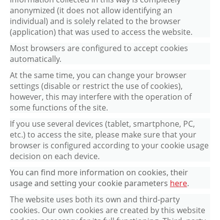
anonymized (it does not allow identifying an
individual) and is solely related to the browser
(application) that was used to access the website.
Most browsers are configured to accept cookies
automatically.
At the same time, you can change your browser
settings (disable or restrict the use of cookies),
however, this may interfere with the operation of
some functions of the site.
If you use several devices (tablet, smartphone, PC,
etc.) to access the site, please make sure that your
browser is configured according to your cookie usage
decision on each device.
You can find more information on cookies, their
usage and setting your cookie parameters
here
.
The website uses both its own and third-party
cookies. Our own cookies are created by this website