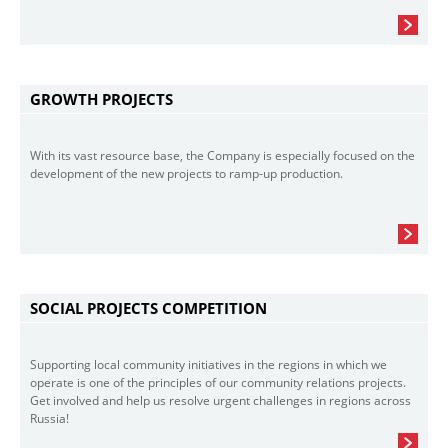
GROWTH PROJECTS
With its vast resource base, the Company is especially focused on the
development of the new projects to ramp-up production.
SOCIAL PROJECTS COMPETITION
Supporting local community initiatives in the regions in which we
operate is one of the principles of our community relations projects.
Get involved and help us resolve urgent challenges in regions across
Russia!