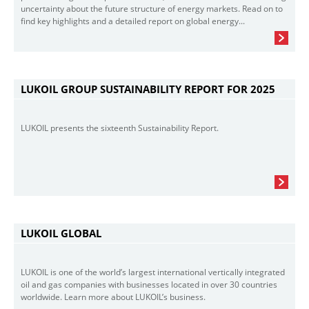
uncertainty about the future structure of energy markets. Read on to
find key highlights and a detailed report on global energy...
LUKOIL GROUP SUSTAINABILITY REPORT FOR 2025
LUKOIL presents the sixteenth Sustainability Report.
LUKOIL GLOBAL
LUKOIL is one of the world’s largest international vertically integrated
oil and gas companies with businesses located in over 30 countries
worldwide. Learn more about LUKOIL’s business.