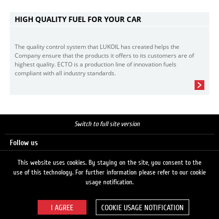
HIGH QUALITY FUEL FOR YOUR CAR
The quality control system that LUKOIL has created helps the
Company ensure that the products it offers to its customers are of
highest quality. ECTO is a production line of innovation fuels
compliant with all industry standards.
Switch to full site version
Follow us
This website uses cookies. By staying on the site, you consent to the
use of this technology. For further information please refer to our cookie
Search
usage notification.
COOKIE USAGE NOTIFICATION
© 2026 LUKOIL