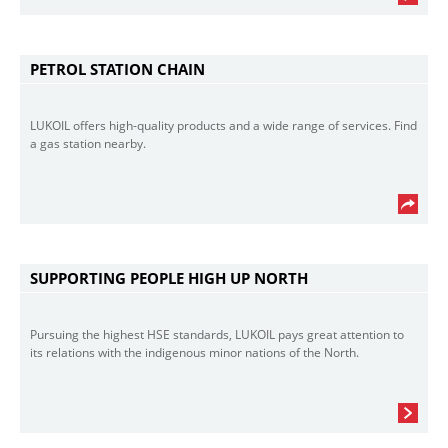
PETROL STATION CHAIN
LUKOIL offers high-quality products and a wide range of services. Find
a gas station nearby.
SUPPORTING PEOPLE HIGH UP NORTH
Pursuing the highest HSE standards, LUKOIL pays great attention to
its relations with the indigenous minor nations of the North.