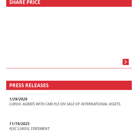
SHARE PRICE
PRESS RELEASES
1/29/2026
LUKOIL AGREES WITH CARLYLE ON SALE OF INTERNATIONAL ASSETS.
11/19/2025
PJSC LUKOIL STATEMENT.