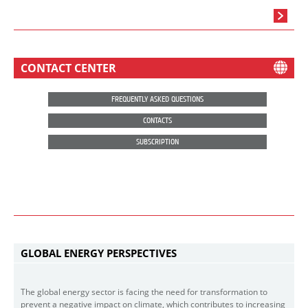
CONTACT CENTER
FREQUENTLY ASKED QUESTIONS
CONTACTS
SUBSCRIPTION
GLOBAL ENERGY PERSPECTIVES
The global energy sector is facing the need for transformation to
prevent a negative impact on climate, which contributes to increasing