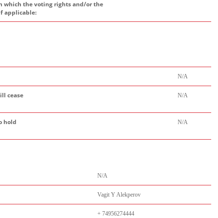
h which the voting rights and/or the
if applicable:
N/A
ill cease
N/A
o hold
N/A
N/A
Vagit Y Alekperov
+ 74956274444