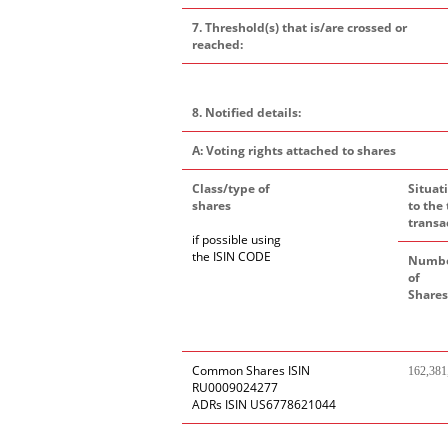
7. Threshold(s) that is/are crossed or
reached:
8. Notified details:
A: Voting rights attached to shares
Class/type of
Situat
shares
to the 
transa
if possible using
the ISIN CODE
Numb
of
Shares
Common Shares ISIN
162,381
RU0009024277
ADRs ISIN US6778621044