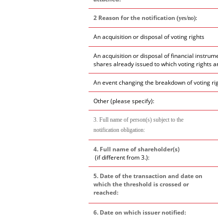
2 Reason for the notification
:
(yes/no)
An acquisition or disposal of voting rights
An acquisition or disposal of financial instrum
shares already issued to which voting rights a
An event changing the breakdown of voting ri
Other (please specify):
3. Full name of person(s) subject to the
notification obligation:
4. Full name of shareholder(s)
(if different from 3.):
5. Date of the transaction and date on
which the threshold is crossed or
reached:
6. Date on which issuer notified: