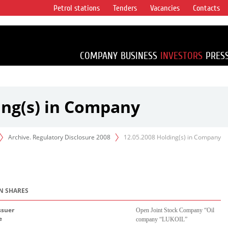
Petrol stations
Tenders
Vacancies
Contacts
s vertical
accounting for
irca 1% of proved
COMPANY
BUSINESS
INVESTORS
PRES
ing(s) in Company
Archive. Regulatory Disclosure 2008
12.05.2008 Holding(s) in Company
IN SHARES
ssuer
Open Joint Stock Company “
О
il
e
company “LUKOIL”