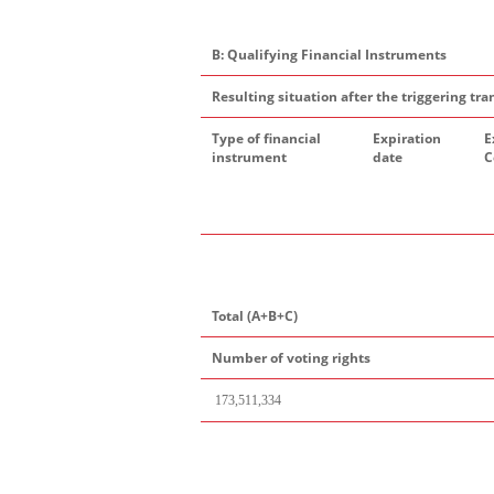
B: Qualifying Financial Instruments
Resulting situation after the triggering tra
Type of financial
Expiration
E
instrument
date
C
Total (A+B+C)
Number of voting rights
173
,
511,334