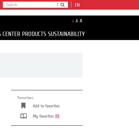
EN
A
A
A
S CENTER
PRODUCTS
SUSTAINABILITY
Favorites
Add to favorites
My favorites
(0)