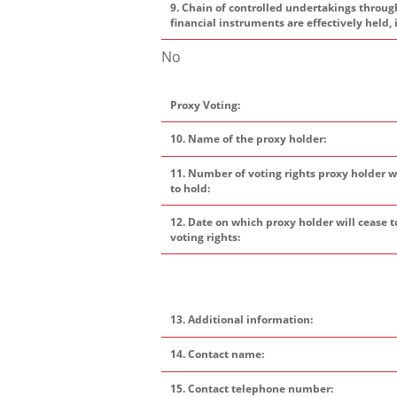
9. Chain of controlled undertakings throug
financial instruments are effectively held, 
No
Proxy Voting:
10. Name of the proxy holder:
11. Number of voting rights proxy holder w
to hold:
12. Date on which proxy holder will cease t
voting rights:
13. Additional information:
14. Contact name:
15. Contact telephone number: