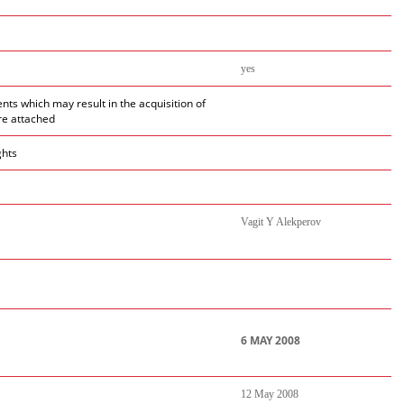
yes
ents which may result in the acquisition of
re attached
ghts
Vagit Y Alekperov
6 MAY 2008
12 May 2008