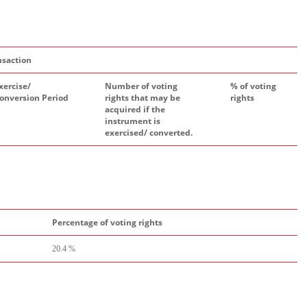
nsaction
xercise/
Number of voting
% of voting
onversion Period
rights that may be
rights
acquired if the
instrument is
exercised/ converted.
Percentage of voting rights
20.4 %