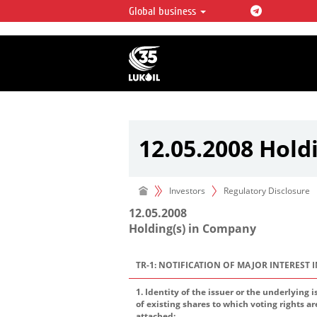
Global business
LUKOIL OVERVIEW
LUKOIL is one of the largest oil & ga
integrated companies in the world 
over 2% of crude production and c
hydrocarbon reserves globally.
12.05.2008 Hold
Investors
Regulatory Disclosure
12.05.2008
Holding(s) in Company
TR-1: NOTIFICATION OF MAJOR INTEREST 
1. Identity of the issuer or the underlying i
of existing shares to which voting rights ar
attached: