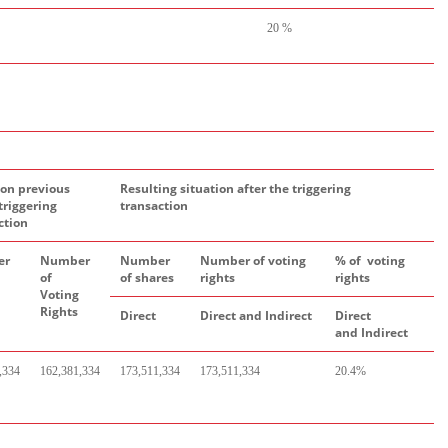
20 %
ion previous
Resulting situation after the triggering
triggering
transaction
ction
er
Number
Number
Number of voting
% of voting
of
of shares
rights
rights
Voting
Rights
Direct
Direct
and
Indirect
Direct
a
nd
Indirect
,334
162,381,334
173,511,334
173,511,334
20.4%