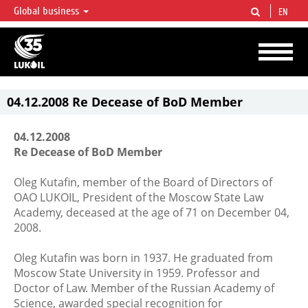
Global business
EN
LUKOIL OVERVIEW
LUKOIL is one of the largest oil & gas vertical integrated companies in the world
accounting for over 2% of crude production and circa 1% of proved hydrocarbon
reserves globally.
04.12.2008 Re Decease of BoD Member
04.12.2008
Re Decease of BoD Member
Oleg Kutafin, member of the Board of Directors of
OAO LUKOIL, President of the Moscow State Law
Academy, deceased at the age of 71 on December 04,
2008.
Oleg Kutafin was born in 1937. He graduated from
Moscow State University in 1959. Professor and
Doctor of Law. Member of the Russian Academy of
Science, awarded special recognition for