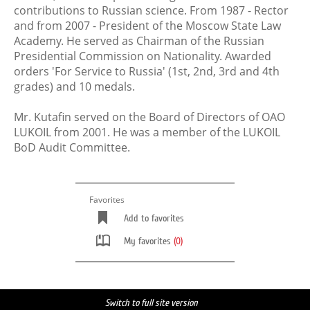
contributions to Russian science. From 1987 - Rector
and from 2007 - President of the Moscow State Law
Academy. He served as Chairman of the Russian
Presidential Commission on Nationality. Awarded
orders 'For Service to Russia' (1st, 2nd, 3rd and 4th
grades) and 10 medals.
Mr. Kutafin served on the Board of Directors of OAO
LUKOIL from 2001. He was a member of the LUKOIL
BoD Audit Committee.
Favorites
Add to favorites
My favorites
(0)
Switch to full site version