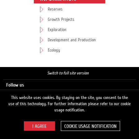
Reserves
Growth Projects
Exploration
Development and Production
Ecology
Switch to full site version
Follow us
This website uses cookies. By staying on the site, you consent to the
use of this technology. For further information please refer to our cookie
Search
usage notification.
COOKIE USAGE NOTIFICATION
© 2026 LUKOIL