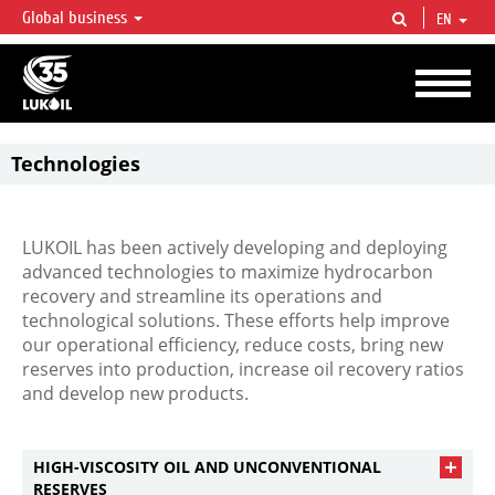
Global business
EN
LUKOIL OVERVIEW
LUKOIL is one of the largest oil & gas vertical integrated companies in the world
accounting for over 2% of crude production and circa 1% of proved hydrocarbon
reserves globally.
Technologies
Unleashing
the
uncaptured
potential
LUKOIL has been actively developing and deploying
advanced technologies to maximize hydrocarbon
recovery and streamline its operations and
technological solutions. These efforts help improve
our operational efficiency, reduce costs, bring new
reserves into production, increase oil recovery ratios
and develop new products.
HIGH-VISCOSITY OIL AND UNCONVENTIONAL
RESERVES