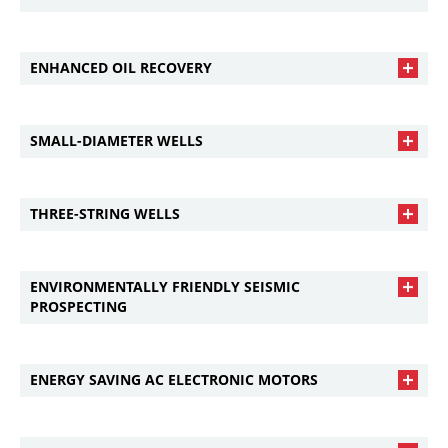
ENHANCED OIL RECOVERY
SMALL-DIAMETER WELLS
THREE-STRING WELLS
ENVIRONMENTALLY FRIENDLY SEISMIC
PROSPECTING
ENERGY SAVING AC ELECTRONIC MOTORS