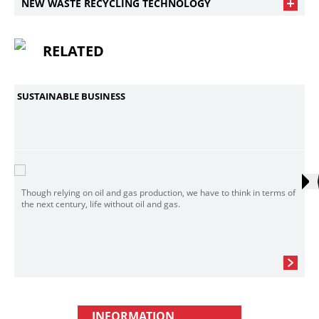
NEW WASTE RECYCLING TECHNOLOGY
RELATED
SUSTAINABLE BUSINESS
Though relying on oil and gas production, we have to think in terms of
the next century, life without oil and gas.
INFORMATION