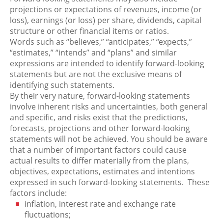
projections or expectations of revenues, income (or
loss), earnings (or loss) per share, dividends, capital
structure or other financial items or ratios.
Words such as “believes,” “anticipates,” “expects,”
“estimates,” “intends” and “plans” and similar
expressions are intended to identify forward-looking
statements but are not the exclusive means of
identifying such statements.
By their very nature, forward-looking statements
involve inherent risks and uncertainties, both general
and specific, and risks exist that the predictions,
forecasts, projections and other forward-looking
statements will not be achieved. You should be aware
that a number of important factors could cause
actual results to differ materially from the plans,
objectives, expectations, estimates and intentions
expressed in such forward-looking statements. These
factors include:
inflation, interest rate and exchange rate
fluctuations;