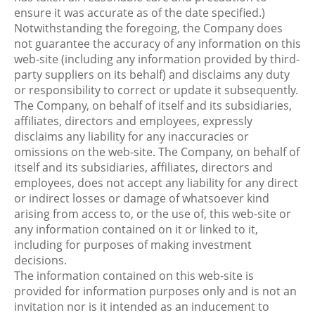
ensure it was accurate as of the date specified.)
Notwithstanding the foregoing, the Company does
not guarantee the accuracy of any information on this
web-site (including any information provided by third-
party suppliers on its behalf) and disclaims any duty
or responsibility to correct or update it subsequently.
The Company, on behalf of itself and its subsidiaries,
affiliates, directors and employees, expressly
disclaims any liability for any inaccuracies or
omissions on the web-site. The Company, on behalf of
itself and its subsidiaries, affiliates, directors and
employees, does not accept any liability for any direct
or indirect losses or damage of whatsoever kind
arising from access to, or the use of, this web-site or
any information contained on it or linked to it,
including for purposes of making investment
decisions.
The information contained on this web-site is
provided for information purposes only and is not an
invitation nor is it intended as an inducement to