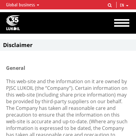
Global business
EN
LUKOIL OVERVIEW
LUKOIL is one of the largest oil & gas vertical integrated companies in the world
accounting for over 2% of crude production and circa 1% of proved hydrocarbon
reserves globally.
Disclaimer
General
This web-site and the information on it are owned by
PJSC LUKOIL (the “Company”). Certain information on
this web-site (including share price information) may
be provided by third-party suppliers on our behalf.
The Company has taken all reasonable care and
precaution to ensure that the information on this
web-site is accurate and up-to-date. (Where any such
information is expressed to be dated, the Company
has taken all reasonable care and precaution to