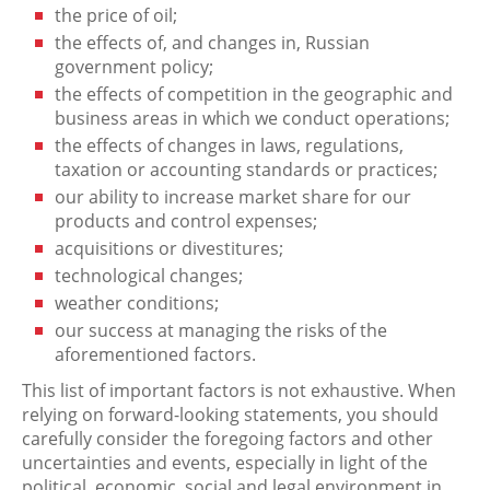
the price of oil;
the effects of, and changes in, Russian
government policy;
the effects of competition in the geographic and
business areas in which we conduct operations;
the effects of changes in laws, regulations,
taxation or accounting standards or practices;
our ability to increase market share for our
products and control expenses;
acquisitions or divestitures;
technological changes;
weather conditions;
our success at managing the risks of the
aforementioned factors.
This list of important factors is not exhaustive. When
relying on forward-looking statements, you should
carefully consider the foregoing factors and other
uncertainties and events, especially in light of the
political, economic, social and legal environment in