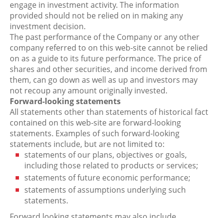
engage in investment activity. The information
provided should not be relied on in making any
investment decision.
The past performance of the Company or any other
company referred to on this web-site cannot be relied
on as a guide to its future performance. The price of
shares and other securities, and income derived from
them, can go down as well as up and investors may
not recoup any amount originally invested.
Forward-looking statements
All statements other than statements of historical fact
contained on this web-site are forward-looking
statements. Examples of such forward-looking
statements include, but are not limited to:
statements of our plans, objectives or goals,
including those related to products or services;
statements of future economic performance;
statements of assumptions underlying such
statements.
Forward looking statements may also include