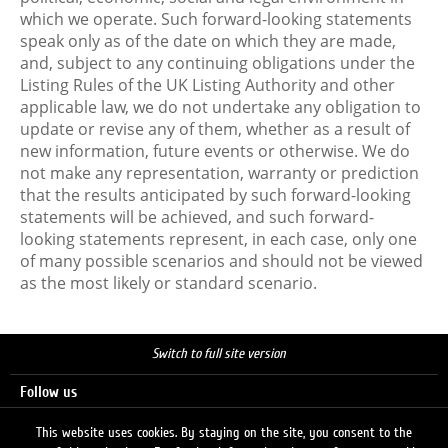
which we operate. Such forward-looking statements
speak only as of the date on which they are made,
and, subject to any continuing obligations under the
Listing Rules of the UK Listing Authority and other
applicable law, we do not undertake any obligation to
update or revise any of them, whether as a result of
new information, future events or otherwise. We do
not make any representation, warranty or prediction
that the results anticipated by such forward-looking
statements will be achieved, and such forward-
looking statements represent, in each case, only one
of many possible scenarios and should not be viewed
as the most likely or standard scenario.
Switch to full site version
Follow us
This website uses cookies. By staying on the site, you consent to the