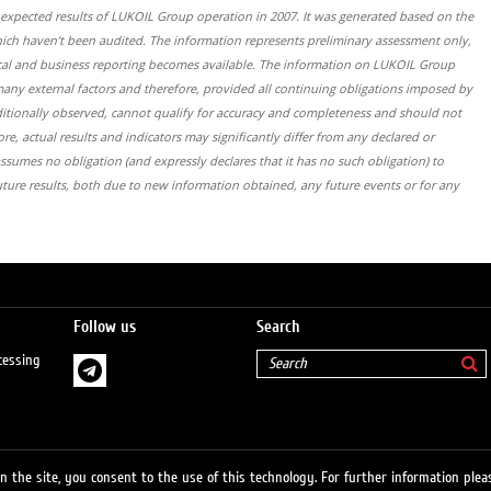
s expected results of LUKOIL Group operation in 2007. It was generated based on the
which haven’t been audited. The information represents preliminary assessment only,
 fiscal and business reporting becomes available. The information on LUKOIL Group
many external factors and therefore, provided all continuing obligations imposed by
ditionally observed, cannot qualify for accuracy and completeness and should not
re, actual results and indicators may significantly differ from any declared or
sumes no obligation (and expressly declares that it has no such obligation) to
uture results, both due to new information obtained, any future events or for any
Follow us
Search
cessing
 the site, you consent to the use of this technology. For further information pleas