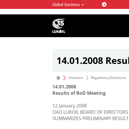
Global business
LUKOIL OVERVIEW
LUKOIL is one of the largest oil & ga
integrated companies in the world 
over 2% of crude production and c
hydrocarbon reserves globally.
14.01.2008 Resu
Investors
Regulatory Disclosure
14.01.2008
Results of BoD Meeting
12 January 2008
OAO LUKOIL BOARD OF DIRECTORS
SUMMARIZES PRELIMINARY RESULT