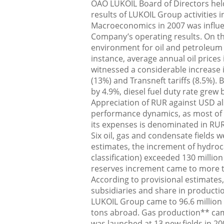
OAO LUKOIL Board of Directors hel
results of LUKOIL Group activities i
Macroeconomics in 2007 was influen
Company’s operating results. On th
environment for oil and petroleum
instance, average annual oil price
witnessed a considerable increase i
(13%) and Transneft tariffs (8.5%). 
by 4.9%, diesel fuel duty rate grew 
Appreciation of RUR against USD a
performance dynamics, as most of i
its expenses is denominated in RUR
Six oil, gas and condensate fields 
estimates, the increment of hydro
classification) exceeded 130 million
reserves increment came to more 
According to provisional estimate
subsidiaries and share in production
LUKOIL Group came to 96.6 million t
tons abroad. Gas production** cam
was launched at 13 new fields in 20