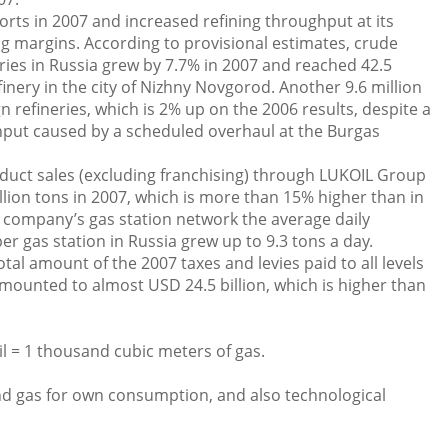
rts in 2007 and increased refining throughput at its
ing margins. According to provisional estimates, crude
ries in Russia grew by 7.7% in 2007 and reached 42.5
finery in the city of Nizhny Novgorod. Another 9.6 million
n refineries, which is 2% up on the 2006 results, despite a
hput caused by a scheduled overhaul at the Burgas
duct sales (excluding franchising) through LUKOIL Group
lion tons in 2007, which is more than 15% higher than in
e company’s gas station network the average daily
r gas station in Russia grew up to 9.3 tons a day.
tal amount of the 2007 taxes and levies paid to all levels
mounted to almost USD 24.5 billion, which is higher than
oil = 1 thousand cubic meters of gas.
and gas for own consumption, and also technological