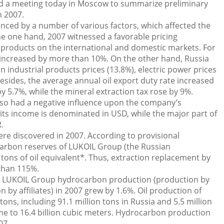
d a meeting today in Moscow to summarize preliminary
n 2007.
ced by a number of various factors, which affected the
e one hand, 2007 witnessed a favorable pricing
 products on the international and domestic markets. For
s increased by more than 10%. On the other hand, Russia
n industrial products prices (13.8%), electric power prices
Besides, the average annual oil export duty rate increased
by 5.7%, while the mineral extraction tax rose by 9%.
lso had a negative influence upon the company’s
ts income is denominated in USD, while the major part of
.
were discovered in 2007. According to provisional
carbon reserves of LUKOIL Group (the Russian
 tons of oil equivalent*. Thus, extraction replacement by
than 115%.
s, LUKOIL Group hydrocarbon production (production by
 by affiliates) in 2007 grew by 1.6%. Oil production of
ons, including 91.1 million tons in Russia and 5.5 million
e to 16.4 billion cubic meters. Hydrocarbon production
07.