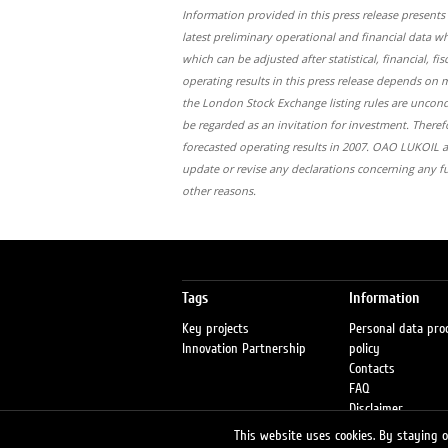
Information provided in this press release present
latest preliminary operational and financial data 
which can be adjusted after statistical, financial,
operating results in this press release depends on 
the London Stock Exchange listing rules are uncon
be regarded as an invitation for investment. Therefo
forecasted operating results in 2007. ОАО LUKOIL as
update or revise any declarations concerning any f
other reasons.
Tags
Information
Key projects
Personal data pro
Innovation Partnership
policy
Contacts
FAQ
Disclaimer
Petrol stations
This website uses cookies. By staying on