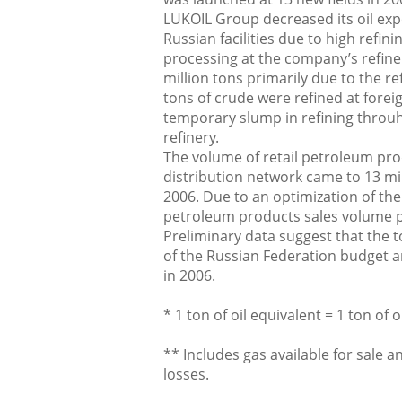
LUKOIL Group decreased its oil expo
Russian facilities due to high refin
processing at the company’s refine
million tons primarily due to the re
tons of crude were refined at foreig
temporary slump in refining throu
refinery.
The volume of retail petroleum pro
distribution network came to 13 mil
2006. Due to an optimization of th
petroleum products sales volume pe
Preliminary data suggest that the to
of the Russian Federation budget a
in 2006.
* 1 ton of oil equivalent = 1 ton of 
** Includes gas available for sale 
losses.