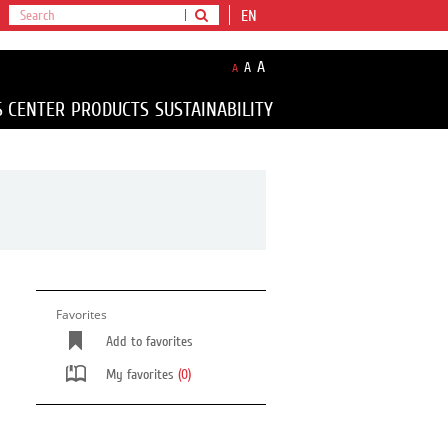
EN
A
A
A
S CENTER
PRODUCTS
SUSTAINABILITY
Favorites
Add to favorites
My favorites
(0)