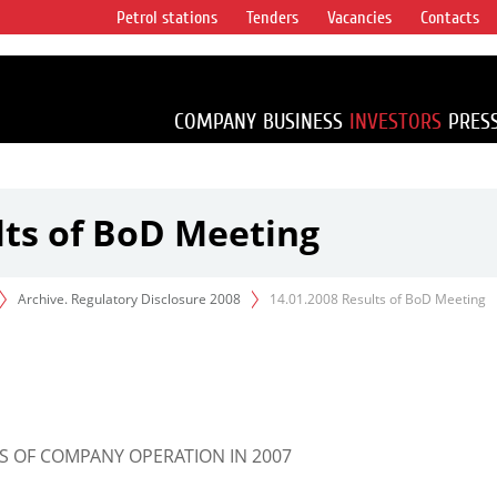
Petrol stations
Tenders
Vacancies
Contacts
s vertical
accounting for
irca 1% of proved
COMPANY
BUSINESS
INVESTORS
PRES
lts of BoD Meeting
Archive. Regulatory Disclosure 2008
14.01.2008 Results of BoD Meeting
S OF COMPANY OPERATION IN 2007