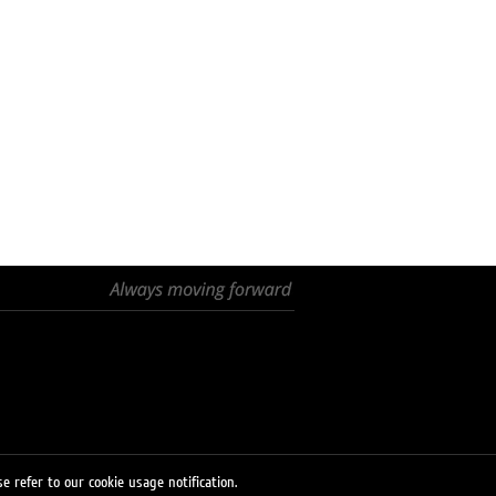
e refer to our cookie usage notification.