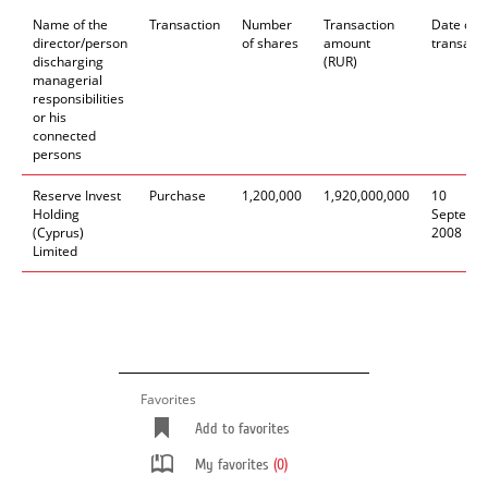
Name of the
Transaction
Number
Transaction
Date of
director/person
of shares
amount
transacti
discharging
(RUR)
managerial
responsibilities
or his
connected
persons
Reserve Invest
Purchase
1,200,000
1,920,000,000
10
Holding
Septemb
(Cyprus)
2008
Limited
Favorites
Add to favorites
My favorites
(0)