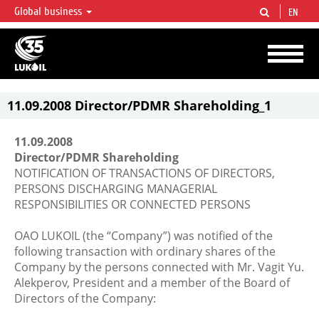
Global business
EN
LUKOIL OVERVIEW
LUKOIL is one of the largest oil & gas vertical integrated companies in the world
accounting for over 2% of crude production and circa 1% of proved hydrocarbon
reserves globally.
11.09.2008 Director/PDMR Shareholding_1
11.09.2008
Director/PDMR Shareholding
NOTIFICATION OF TRANSACTIONS OF DIRECTORS,
PERSONS DISCHARGING MANAGERIAL
RESPONSIBILITIES OR CONNECTED PERSONS
OAO LUKOIL (the “Company”) was notified of the
following transaction with ordinary shares of the
Company by the persons connected with Mr. Vagit Yu.
Alekperov, President and a member of the Board of
Directors of the Company: