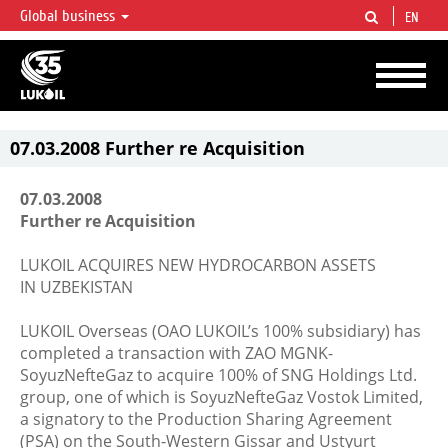
Global business
EN
LUKOIL OVERVIEW
LUKOIL is one of the largest oil & gas vertical integrated companies in the world
accounting for over 2% of crude production and circa 1% of proved hydrocarbon
reserves globally.
07.03.2008 Further re Acquisition
07.03.2008
Further re Acquisition
LUKOIL ACQUIRES NEW HYDROCARBON ASSETS
IN UZBEKISTAN
LUKOIL Overseas (OAO LUKOIL’s 100% subsidiary) has
completed a transaction with ZAO MGNK-
SoyuzNefteGaz to acquire 100% of SNG Holdings Ltd.
group, one of which is SoyuzNefteGaz Vostok Limited,
a signatory to the Production Sharing Agreement
(PSA) on the South-Western Gissar and Ustyurt