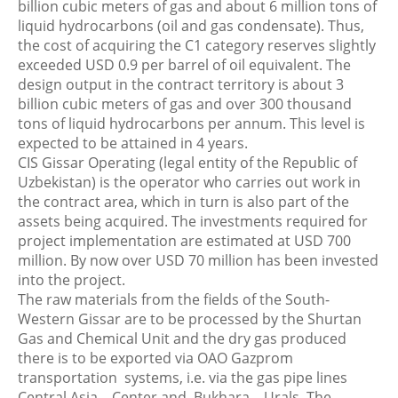
billion cubic meters of gas and about 6 million tons of
liquid hydrocarbons (oil and gas condensate). Thus,
the cost of acquiring the C1 category reserves slightly
exceeded USD 0.9 per barrel of oil equivalent. The
design output in the contract territory is about 3
billion cubic meters of gas and over 300 thousand
tons of liquid hydrocarbons per annum. This level is
expected to be attained in 4 years.
CIS Gissar Operating (legal entity of the Republic of
Uzbekistan) is the operator who carries out work in
the contract area, which in turn is also part of the
assets being acquired. The investments required for
project implementation are estimated at USD 700
million. By now over USD 70 million has been invested
into the project.
The raw materials from the fields of the South-
Western Gissar are to be processed by the Shurtan
Gas and Chemical Unit and the dry gas produced
there is to be exported via OAO Gazprom
transportation systems, i.e. via the gas pipe lines
Central Asia – Center and Bukhara – Urals. The