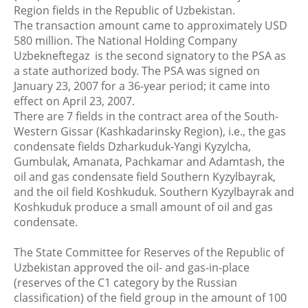
Region fields in the Republic of Uzbekistan.
The transaction amount came to approximately USD
580 million. The National Holding Company
Uzbekneftegaz is the second signatory to the PSA as
a state authorized body. The PSA was signed on
January 23, 2007 for a 36-year period; it came into
effect on April 23, 2007.
There are 7 fields in the contract area of the South-
Western Gissar (Kashkadarinsky Region), i.e., the gas
condensate fields Dzharkuduk-Yangi Kyzylcha,
Gumbulak, Amanata, Pachkamar and Adamtash, the
oil and gas condensate field Southern Kyzylbayrak,
and the oil field Koshkuduk. Southern Kyzylbayrak and
Koshkuduk produce a small amount of oil and gas
condensate.
The State Committee for Reserves of the Republic of
Uzbekistan approved the oil- and gas-in-place
(reserves of the C1 category by the Russian
classification) of the field group in the amount of 100