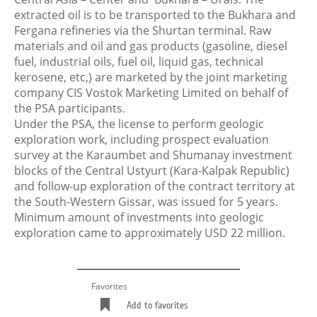
extracted oil is to be transported to the Bukhara and
Fergana refineries via the Shurtan terminal. Raw
materials and oil and gas products (gasoline, diesel
fuel, industrial oils, fuel oil, liquid gas, technical
kerosene, etc,) are marketed by the joint marketing
company CIS Vostok Marketing Limited on behalf of
the PSA participants.
Under the PSA, the license to perform geologic
exploration work, including prospect evaluation
survey at the Karaumbet and Shumanay investment
blocks of the Central Ustyurt (Kara-Kalpak Republic)
and follow-up exploration of the contract territory at
the South-Western Gissar, was issued for 5 years.
Minimum amount of investments into geologic
exploration came to approximately USD 22 million.
Favorites
Add to favorites