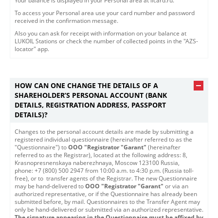
Your balance is displayed in your Personal area at licard.ru.
To access your Personal area use your card number and password
received in the confirmation message.
Also you can ask for receipt with information on your balance at
LUKOIL Stations or check the number of collected points in the "AZS-
locator" app.
HOW CAN ONE CHANGE THE DETAILS OF A
SHAREHOLDER’S PERSONAL ACCOUNT (BANK
DETAILS, REGISTRATION ADDRESS, PASSPORT
DETAILS)?
​​Changes to the personal account details are made by submitting a
registered individual questionnaire (hereinafter referred to as the
"Questionnaire") to
OOO "Registrator "Garant"
(hereinafter
referred to as the Registrar), located at the following address: 8,
Krasnopresnenskaya naberezhnaya, Moscow 123100 Russia,
phone: +7 (800) 500 2947 from 10:00 a.m. to 4:30 p.m. (Russia toll-
free), or to transfer agents of the Registrar. The new Questionnaire
may be hand-delivered to
OOO "Registrator "Garant"
or via an
authorized representative, or if the Questionnaire has already been
submitted before, by mail. Questionnaires to the Transfer Agent may
only be hand-delivered or submitted via an authorized representative.
The signature appearing in the Questionnaire must be affixed by