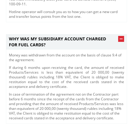
100-09-11.
Hotline operator will consult you as to how you can get a new card
and transfer bonus points from the lost one.
WHY WAS MY SUBSIDIARY ACCOUNT CHARGED
FOR FUEL CARDS?
Money was withdrawn from the account on the basis of clause 9.4 of
the agreement.
If during 6 months upon receiving the card, the amount of received
Products/Services is less than equivalent of 20 000,00 (twenty
thousand) rubles including 18% VAT, the Client is obliged to make
restitution equal to the cost of the received cards stated in the
acceptance and delivery certificate.
​In case of termination of the agreement not on the Contractor part
before 6 months since the receipt of the cards from the Contractor
and providing that the amount of received Products/Services was less
than equivalent of 20 000,00 (twenty thousand) rubles including 18%
VAT, the Client is obliged to make restitution equal to the cost of the
received cards stated in the acceptance and delivery certificate.