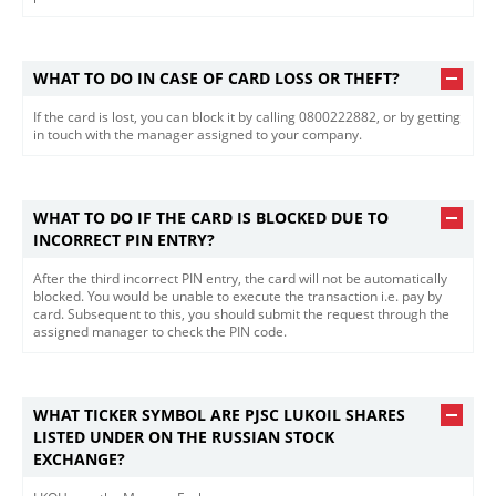
WHAT TO DO IN CASE OF CARD LOSS OR THEFT?
If the card is lost, you can block it by calling 0800222882, or by getting
in touch with the manager assigned to your company.
WHAT TO DO IF THE CARD IS BLOCKED DUE TO
INCORRECT PIN ENTRY?
After the third incorrect PIN entry, the card will not be automatically
blocked. You would be unable to execute the transaction i.e. pay by
card. Subsequent to this, you should submit the request through the
assigned manager to check the PIN code.
WHAT TICKER SYMBOL ARE PJSC LUKOIL SHARES
LISTED UNDER ON THE RUSSIAN STOCK
EXCHANGE?