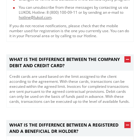
You can unsubscribe from these messages by contacting us via
LUKOIL Hotline: 8 (800) 100-09-11 or by sending an e-mail to
hotline@lukoil.com
.
If you do not receive notifications, please check that the mobile
number used for registration is the one you currently use. You can do
it in your Personal area or by calling to our Hotline.​​
WHAT IS THE DIFFERENCE BETWEEN THE COMPANY
DEBIT AND CREDIT CARD?
Credit cards are used based on the limit assigned to the client
according to the agreement. With these cards, transactions can be
executed within the agreed limit. Invoices for completed transactions
are sent pursuant to the agreed contractual provisions. Debit cards
can only be used on the basis of funds paid in advance. With these
cards, transactions can be executed up to the level of available funds.
WHAT IS THE DIFFERENCE BETWEEN A REGISTERED
AND A BENEFICIAL DR HOLDER?