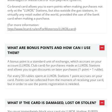
Co-brand card allows you to earn points when making purchases not
only at the "LUKOIL" Stations, but also outside the gas stations, in
virtually any retail outlet of the world, provided the use of the bank
card when making a purchase.
(For more information:
http://www.licard.ru/en/ForMotorists/LUKOILcard
)
WHAT ARE BONUS POINTS AND HOW CAN I USE
THEM?
A bonus point is a standard unit of exchange, which accrues on your
account (LUKOIL Club card) for purchases made at LUKOIL Stations
and allows you to get discounts on later purchases (1 point = 1 ruble).
For every 50 rubles spent at LUKOIL Stations 1 point accrues on your
card. Points can be collected from the moment of receiving your card,
but in order to use the points registration is needed.
WHAT IF THE CARD IS DAMAGED, LOST OR STOLEN?
​You must immediately block your card via LUKOIL Hotline: 8 (800)