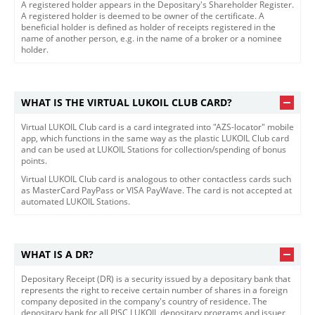
​​​A registered holder appears in the Depositary's Shareholder Register.
A registered holder is deemed to be owner of the certificate. A
beneficial holder is defined as holder of receipts registered in the
name of another person, e.g. in the name of a broker or a nominee
holder.​​
WHAT IS THE VIRTUAL LUKOIL CLUB CARD?
Virtual LUKOIL Club card is a card integrated into "AZS-locator" mobile
app, which functions in the same way as the plastic LUKOIL Club card
and can be used at LUKOIL Stations for collection/spending of bonus
points.
Virtual LUKOIL Club card is analogous to other contactless cards such
as MasterCard PayPass or VISA PayWave. The card is not accepted at
automated LUKOIL Stations.
WHAT IS A DR?
​​​Depositary Receipt (DR) is a security issued by a depositary bank that
represents the right to receive certain number of shares in a foreign
company deposited in the company's country of residence. The
depositary bank for all PJSC LUKOIL depositary programs and issuer