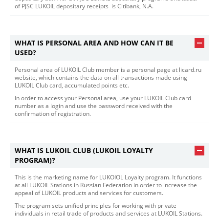
of PJSC LUKOIL depositary receipts is Citibank, N.A.​​
WHAT IS PERSONAL AREA AND HOW CAN IT BE
USED?
​​Personal area of LUKOIL Club member is a personal page at licard.ru
website, which contains the data on all transactions made using
LUKOIL Club card, accumulated points etc.
In order to access your Personal area, use your LUKOIL Club card
number as a login and use the password received with the
confirmation of registration.
WHAT IS LUKOIL CLUB (LUKOIL LOYALTY
PROGRAM)?
This is the marketing name for LUKOIOL Loyalty program. It functions
at all LUKOIL Stations in Russian Federation in order to increase the
appeal of LUKOIL products and services for customers.
The program sets unified principles for working with private
individuals in retail trade of products and services at LUKOIL Stations.