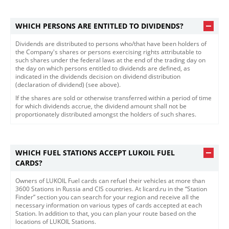
WHICH PERSONS ARE ENTITLED TO DIVIDENDS?
Dividends are distributed to persons who/that have been holders of
the Company's shares or persons exercising rights attributable to
such shares under the federal laws at the end of the trading day on
the day on which persons entitled to dividends are defined, as
indicated in the dividends decision on dividend distribution
(declaration of dividend) (see above).
If the shares are sold or otherwise transferred within a period of time
for which dividends accrue, the dividend amount shall not be
proportionately distributed amongst the holders of such shares.​​
WHICH FUEL STATIONS ACCEPT LUKOIL FUEL
CARDS?
Owners of LUKOIL Fuel cards can refuel their vehicles at more than
3600 Stations in Russia and CIS countries. At licard.ru in the “Station
Finder” section you can search for your region and receive all the
necessary information on various types of cards accepted at each
Station. In addition to that, you can plan your route based on the
locations of LUKOIL Stations.