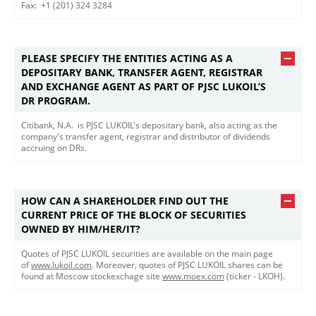
Fax: +1 (201) 324 3284​
PLEASE SPECIFY THE ENTITIES ACTING AS A
DEPOSITARY BANK, TRANSFER AGENT, REGISTRAR
AND EXCHANGE AGENT AS PART OF PJSC LUKOIL’S
DR PROGRAM.
​​Citibank, N.A. is PJSC LUKOIL's depositary bank, also acting as the
company's transfer agent, registrar and distributor of dividends
accruing on DRs.
HOW CAN A SHAREHOLDER FIND OUT THE
CURRENT PRICE OF THE BLOCK OF SECURITIES
OWNED BY HIM/HER/IT?
Quotes of PJSC LUKOIL securities are available on the main page
of
www.lukoil.com
. Moreover, quotes of PJSC LUKOIL shares can be
found at Moscow stockexchage site
www.moex.com
(ticker - LKOH).