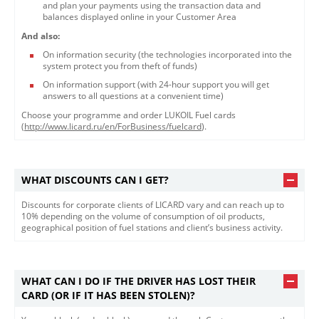
and plan your payments using the transaction data and
balances displayed online in your Customer Area
And also:
On information security (the technologies incorporated into the
system protect you from theft of funds)
On information support (with 24-hour support you will get
answers to all questions at a convenient time)
Choose your programme and order LUKOIL Fuel cards
(
http://www.licard.ru/en/ForBusiness/fuelcard​
).
WHAT DISCOUNTS CAN I GET?
​Discounts for corporate clients of LICARD vary and can reach up to
10% depending on the volume of consumption of oil products,
geographical position of fuel stations and client’s business activity.
WHAT CAN I DO IF THE DRIVER HAS LOST THEIR
CARD (OR IF IT HAS BEEN STOLEN)?