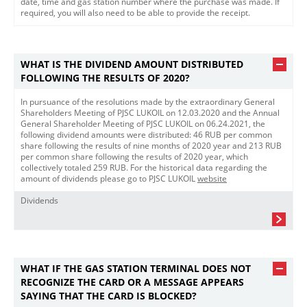
date, time and gas station number where the purchase was made. If
required, you will also need to be able to provide the receipt.
WHAT IS THE DIVIDEND AMOUNT DISTRIBUTED
FOLLOWING THE RESULTS OF 2020?
In pursuance of the resolutions made by the extraordinary General
Shareholders Meeting of PJSС LUKOIL on 12.03.2020 and the Annual
General Shareholder Meeting of PJSC LUKOIL on 06.24.2021, the
following dividend amounts were distributed: 46 RUB per common
share following the results of nine months of 2020 year and 213 RUB
per common share following the results of 2020 year, which
collectively totaled 259 RUB. For the historical data regarding the
amount of dividends please go to PJSC LUKOIL
website​
Dividends
WHAT IF THE GAS STATION TERMINAL DOES NOT
RECOGNIZE THE CARD OR A MESSAGE APPEARS
SAYING THAT THE CARD IS BLOCKED?