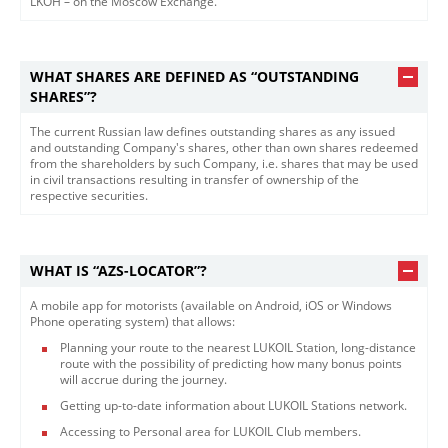
LKOH – on the Moscow Exchange.​
WHAT SHARES ARE DEFINED AS “OUTSTANDING
SHARES”?
The current Russian law defines outstanding shares as any issued
and outstanding Company's shares, other than own shares redeemed
from the shareholders by such Company, i.e. shares that may be used
in civil transactions resulting in transfer of ownership of the
respective securities.​
WHAT IS “AZS-LOCATOR”?
A mobile app for motorists (available on Android, iOS or Windows
Phone operating system) that allows:
Planning your route to the nearest LUKOIL Station, long-distance
route with the possibility of predicting how many bonus points
will accrue during the journey.
Getting up-to-date information about LUKOIL Stations network.
Accessing to Personal area for LUKOIL Club members.