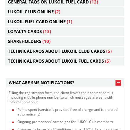
GENERAL FAQS ON LUKOIL FUEL CARD
(12)
LUKOIL CLUB ONLINE
(2)
LUKOIL FUEL CARD ONLINE
(1)
LOYALTY CARDS
(13)
SHAREHOLDERS
(10)
TECHNICAL FAQS ABOUT LUKOIL CLUB CARDS
(5)
TECHNICAL FAQS ABOUT LUKOIL FUEL CARDS
(5)
WHAT ARE SMS NOTIFICATIONS?
Filling the registration form, the client leaves their contact details
including mobile phone number to which messages are sent with
information about:
Points spent (service is provided free of charge and is enabled
automatically)
Ongoing promotional campaigns for LUKOIL Club members
Changes to Terms and Conditions in the LUKOIL loyalty program