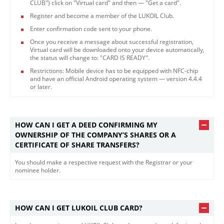
CLUB") click on "Virtual card" and then — "Get a card".
Register and become a member of the LUKOIL Club.
Enter confirmation code sent to your phone.
Once you receive a message about successful registration,
Virtual card will be downloaded onto your device automatically,
the status will change to: "CARD IS READY".
Restrictions: Mobile device has to be equipped with NFC-chip
and have an official Android operating system — version 4.4.4
or later.​
HOW CAN I GET A DEED CONFIRMING MY
OWNERSHIP OF THE COMPANY’S SHARES OR A
CERTIFICATE OF SHARE TRANSFERS?
You should make a respective request with the Registrar or your
nominee holder.​
HOW CAN I GET LUKOIL CLUB CARD?