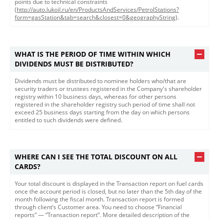
points due to technical constraints
(
http://auto.lukoil.ru/en/ProductsAndServices/PetrolStations?
form=gasStation&tab=search&closest=0&geographyString
).
WHAT IS THE PERIOD OF TIME WITHIN WHICH
DIVIDENDS MUST BE DISTRIBUTED?
Dividends must be distributed to nominee holders who/that are
security traders or trustees registered in the Company's shareholder
registry within 10 business days, whereas for other persons
registered in the shareholder registry such period of time shall not
exceed 25 business days starting from the day on which persons
entitled to such dividends were defined. ​
WHERE CAN I SEE THE TOTAL DISCOUNT ON ALL
CARDS?
​​​Your total discount is displayed in the Transaction report on fuel cards
once the account period is closed, but no later than the 5th day of the
month following the fiscal month. Transaction report is formed
through client’s Customer area. You need to choose “Financial
reports” — “Transaction report”. More detailed description of the