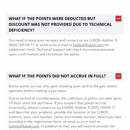
WHAT IF THE POINTS WERE DEDUCTED BUT
DISCOUNT WAS NOT PROVIDED DUE TO TECHNICAL
DEFICIENCY?
You need to keep your receipts and contact us via LUKOIL Hotline: 8
(800) 100-09-11 or send us an e-mail to
hotline@lukoil.com
for
additional check. Technical Support will check the transaction and,
upon confirmation, will reinstitute the points.​
WHAT IF THE POINTS DID NOT ACCRUE IN FULL?
Bonus points accrue only upon showing your card to the gas station
operator before making a purchase.
Due to technical considerations, the collection of points can take up to
14 days since the purchase. If you suspect that points accrue
incorrectly, please cantact us via LUKOIL Hotline: 8 (800) 10009-11
and describe your problem, provide the location of the LUKOIL
Stations, your card number, name and mobile number, which you had
provided in the registration form, or send us an e-mail to
hotline@lukoil.com
. In addition to that, you will need to provide the