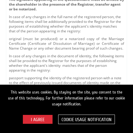
the shareholder in the presence of the Registrar, transfer agent
or be notarized.
In case of any changes in the full name of the registered person, the
following items shall be additionally provided to the Registrar for the
purposes of establishing whether the applicant's identity matches
that of the person appearing in the registry:
original (must be produced) or a notarized copy of the Marriage
Certificate (Certificate of Dissolution of Marriage) or Certificate of
Name Change or any other document bearing proof of such changes.
In case of any changes in the document of identity, the following items
shall be provided to the Registrar for the purposes of establishing
whether the applicant's identity matches that of the person
appearing in the registry:
passport supporting the identity of the registered person with a note
to the effect of previously issued documents of identity made on the
nineteenth page, or a letter of verification issued by a respective
agency of the Federal Migration Service or another authorized
This website uses cookies. By staying on the site, you consent to the
organization to the effect that the document of identity, whose details
use of this technology. For further information please refer to our cookie
appear in the personal account description, has been replaced with a
usage notification.
document of identity appearing in the submitted documents. The
letter of verification shall include a reference number, indicate the
date of issue and bear the seal and signature of the signing officer.
COOKIE USAGE NOTIFICATION
Whenever the Questionnaire is submitted to the Registrar for the
purposes of making changes to the personal account details via an