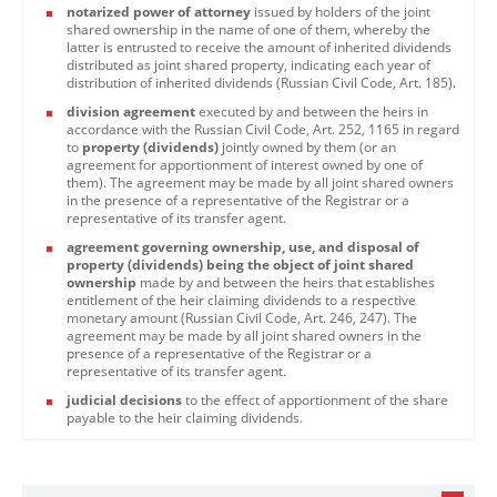
notarized power of attorney
issued by holders of the joint
shared ownership in the name of one of them, whereby the
latter is entrusted to receive the amount of inherited dividends
distributed as joint shared property, indicating each year of
distribution of inherited dividends (Russian Civil Code, Art. 185).
division agreement
executed by and between the heirs in
accordance with the Russian Civil Code, Art. 252, 1165 in regard
to
property (dividends)
jointly owned by them (or an
agreement for apportionment of interest owned by one of
them). The agreement may be made by all joint shared owners
in the presence of a representative of the Registrar or a
representative of its transfer agent.
agreement governing ownership, use, and disposal of
property (dividends) being the object of joint shared
ownership
made by and between the heirs that establishes
entitlement of the heir claiming dividends to a respective
monetary amount (Russian Civil Code, Art. 246, 247). The
agreement may be made by all joint shared owners in the
presence of a representative of the Registrar or a
representative of its transfer agent.
judicial decisions
to the effect of apportionment of the share
payable to the heir claiming dividends.​