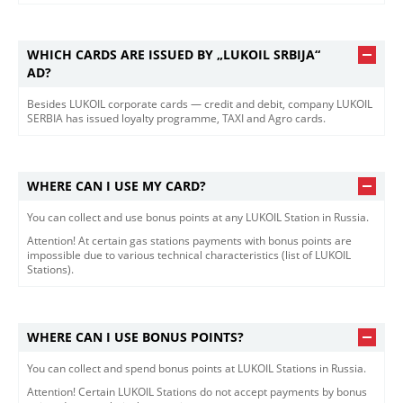
WHICH CARDS ARE ISSUED BY „LUKOIL SRBIJA“
AD?
Besides LUKOIL corporate cards — credit and debit, company LUKOIL
SERBIA has issued loyalty programme, TAXI and Agro cards.
WHERE CAN I USE MY CARD?
You can collect and use bonus points at any LUKOIL Station in Russia.
Attention! At certain gas stations payments with bonus points are
impossible due to various technical characteristics (list of LUKOIL
Stations).
WHERE CAN I USE BONUS POINTS?
You can collect and spend bonus points at LUKOIL Stations in Russia.
Attention! Certain LUKOIL Stations do not accept payments by bonus