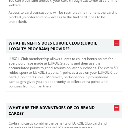
You can block (and unblock) your card through Customer area on the
website.
Access to card transactions will be restricted the moment the card is
blocked (in order to renew access to the fuel card it has to be
unblocked).
WHAT BENEFITS DOES LUKOIL CLUB (LUKOIL
LOYALTY PROGRAM) PROVIDE?
LUKOIL Club membership allows clients to collect bonus points for
every purchase made at LUKOIL Stations and then use the
accumulated points to get discounts on later purchases. For every 50
rubles spent at LUKOIL Stations, 1 point accrues on your LUKOIL Club
card (1 point = 1 ruble). Moreover, participation in promotional
campaigns gives you an opportunity to collect extra points and
bonuses from our partners.
WHAT ARE THE ADVANTAGES OF CO-BRAND
CARDS?
​Co-brand cards combine the benefits of LUKOIL Club card and
advantages of MasterCard or VISA payment systems.