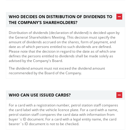
WHO DECIDES ON DISTRIBUTION OF DIVIDENDS TO
THE COMPANY’S SHAREHOLDERS?
Distribution of dividends (declaration of dividend) is decided upon by
the General Shareholders Meeting. This decision must specify the
amount of dividends accrued on the shares, form of payment, and
date as of which persons entitled to such dividends are defined.
Please note that the decision in regard to the date as of which one
defines the persons entitled to dividends shall be made solely as
advised by the Company's Board.
The dividend amount must not exceed the dividend amoun​t
recommended by the Board of the Company.​
WHO CAN USE ISSUED CARDS?
For a card with a registration number, petrol station staff compares
the card label with the vehicle licence plate. For a card with a name,
petrol station staff compares the card data with information from
buyer`s ID document. For a card with a legal entity name, the card
bearer`s ID document is not to be checked.​