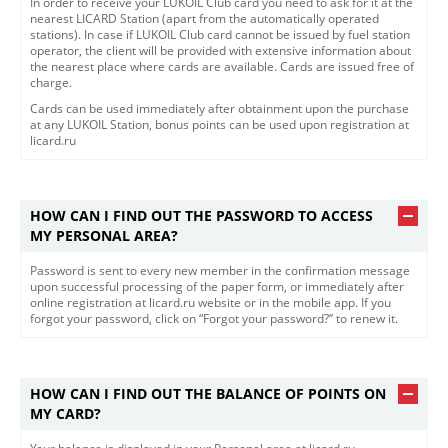
In order to receive your LUKOIL Club card you need to ask for it at the
nearest LICARD Station (apart from the automatically operated
stations). In case if LUKOIL Club card cannot be issued by fuel station
operator, the client will be provided with extensive information about
the nearest place where cards are available. Cards are issued free of
charge.
Cards can be used immediately after obtainment upon the purchase
at any LUKOIL Station, bonus points can be used upon registration at
licard.ru
HOW CAN I FIND OUT THE PASSWORD TO ACCESS
MY PERSONAL AREA?
Password is sent to every new member in the confirmation message
upon successful processing of the paper form, or immediately after
online registration at licard.ru website or in the mobile app. If you
forgot your password, click on “Forgot your password?” to renew it.
HOW CAN I FIND OUT THE BALANCE OF POINTS ON
MY CARD?