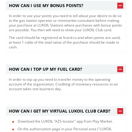
HOW CAN I USE MY BONUS POINTS?
In order to use your points you need to tell about your desire to do so
to the gas station operator or minimarket consultant before making
your purchase at LUKOIL Stations where purchases with bonus points
are possible. You then will need to show your LUKOIL Club card.
The card should be registered at licard.ru and when points are used,
at least 1 ruble of the total value of the purchase should be made in
cash.
HOW CAN I TOP UP MY FUEL CARD?
In order to top up you need to transfer money to the operating
account of the organization. Crediting of monetary resources to an
account takes one business day.
HOW CAN I GET MY VIRTUAL LUKOIL CLUB CARD?
Download the LUKOIL "AZS-locator" app from Play Market.
On the authorization page in your Personal area ("LUKOIL