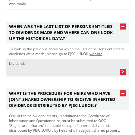
was made.​
WHEN WAS THE LAST LIST OF PERSONS ENTITLED
TO DIVIDENDS MADE AND WHERE CAN ONE LOOK
UP THE HISTORICAL DATA?
To look up the previous dates on which the lists of persons entitled to
dividends were made, please go to PJSC LUKOIL
website​
.
Dividends
WHAT IS THE PROCEDURE FOR HEIRS WHO HAVE
JOINT SHARED OWNERSHIP TO RECEIVE INHERITED
DIVIDENDS DISTRIBUTED BY PJSC LUKOIL?
One of the below documents, in addition to the Certificate of
Inheritance and Questionnaire, must be submitted to OOO
“Registrator "Garant” to enable receipt of inherited dividends
distributed by PJSC LUKOIL by heirs who have joint shared property: