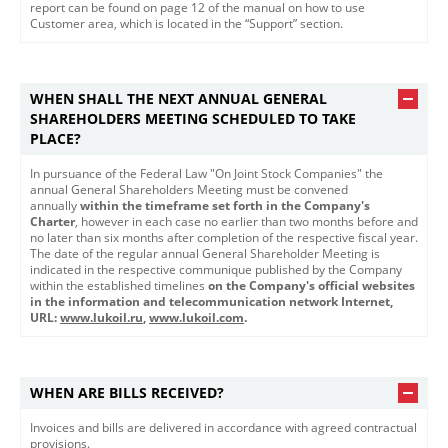
report can be found on page 12 of the manual on how to use
Customer area, which is located in the “Support” section.
WHEN SHALL THE NEXT ANNUAL GENERAL
SHAREHOLDERS MEETING SCHEDULED TO TAKE
PLACE?
In pursuance of the Federal Law "On Joint Stock Companies" the
annual General Shareholders Meeting must be convened
annually
within the timeframe set forth in the Company's
Charter
, however in each case no earlier than two months before and
no later than six months after completion of the respective fiscal year.
The date of the regular annual General Shareholder Meeting is
indicated in the respective communique published by the Company
within the established timelines
on the Company's official websites
in the information and telecommunication network Internet,
URL: ​
www.lukoil.ru​
​,
www.lukoil.com
.
WHEN ARE BILLS RECEIVED?
Invoices and bills are delivered in accordance with agreed contractual
provisions.