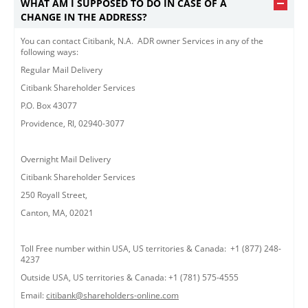
WHAT AM I SUPPOSED TO DO IN CASE OF A
CHANGE IN THE ADDRESS?
You can contact Citibank, N.A. ADR owner Services in any of the
following ways:
Regular Mail Delivery
Citibank Shareholder Services
P.O. Box 43077
Providence, RI, 02940-3077
Overnight Mail Delivery
Citibank Shareholder Services
250 Royall Street,
Canton, MA, 02021
Toll Free number within USA, US territories & Canada: +1 (877) 248-
4237
Outside USA, US territories & Canada: +1 (781) 575-4555
Email:
citibank@shareholders-online.com