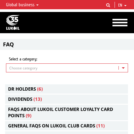
Global business
EN
LUKOIL OVERVIEW
LUKOIL is one of the largest oil & gas vertical integrated companies in the world
accounting for over 2% of crude production and circa 1% of proved hydrocarbon
reserves globally.
FAQ
Select a category:
Choose category
DR HOLDERS
(6)
DIVIDENDS
(13)
FAQS ABOUT LUKOIL CUSTOMER LOYALTY CARD
POINTS
(9)
GENERAL FAQS ON LUKOIL CLUB CARDS
(11)