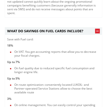
not updated cannot quickly learn about the ongoing promotional
campaigns benefiting customers (because generally information is
sent via SMS) and do not receive messages about points that are
spent.​
WHAT DO SAVINGS ON FUEL CARDS INCLUDE?
Save with Fuel card:
18%
On VAT. You get accounting reports that allow you to decrease
your fiscal charges.
Up to 7%
On fuel quality due to reduced specific fuel consumption and
longer engine life.
Up to 5%
On route optimization: conveniently located LUKOIL- and
Partner-operated Service Stations allow to choose the best
available route
3%
On online management. You can easily control your spending