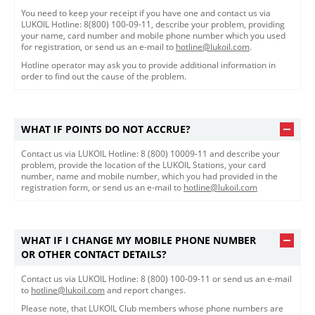
You need to keep your receipt if you have one and contact us via
LUKOIL Hotline: 8(800) 100-09-11, describe your problem, providing
your name, card number and mobile phone number which you used
for registration, or send us an e-mail to
hotline@lukoil.com
.
Hotline operator may ask you to provide additional information in
order to find out the cause of the problem.
WHAT IF POINTS DO NOT ACCRUE?
Contact us via LUKOIL Hotline: 8 (800) 10009-11 and describe your
problem, provide the location of the LUKOIL Stations, your card
number, name and mobile number, which you had provided in the
registration form, or send us an e-mail to
hotline@lukoil.com
WHAT IF I CHANGE MY MOBILE PHONE NUMBER
OR OTHER CONTACT DETAILS?
Contact us via LUKOIL Hotline: 8 (800) 100-09-11 or send us an e-mail
to
hotline@lukoil.com
and report changes.
Please note, that LUKOIL Club members whose phone numbers are