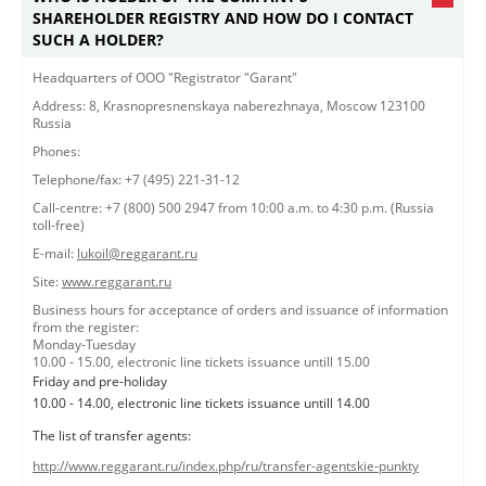
SHAREHOLDER REGISTRY AND HOW DO I CONTACT
SUCH A HOLDER?
​​​Headquarters of OOO "Registrator "Garant"​
Address: 8, Krasnopresnenskaya naberezhnaya, Moscow 123100
Russia
Phones:
Telephone/fax: +7 (495) 221-31-12
Call-centre: +7 (800) 500 2947 from 10:00 a.m. to 4:30 p.m. (Russia
toll-free)
E-mail:
lukoil@reggarant.ru
Site:
www.reggarant.ru
Business hours for acceptance of orders and issuance of information
from the register:
Monday-Tuesday
10.00 - 15.00, electronic line tickets issuance untill 15.00
Friday and pre-holiday
10.00 - 14.00, electronic line tickets issuance untill 14.00
The list of transfer agents:
http://www.reggarant.ru/index.php/ru/transfer-agentskie-punkty