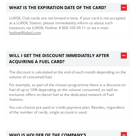
WHAT IS THE EXPIRATION DATE OF THE CARD?
LUKOIL Club cards are not limited in time. If your card is not accepted
at a LUKOIL Station, please immediately inform us about such
instances via LUKOIL Hotline: 8 800 100 09 11 or via e-mail:
hotline@lukoil.com
WILL I GET THE DISCOUNT IMMEDIATELY AFTER
ACQUIRING A FUEL CARD?
The discount is calculated at the end of each month depending on the
volume of consumed fuel.
For example, as part of the chosen programme there is a discount on
fuel of up to 10% depending on the volume consumed, as well as
exclusive offers on diesel fuel at the dedicated network of Fuel
Stations.
You can choose pre-paid or credit payment plan. Besides, regardless
of the number of cards, single account is used.
WHO IS HOLDER OF THE COMPANY’S