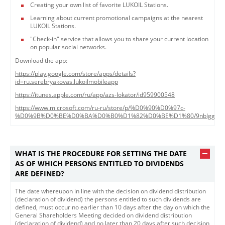
Creating your own list of favorite LUKOIL Stations.
Learning about current promotional campaigns at the nearest
LUKOIL Stations.
"Check-in" service that allows you to share your current location
on popular social networks.
Download the app:
https://play.google.com/store/apps/details?
id=ru.serebryakovas.lukoilmobileapp
https://itunes.apple.com/ru/app/azs-lokator/id959900548
https://www.microsoft.com/ru-ru/store/p/%D0%90%D0%97c-
%D0%9B%D0%BE%D0%BA%D0%B0%D1%82%D0%BE%D1%80/9nblggh43
WHAT IS THE PROCEDURE FOR SETTING THE DATE
AS OF WHICH PERSONS ENTITLED TO DIVIDENDS
ARE DEFINED?
The date whereupon in line with the decision on dividend distribution
(declaration of dividend) the persons entitled to such dividends are
defined, must occur no earlier than 10 days after the day on which the
General Shareholders Meeting decided on dividend distribution
(declaration of dividend) and no later than 20 days after such decision