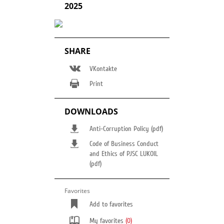
2025
SHARE
VKontakte
Print
DOWNLOADS
Anti-Corruption Policy (pdf)
Code of Business Conduct
and Ethics of PJSC LUKOIL
(pdf)
Favorites
Add to favorites
My favorites
(0)