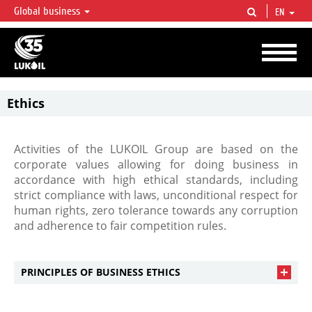
Global business
EN
LUKOIL OVERVIEW
LUKOIL is one of the largest oil & gas vertical integrated companies in the world
accounting for over 2% of crude production and circa 1% of proved hydrocarbon
reserves globally.
Ethics
Activities of the LUKOIL Group are based on the
corporate values allowing for doing business in
accordance with high ethical standards, including
strict compliance with laws, unconditional respect for
human rights, zero tolerance towards any corruption
and adherence to fair competition rules.
PRINCIPLES OF BUSINESS ETHICS