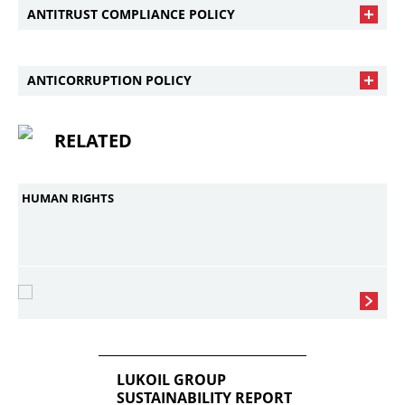
ANTITRUST COMPLIANCE POLICY
ANTICORRUPTION POLICY
RELATED
HUMAN RIGHTS
LUKOIL GROUP
SUSTAINABILITY REPORT