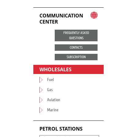
COMMUNICATION
CENTER
FREQUENTLY ASKED
QUESTIONS
CONTACTS
SUBSCRIPTION
WHOLESALES
Fuel
Gas
Aviation
Marine
PETROL STATIONS