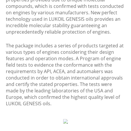
compounds, which is confirmed with tests conducted
on engines by various manufacturers. New perfect
technology used in LUKOIL GENESIS oils provides an
incredible molecular stability guaranteeing an
unprecedentedly reliable protection of engines.
The package includes a series of products targeted at
various types of engines considering their design
features and operation modes. A Program of engine
field tests to evidence the conformance with the
requirements by API, ACEA, and automakers was
conducted in order to obtain international approvals
and certify the stated properties. The tests were
made by the leading laboratories of the USA and
Europe, which confirmed the highest quality level of
LUKOIL GENESIS oils.