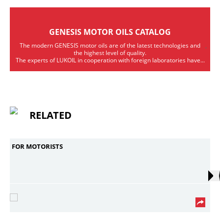
GENESIS MOTOR OILS CATALOG
The modern GENESIS motor oils are of the latest technologies and
the highest level of quality.
The experts of LUKOIL in cooperation with foreign laboratories have...
RELATED
FOR MOTORISTS