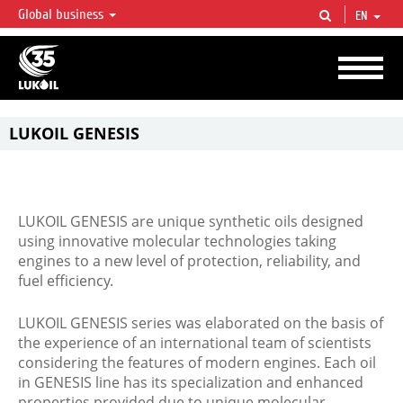
Global business
EN
LUKOIL OVERVIEW
LUKOIL is one of the largest oil & gas vertical integrated companies in the world
accounting for over 2% of crude production and circa 1% of proved hydrocarbon
reserves globally.
LUKOIL GENESIS
LUKOIL GENESIS are unique synthetic oils designed
using innovative molecular technologies taking
engines to a new level of protection, reliability, and
fuel efficiency.
LUKOIL GENESIS series was elaborated on the basis of
the experience of an international team of scientists
considering the features of modern engines. Each oil
in GENESIS line has its specialization and enhanced
properties provided due to unique molecular