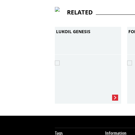
RELATED
LUKOIL GENESIS
FO
Tags
Information