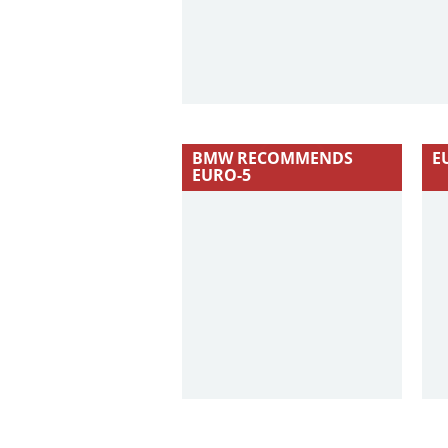
BMW RECOMMENDS
E
EURO-5