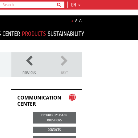
EN
A
A
A
S CENTER
PRODUCTS
SUSTAINABILITY
PREVIOUS
NEXT
COMMUNICATION
CENTER
FREQUENTLY ASKED
QUESTIONS
CONTACTS