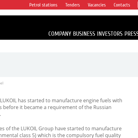
Petrol stations
Tenders
Vacancies
Contacts
s vertical
accounting for
irca 1% of proved
COMPANY
BUSINESS
INVESTORS
PRES
el
, LUKOIL has started to manufacture engine fuels with
 before it became a requirement of the Russian
.
ries of the LUKOIL Group have started to manufacture
mental class 5) which is the compulsory fuel quality