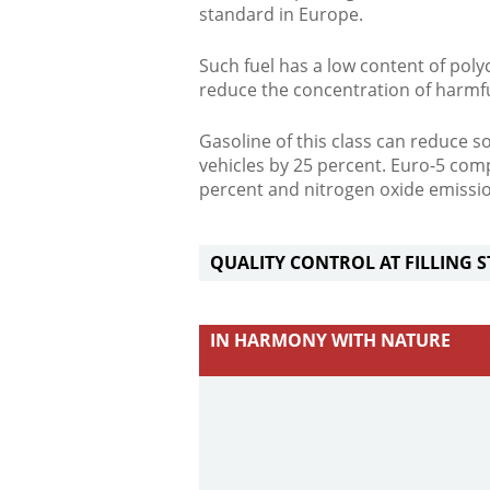
standard in Europe.
Such fuel has a low content of poly
reduce the concentration of harmf
Gasoline of this class can reduce 
vehicles by 25 percent. Euro-5 comp
percent and nitrogen oxide emissio
QUALITY CONTROL AT FILLING S
IN HARMONY WITH NATURE