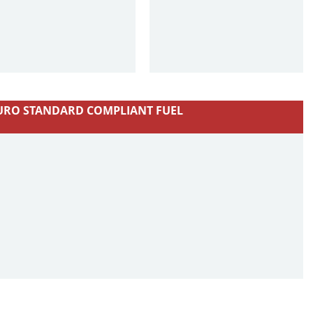
URO STANDARD COMPLIANT FUEL