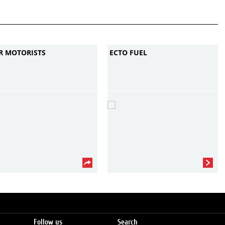
R MOTORISTS
ECTO FUEL
Follow us
Search