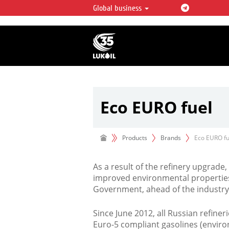
Global business
LUKOIL OVERVIEW
LUKOIL is one of the largest oil & ga
integrated companies in the world 
over 2% of crude production and c
hydrocarbon reserves globally.
Eco EURO fuel
Products
Brands
Eco EURO fu
As a result of the refinery upgrade
improved environmental properties
Government, ahead of the industry
Since June 2012, all Russian refine
Euro-5 compliant gasolines (environ