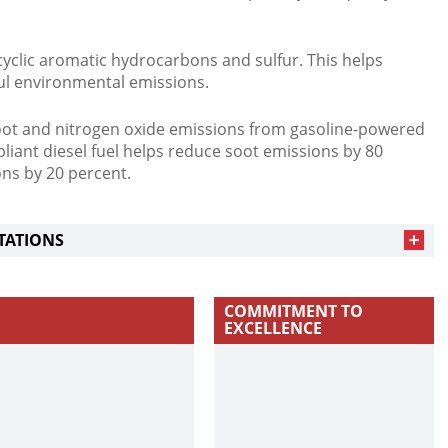
cyclic aromatic hydrocarbons and sulfur. This helps
ul environmental emissions.
soot and nitrogen oxide emissions from gasoline-powered
liant diesel fuel helps reduce soot emissions by 80
ns by 20 percent.
TATIONS
COMMITMENT TO
EXCELLENCE