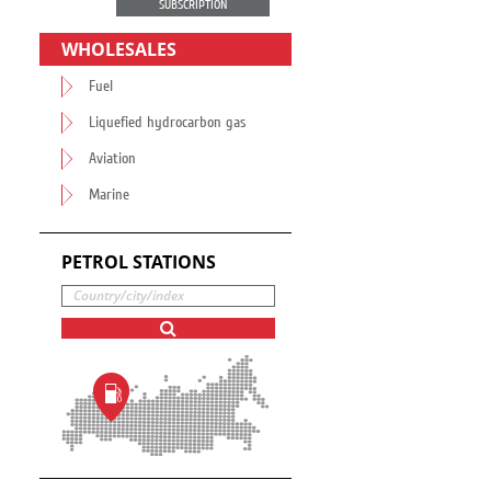
SUBSCRIPTION
WHOLESALES
Fuel
Liquefied hydrocarbon gas
Aviation
Marine
PETROL STATIONS