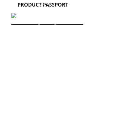
PRODUCT PASSPORT