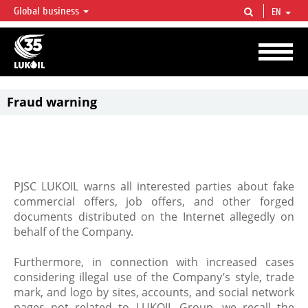
Global business
EN
LUKOIL OVERVIEW
LUKOIL is one of the largest oil & gas vertical integrated companies in the world
accounting for over 2% of crude production and circa 1% of proved hydrocarbon
reserves globally.
Fraud warning
PJSC LUKOIL warns all interested parties about fake
commercial offers, job offers, and other forged
documents distributed on the Internet allegedly on
behalf of the Company.
Furthermore, in connection with increased cases
considering illegal use of the Company’s style, trade
mark, and logo by sites, accounts, and social network
pages not related to LUKOIL Group, we recall the