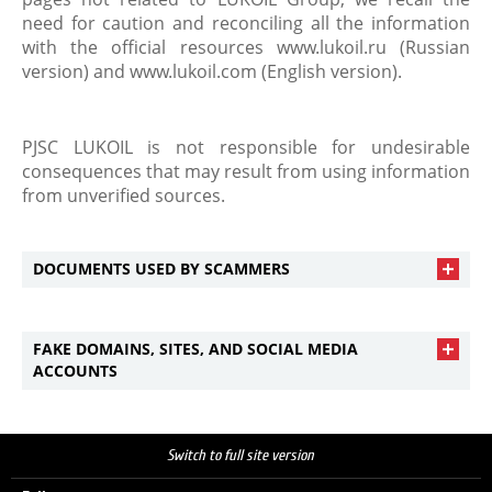
need for caution and reconciling all the information
with the official resources www.lukoil.ru (Russian
version) and www.lukoil.com (English version).
PJSC LUKOIL is not responsible for undesirable
consequences that may result from using information
from unverified sources.
DOCUMENTS USED BY SCAMMERS
FAKE DOMAINS, SITES, AND SOCIAL MEDIA
ACCOUNTS
Switch to full site version