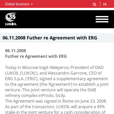
Global business
EN
LUKOIL OVERVIEW
LUKOIL is one of the largest oil & gas vertical integrated companies in the world
accounting for over 2% of crude production and circa 1% of proved hydrocarbon
reserves globally.
06.11.2008 Futher re Agreement with ERG
06.11.2008
Futher re Agreement with ERG
Today in Moscow Vagit Alekperov, President of OAO
LUKOIL (‘LUKOIL’), and Alessandro Garrone, CEO of
ERG S.p.A. (‘ERG’), signed a supplementary agreement
to the agreement (the ‘Agreement’) to establish a joint
venture. This joint venture will operate the ISAB
refinery complex inPriolo, Sicily.
The Agreement was signed in Rome on June 23, 2008.
As part of the transaction, LUKOIL will acquire a 49%
stake in the joint venture for a cash consideration of