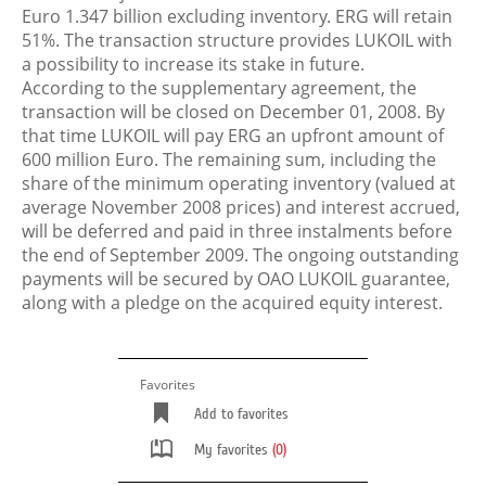
Euro 1.347 billion excluding inventory. ERG will retain
51%. The transaction structure provides LUKOIL with
a possibility to increase its stake in future.
According to the supplementary agreement, the
transaction will be closed on December 01, 2008. By
that time LUKOIL will pay ERG an upfront amount of
600 million Euro. The remaining sum, including the
share of the minimum operating inventory (valued at
average November 2008 prices) and interest accrued,
will be deferred and paid in three instalments before
the end of September 2009. The ongoing outstanding
payments will be secured by OAO LUKOIL guarantee,
along with a pledge on the acquired equity interest.
Favorites
Add to favorites
My favorites
(0)