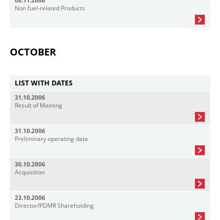
08.11.2006
Non fuel-related Products
OCTOBER
LIST WITH DATES
31.10.2006
Result of Meeting
31.10.2006
Preliminary operating data
30.10.2006
Acquisition
23.10.2006
Director/PDMR Shareholding