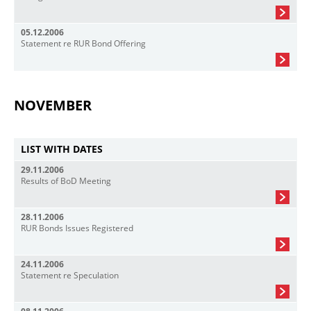
05.12.2006
Statement re RUR Bond Offering
NOVEMBER
LIST WITH DATES
29.11.2006
Results of BoD Meeting
28.11.2006
RUR Bonds Issues Registered
24.11.2006
Statement re Speculation