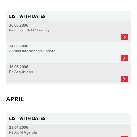
LIST WITH DATES
30.05.2006
Results of BoD Meeting
24.05.2006
Annual Information Update
16.05.2006
Re Acquisition
APRIL
LIST WITH DATES
25.04.2006
Re AGM Agenda