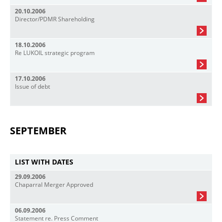
20.10.2006
Director/PDMR Shareholding
18.10.2006
Re LUKOIL strategic program
17.10.2006
Issue of debt
SEPTEMBER
LIST WITH DATES
29.09.2006
Chaparral Merger Approved
06.09.2006
Statement re. Press Comment