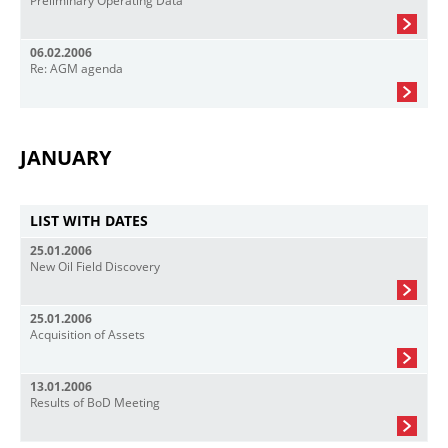
Preliminary Operating Data
06.02.2006
Re: AGM agenda
JANUARY
LIST WITH DATES
25.01.2006
New Oil Field Discovery
25.01.2006
Acquisition of Assets
13.01.2006
Results of BoD Meeting