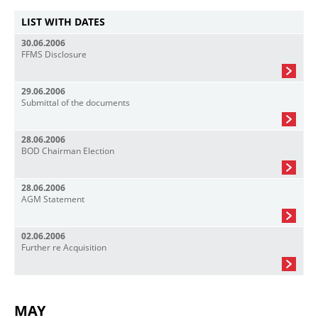
LIST WITH DATES
30.06.2006
FFMS Disclosure
29.06.2006
Submittal of the documents
28.06.2006
BOD Chairman Election
28.06.2006
AGM Statement
02.06.2006
Further re Acquisition
MAY