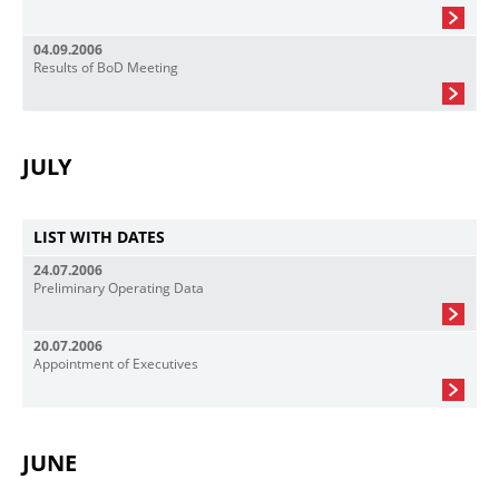
04.09.2006
Results of BoD Meeting
JULY
LIST WITH DATES
24.07.2006
Preliminary Operating Data
20.07.2006
Appointment of Executives
JUNE