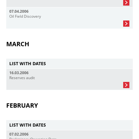
07.04.2006
Oil Field Discovery
MARCH
LIST WITH DATES
16.03.2006
Reserves audit
FEBRUARY
LIST WITH DATES
07.02.2006