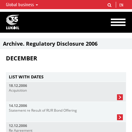
Global business
EN
LUKOIL OVERVIEW
LUKOIL is one of the largest oil & gas vertical integrated companies in the world
accounting for over 2% of crude production and circa 1% of proved hydrocarbon
reserves globally.
Archive. Regulatory Disclosure 2006
DECEMBER
LIST WITH DATES
18.12.2006
Acquisition
14.12.2006
Statement re Result of RUR Bond Offering
12.12.2006
Re Agreement