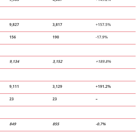
9,827
3,817
+157
.
5%
156
190
-
17
.
9%
9,134
3,152
+189
.
8%
9,111
3,129
+191.2%
23
23
–
849
855
-0.7%