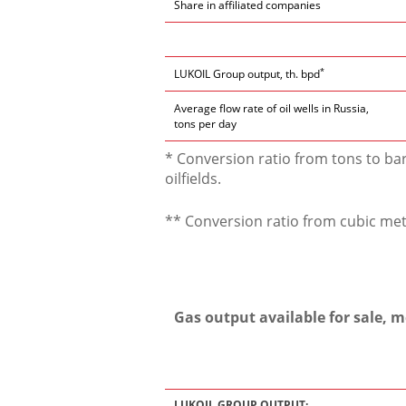
Share in affiliated companies
*
LUKOIL Group output, th. bpd
Average flow rate of oil wells in Russia,
tons per day
* Conversion ratio from tons to bar
oilfields.
** Conversion ratio from cubic mete
Gas output available for sale, 
LUKOIL GROUP OUTPUT: