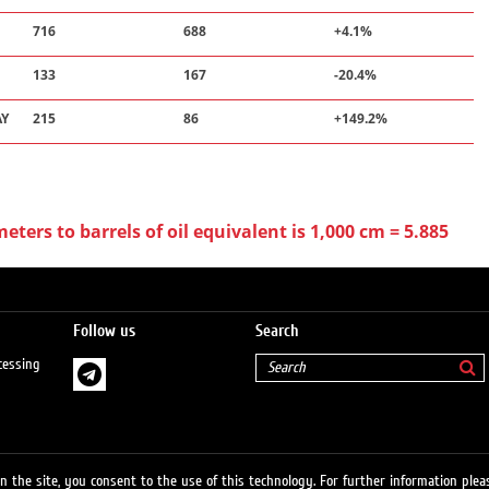
716
688
+4.1%
133
167
-20.4%
AY
215
86
+149.2%
ters to barrels of oil equivalent is 1,000 cm = 5.885
Follow us
Search
cessing
 the site, you consent to the use of this technology. For further information pleas