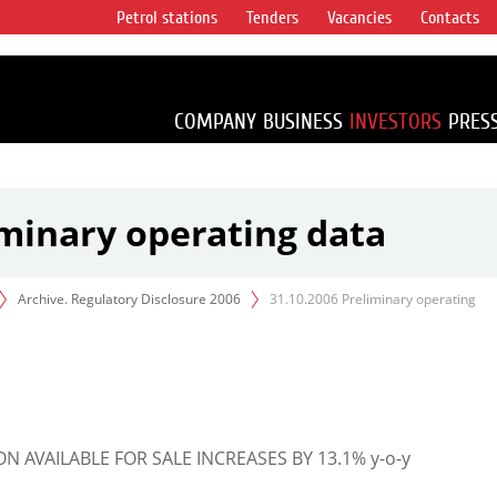
Petrol stations
Tenders
Vacancies
Contacts
s vertical
accounting for
irca 1% of proved
COMPANY
BUSINESS
INVESTORS
PRES
iminary operating data
Archive. Regulatory Disclosure 2006
31.10.2006 Preliminary operating
AVAILABLE FOR SALE INCREASES BY 13.1% y-o-y