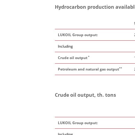
Hydrocarbon production available 
LUKOIL Group output:
Including
*
Crude oil output
**
Petroleum and natural gas output
Crude oil output, th. tons
LUKOIL Group output:
Including