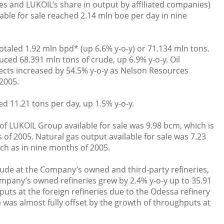
 and LUKOIL’s share in output by affiliated companies)
able for sale reached 2.14 mln boe per day in nine
otaled 1.92 mln bpd* (up 6.6% y-o-y) or 71.134 mln tons.
ed 68.391 mln tons of crude, up 6.9% y-o-y. Oil
ects increased by 54.5% y-o-y as Nelson Resources
2005.
ed 11.21 tons per day, up 1.5% y-o-y.
of LUKOIL Group available for sale was 9.98 bcm, which is
of 2005. Natural gas output available for sale was 7.23
ch as in nine months of 2005.
rude at the Company’s owned and third-party refineries,
mpany’s owned refineries grew by 2.4% y-o-y up to 35.91
uts at the foreign refineries due to the Odessa refinery
 was almost fully offset by the growth of throughputs at