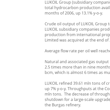
LUKOIL Group (subsidiary companies
total hydrocarbon production avail
months of 2006, up 13.1% y-o-y.
Crude oil output of LUKOIL Group t
LUKOIL subsidiary companies produc
production from international proj
Limited was acquired at the end of 
Average flow rate per oil well reach
Natural and associated gas output 
2.5 times more than in nine months 
bcm, which is almost 6 times as mu
LUKOIL refined 39.61 mln tons of c
up 7% y-o-y. Throughputs at the Co
mln tons. The decrease of throughp
shutdown for a large-scale upgrade
the Burgas refinery.