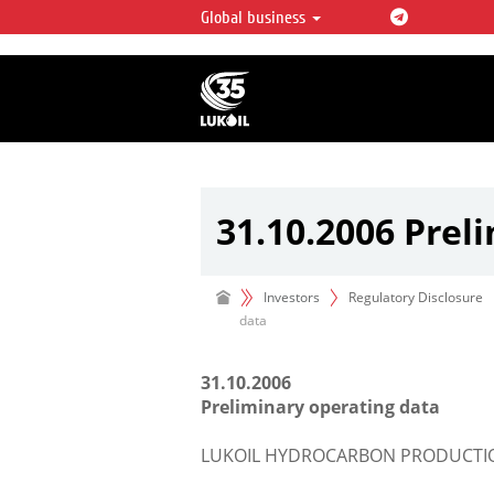
Global business
LUKOIL OVERVIEW
LUKOIL is one of the largest oil & ga
integrated companies in the world 
over 2% of crude production and c
hydrocarbon reserves globally.
31.10.2006 Prel
Investors
Regulatory Disclosure
data
31.10.2006
Preliminary operating data
LUKOIL HYDROCARBON PRODUCTION 