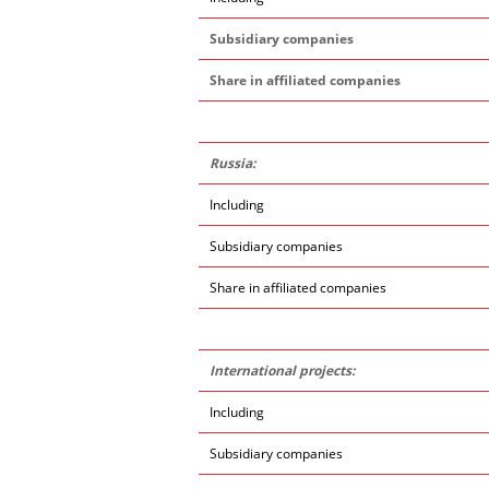
Subsidiary companies
Share in affiliated companies
Russia:
Including
Subsidiary companies
Share in affiliated companies
International projects:
Including
Subsidiary companies