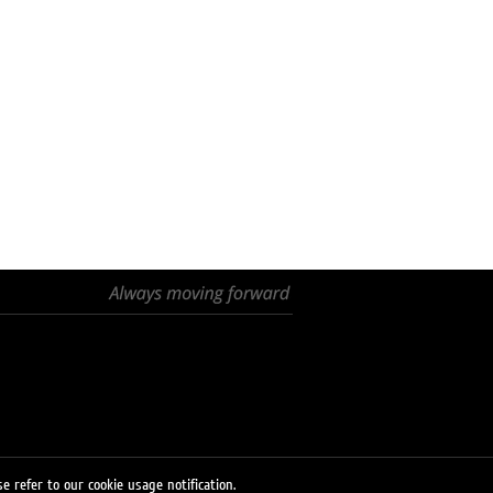
e refer to our cookie usage notification.