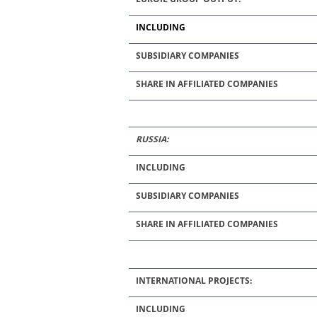
INCLUDING
SUBSIDIARY COMPANIES
SHARE IN AFFILIATED COMPANIES
RUSSIA:
INCLUDING
SUBSIDIARY COMPANIES
SHARE IN AFFILIATED COMPANIES
INTERNATIONAL PROJECTS:
INCLUDING