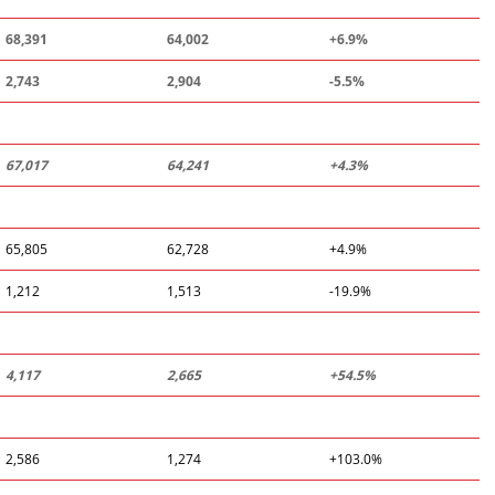
68,391
64,002
+6.9%
2,743
2,904
-
5.5
%
67,017
64,241
+4.3%
65,805
62,728
+4.9%
1,212
1,513
-19.9%
4,117
2
,
665
+
54
.
5
%
2,586
1,274
+103.0%