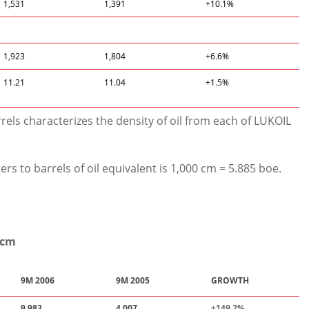
1,531
1,391
+10.1%
1,923
1,804
+6.6%
11.21
11.04
+1.5%
rels characterizes the density of oil from each of LUKOIL
rs to barrels of oil equivalent is 1,000 cm = 5.885 boe.
mcm
9M 2006
9M 2005
GROWTH
9,983
4,007
+149.
2
%