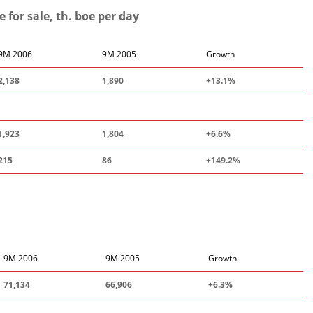
for sale, th. boe per day
9M 2006
9M 2005
Growth
2
,
138
1,890
+13.1%
1,923
1,804
+6.6%
215
86
+149.
2
%
9M 2006
9M 2005
Growth
71,134
66,906
+6.3%