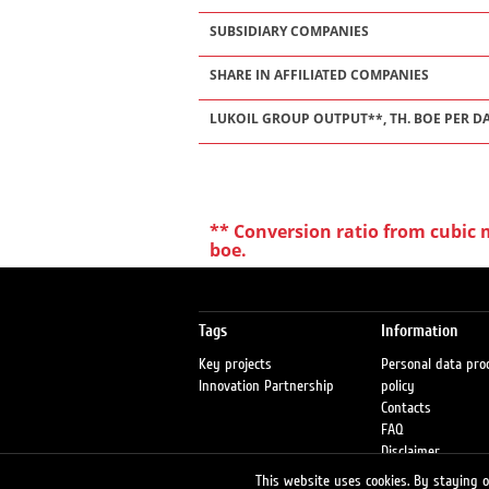
SUBSIDIARY COMPANIES
SHARE IN AFFILIATED COMPANIES
LUKOIL GROUP OUTPUT**, TH. BOE PER D
** Conversion ratio from cubic me
boe.
Tags
Information
Key projects
Personal data pro
Innovation Partnership
policy
Contacts
FAQ
Disclaimer
Petrol stations
This website uses cookies. By staying on