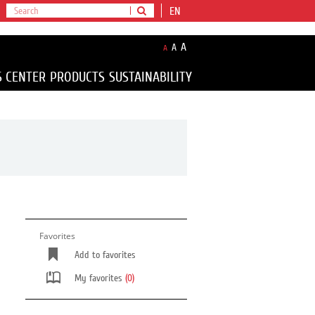
EN
A
A
A
S CENTER
PRODUCTS
SUSTAINABILITY
Favorites
Add to favorites
My favorites
(0)