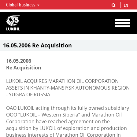
Global business
EN
LUKOIL OVERVIEW
LUKOIL is one of the largest oil & gas vertical integrated companies in the world
accounting for over 2% of crude production and circa 1% of proved hydrocarbon
reserves globally.
16.05.2006 Re Acquisition
16.05.2006
Re Acquisition
LUKOIL ACQUIRES MARATHON OIL CORPORATION
ASSETS IN KHANTY-MANSIYSK AUTONOMOUS REGION
- YUGRA OF RUSSIA
OAO LUKOIL acting through its fully owned subsidiary
OOO “LUKOIL – Western Siberia” and Marathon Oil
Corporation have reached agreement on the
acquisition by LUKOIL of exploration and production
business interests of Marathon Oil Corporation in