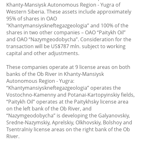
Khanty-Mansiysk Autonomous Region - Yugra of
Western Siberia. These assets include approximately
95% of shares in OAO
"Khantymansiyskneftegazgeologia” and 100% of the
shares in two other companies – OAO “Paitykh Oil”
and OAO “Nazymgeodobycha”. Consideration for the
transaction will be US$787 mln. subject to working
capital and other adjustments.
These companies operate at 9 license areas on both
banks of the Ob River in Khanty-Mansiysk
Autonomous Region - Yugra:
“Khantymansiyskneftegazgeologia” operates the
Vostochno-Kamenny and Potanai-Kartopyinskiy fields,
“Paitykh Oil” operates at the Paitykhsky license area
on the left bank of the Ob River, and
“Nazymgeodobycha” is developing the Galyanovskiy,
Sredne-Nazymskiy, Aprelskiy, Olkhovskiy, Bolshoy and
Tsentralniy license areas on the right bank of the Ob
River.