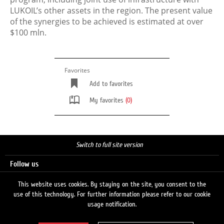
LUKOIL’s other assets in the region. The present value
of the synergies to be achieved is estimated at over
$100 mln.
Favorites
Add to favorites
My favorites
(0)
Switch to full site version
Follow us
This website uses cookies. By staying on the site, you consent to the
use of this technology. For further information please refer to our cookie
Search
usage notification.