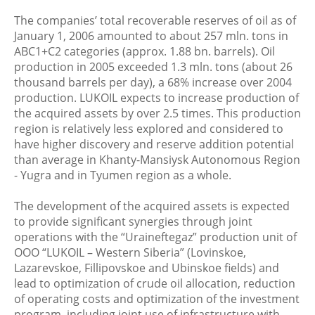
The companies’ total recoverable reserves of oil as of
January 1, 2006 amounted to about 257 mln. tons in
ABC1+C2 categories (approx. 1.88 bn. barrels). Oil
production in 2005 exceeded 1.3 mln. tons (about 26
thousand barrels per day), a 68% increase over 2004
production. LUKOIL expects to increase production of
the acquired assets by over 2.5 times. This production
region is relatively less explored and considered to
have higher discovery and reserve addition potential
than average in Khanty-Mansiysk Autonomous Region
- Yugra and in Tyumen region as a whole.
The development of the acquired assets is expected
to provide significant synergies through joint
operations with the “Uraineftegaz” production unit of
OOO “LUKOIL – Western Siberia” (Lovinskoe,
Lazarevskoe, Fillipovskoe and Ubinskoe fields) and
lead to optimization of crude oil allocation, reduction
of operating costs and optimization of the investment
program, including joint use of infrastructure with