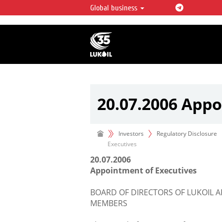
Global business
LUKOIL OVERVIEW
LUKOIL is one of the largest oil & ga
integrated companies in the world 
over 2% of crude production and c
hydrocarbon reserves globally.
20.07.2006 Appo
Investors
Regulatory Disclosure
Executives
20.07.2006
Appointment of Executives
BOARD OF DIRECTORS OF LUKOIL
MEMBERS