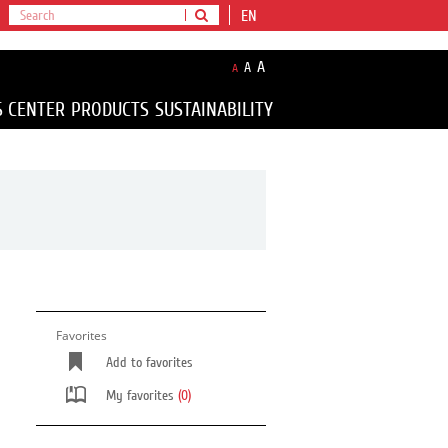
EN
A
A
A
S CENTER
PRODUCTS
SUSTAINABILITY
Favorites
Add to favorites
My favorites
(0)