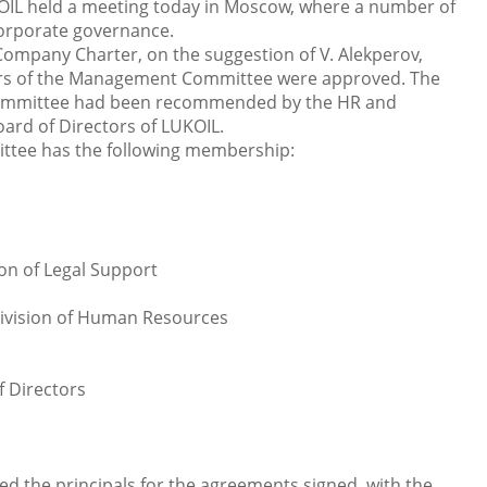
OIL held a meeting today in Moscow, where a number of
 corporate governance.
 Company Charter, on the suggestion of V. Alekperov,
rs of the Management Committee were approved. The
ommittee had been recommended by the HR and
rd of Directors of LUKOIL.
tee has the following membership:
ion of Legal Support
Division of Human Resources
f Directors
ed the principals for the agreements signed with the