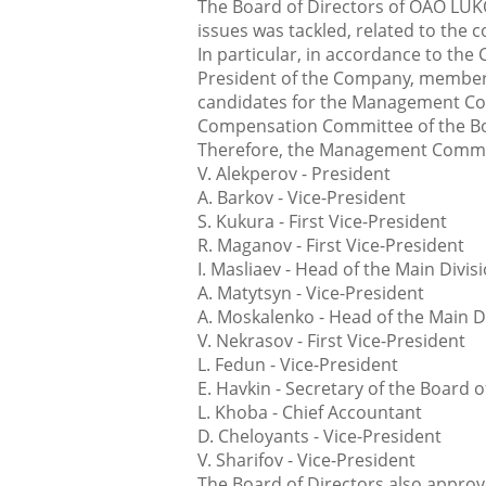
The Board of Directors of OAO LUK
issues was tackled, related to the
In particular, in accordance to the
President of the Company, membe
candidates for the Management C
Compensation Committee of the Boa
Therefore, the Management Commit
V. Alekperov - President
A. Barkov - Vice-President
S. Kukura - First Vice-President
R. Maganov - First Vice-President
I. Masliaev - Head of the Main Divis
A. Matytsyn - Vice-President
A. Moskalenko - Head of the Main 
V. Nekrasov - First Vice-President
L. Fedun - Vice-President
E. Havkin - Secretary of the Board o
L. Khoba - Chief Accountant
D. Cheloyants - Vice-President
V. Sharifov - Vice-President
The Board of Directors also approv