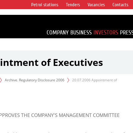
Petrol stations
Tenders
Vacancies
Contacts
s vertical
accounting for
irca 1% of proved
COMPANY
BUSINESS
INVESTORS
PRES
intment of Executives
Archive. Regulatory Disclosure 2006
20.07.2006 Appointment of
 APPROVES THE COMPANY'S MANAGEMENT COMMITTEE