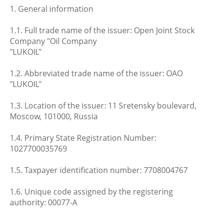
1. General information
1.1. Full trade name of the issuer: Open Joint Stock
Company "Oil Company
"LUKOIL"
1.2. Abbreviated trade name of the issuer: OAO
"LUKOIL"
1.3. Location of the issuer: 11 Sretensky boulevard,
Moscow, 101000, Russia
1.4. Primary State Registration Number:
1027700035769
1.5. Taxpayer identification number: 7708004767
1.6. Unique code assigned by the registering
authority: 00077-A