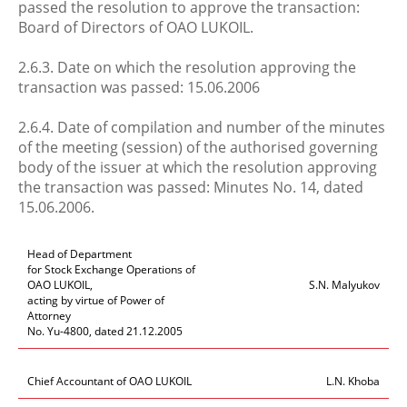
passed the resolution to approve the transaction:
Board of Directors of OAO LUKOIL.
2.6.3. Date on which the resolution approving the
transaction was passed: 15.06.2006
2.6.4. Date of compilation and number of the minutes
of the meeting (session) of the authorised governing
body of the issuer at which the resolution approving
the transaction was passed: Minutes No. 14, dated
15.06.2006.
Head of Department
for Stock Exchange Operations of
OAO LUKOIL,
S.N. Malyukov
acting by virtue of Power of
Attorney
No. Yu-4800, dated 21.12.2005
Chief Accountant of OAO LUKOIL
L.N. Khoba