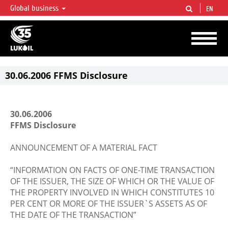
Global business
EN
LUKOIL OVERVIEW
LUKOIL is one of the largest oil & gas vertical integrated companies in the world
accounting for over 2% of crude production and circa 1% of proved hydrocarbon
reserves globally.
30.06.2006 FFMS Disclosure
30.06.2006
FFMS Disclosure
ANNOUNCEMENT OF A MATERIAL FACT
“INFORMATION ON FACTS OF ONE-TIME TRANSACTION
OF THE ISSUER, THE SIZE OF WHICH OR THE VALUE OF
THE PROPERTY INVOLVED IN WHICH CONSTITUTES 10
PER CENT OR MORE OF THE ISSUER`S ASSETS AS OF
THE DATE OF THE TRANSACTION”