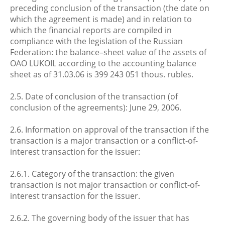
preceding conclusion of the transaction (the date on
which the agreement is made) and in relation to
which the financial reports are compiled in
compliance with the legislation of the Russian
Federation: the balance–sheet value of the assets of
OAO LUKOIL according to the accounting balance
sheet as of 31.03.06 is 399 243 051 thous. rubles.
2.5. Date of conclusion of the transaction (of
conclusion of the agreements): June 29, 2006.
2.6. Information on approval of the transaction if the
transaction is a major transaction or a conflict-of-
interest transaction for the issuer:
2.6.1. Category of the transaction: the given
transaction is not major transaction or conflict-of-
interest transaction for the issuer.
2.6.2. The governing body of the issuer that has