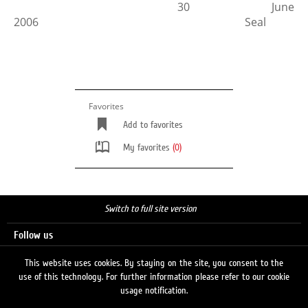
30 June
2006 Seal
Favorites
Add to favorites
My favorites
(0)
Switch to full site version
Follow us
This website uses cookies. By staying on the site, you consent to the
use of this technology. For further information please refer to our cookie
Search
usage notification.