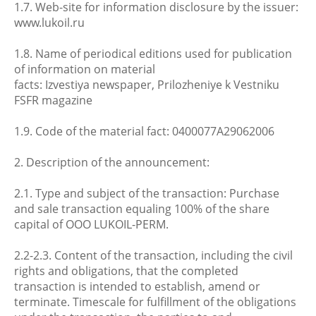
1.7. Web-site for information disclosure by the issuer:
www.lukoil.ru
1.8. Name of periodical editions used for publication
of information on material
facts: Izvestiya newspaper, Prilozheniye k Vestniku
FSFR magazine
1.9. Code of the material fact: 0400077A29062006
2. Description of the announcement:
2.1. Type and subject of the transaction: Purchase
and sale transaction equaling 100% of the share
capital of OOO LUKOIL-PERM.
2.2-2.3. Content of the transaction, including the civil
rights and obligations, that the completed
transaction is intended to establish, amend or
terminate. Timescale for fulfillment of the obligations