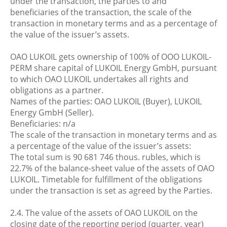
under the transaction, the parties to and
beneficiaries of the transaction, the scale of the
transaction in monetary terms and as a percentage of
the value of the issuer’s assets.
OAO LUKOIL gets ownership of 100% of OOO LUKOIL-
PERM share capital of LUKOIL Energy GmbH, pursuant
to which OAO LUKOIL undertakes all rights and
obligations as a partner.
Names of the parties: OAO LUKOIL (Buyer), LUKOIL
Energy GmbH (Seller).
Beneficiaries: n/a
The scale of the transaction in monetary terms and as
a percentage of the value of the issuer’s assets:
The total sum is 90 681 746 thous. rubles, which is
22.7% of the balance-sheet value of the assets of OAO
LUKOIL. Timetable for fulfillment of the obligations
under the transaction is set as agreed by the Parties.
2.4. The value of the assets of OAO LUKOIL on the
closing date of the reporting period (quarter, year)