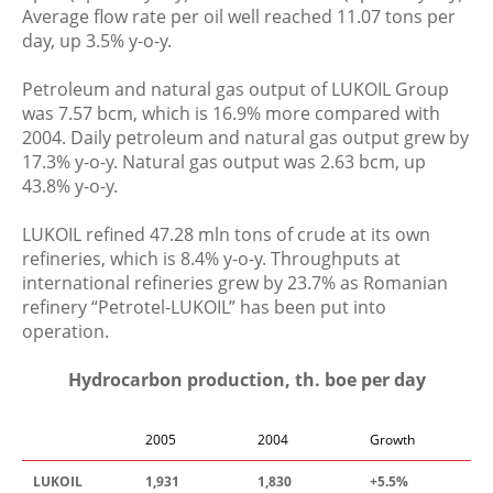
Average flow rate per oil well reached 11.07 tons per
day, up 3.5% y-o-y.
Petroleum and natural gas output of LUKOIL Group
was 7.57 bcm, which is 16.9% more compared with
2004. Daily petroleum and natural gas output grew by
17.3% y-o-y. Natural gas output was 2.63 bcm, up
43.8% y-o-y.
LUKOIL refined 47.28 mln tons of crude at its own
refineries, which is 8.4% y-o-y. Throughputs at
international refineries grew by 23.7% as Romanian
refinery “Petrotel-LUKOIL” has been put into
operation.
Hydrocarbon production, th. boe per day
2005
2004
Growth
LUKOIL
1
,
931
1
,
830
+5
.
5%