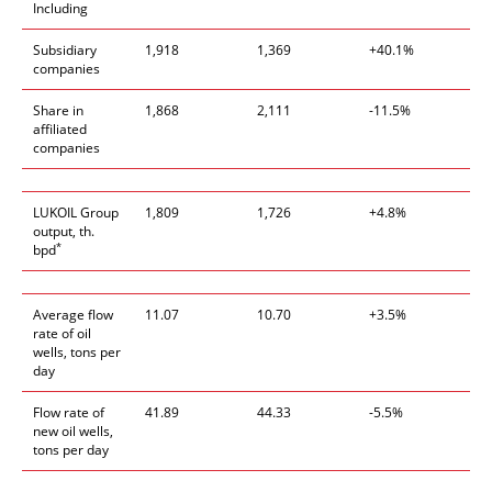
Including
Subsidiary
1,918
1,369
+40.1%
companies
Share in
1,868
2,111
-11.5%
affiliated
companies
LUKOIL Group
1,809
1,726
+4.8%
output, th.
*
bpd
Average flow
11.07
10.70
+3.5%
rate of oil
wells, tons per
day
Flow rate of
41.89
44.33
-5.5%
new oil wells,
tons per day