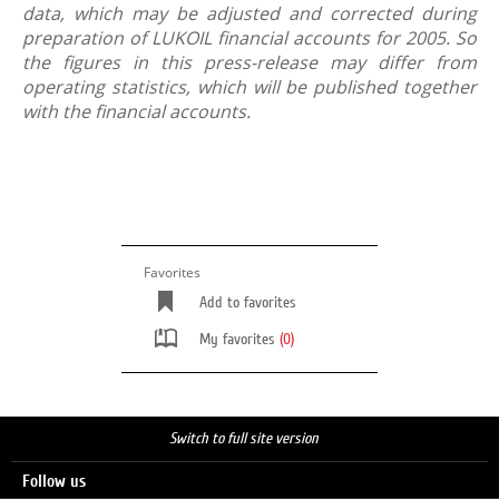
data, which may be adjusted and corrected during
preparation of LUKOIL financial accounts for 2005. So
the figures in this press-release may differ from
operating statistics, which will be published together
with the financial accounts.
Favorites
Add to favorites
My favorites
(0)
Switch to full site version
Follow us