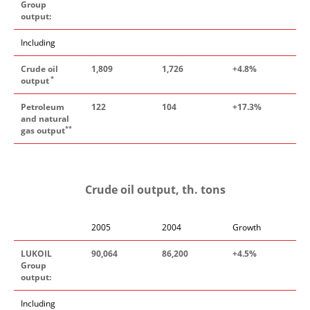
Group
output:
Including
Crude oil
1
,
809
1
,
726
+4
.
8%
*
output
Petroleum
122
104
+17
.
3%
and natural
**
gas output
Crude oil output, th. tons
2005
2004
Growth
LUKOIL
90
,
064
86
,
200
+4
.
5
%
Group
output:
Including