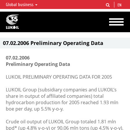
Global business
EN
LUKOIL OVERVIEW
LUKOIL is one of the largest oil & gas vertical integrated companies in the world
accounting for over 2% of crude production and circa 1% of proved hydrocarbon
reserves globally.
07.02.2006 Preliminary Operating Data
07.02.2006
Preliminary Operating Data
LUKOIL PRELIMINARY OPERATING DATA FOR 2005
LUKOIL Group (subsidiary companies and LUKOIL’s
share in output of affiliated companies) total
hydrocarbon production for 2005 reached 1.93 mln
boe per day, up 5.5% y-o-y.
Crude oil output of LUKOIL Group totaled 1.81 mln
bpd* (up 4.8% y-o-y) or 90.06 mln tons (up 4.5% y-o-y).