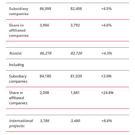
Subsidiary
86
,
098
82
,
408
+4
.
5
%
companies
Share in
3
,
966
3
,
792
+4
.
6
%
affiliated
companies
Russia:
86
,
278
82
,
720
+4
.
3%
Including
Subsidiary
84,180
81,039
+3.9%
companies
Share in
2,098
1,681
+24.8%
affiliated
companies
International
3
,
786
3
,
480
+8
.
8%
projects: