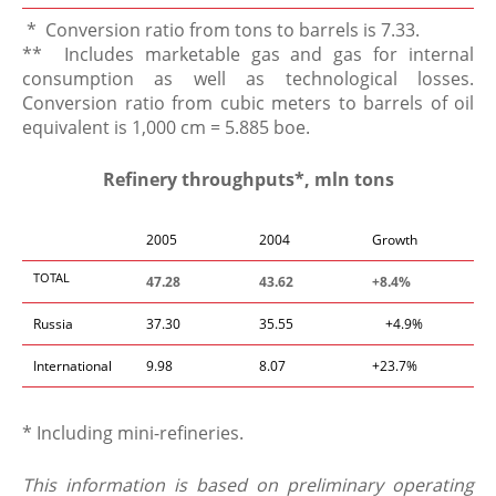
* Conversion ratio from tons to barrels is 7.33.
** Includes marketable gas and gas for internal
consumption as well as technological losses.
Conversion ratio from cubic meters to barrels of oil
equivalent is 1,000 cm = 5.885 boe.
Refinery throughputs*, mln tons
2005
2004
Growth
TOTAL
47.28
43.62
+8.4%
Russia
37.30
35.55
+4.9%
International
9.98
8.07
+23.7%
* Including mini-refineries.
This information is based on preliminary operating