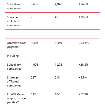
Subsidiary
5,659
4,940
+14.6%
companies
Share in
75
42
+78.6%
affiliated
companies
International
1,835
1,491
+23
.
1%
projects:
Including
Subsidiary
1,608
1,273
+26.3%
companies
Share in
227
218
+4.1%
affiliated
companies
LUKOIL Group
122
104
+17.3%
output, th. boe
**
per day