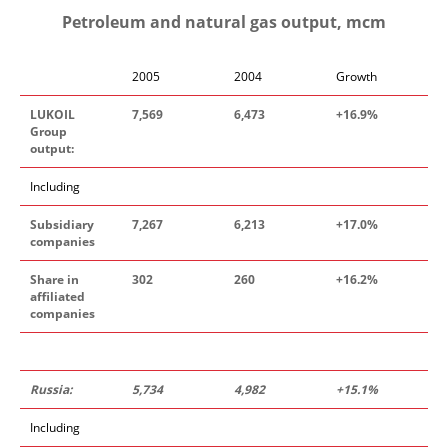
Petroleum and natural gas output, mcm
2005
2004
Growth
LUKOIL
7
,
56
9
6
,
473
+16
.
9%
Group
output:
Including
Subsidiary
7
,
26
7
6
,
213
+1
7.0
%
companies
Share in
302
260
+16
.
2%
affiliated
companies
Russia:
5
,
73
4
4
,
982
+1
5.
1%
Including