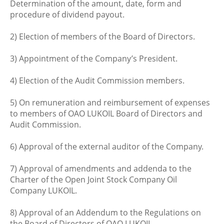
Determination of the amount, date, form and
procedure of dividend payout.
2) Election of members of the Board of Directors.
3) Appointment of the Company’s President.
4) Election of the Audit Commission members.
5) On remuneration and reimbursement of expenses
to members of OAO LUKOIL Board of Directors and
Audit Commission.
6) Approval of the external auditor of the Company.
7) Approval of amendments and addenda to the
Charter of the Open Joint Stock Company Oil
Company LUKOIL.
8) Approval of an Addendum to the Regulations on
the Board of Directors of OAO LUKOIL.