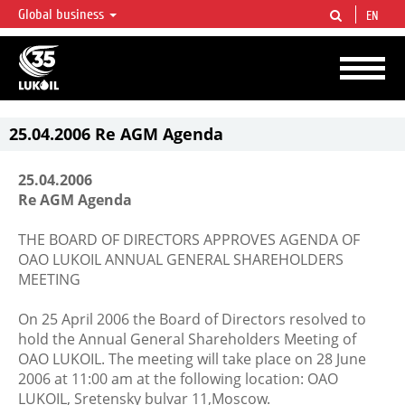
Global business
EN
LUKOIL OVERVIEW
LUKOIL is one of the largest oil & gas vertical integrated companies in the world
accounting for over 2% of crude production and circa 1% of proved hydrocarbon
reserves globally.
25.04.2006 Re AGM Agenda
25.04.2006
Re AGM Agenda
THE BOARD OF DIRECTORS APPROVES AGENDA OF
OAO LUKOIL ANNUAL GENERAL SHAREHOLDERS
MEETING
On 25 April 2006 the Board of Directors resolved to
hold the Annual General Shareholders Meeting of
OAO LUKOIL. The meeting will take place on 28 June
2006 at 11:00 am at the following location: OAO
LUKOIL, Sretensky bulvar 11,Moscow.