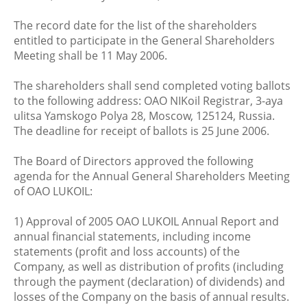
The record date for the list of the shareholders
entitled to participate in the General Shareholders
Meeting shall be 11 May 2006.
The shareholders shall send completed voting ballots
to the following address: OAO NIKoil Registrar, 3-aya
ulitsa Yamskogo Polya 28, Moscow, 125124, Russia.
The deadline for receipt of ballots is 25 June 2006.
The Board of Directors approved the following
agenda for the Annual General Shareholders Meeting
of OAO LUKOIL:
1) Approval of 2005 OAO LUKOIL Annual Report and
annual financial statements, including income
statements (profit and loss accounts) of the
Company, as well as distribution of profits (including
through the payment (declaration) of dividends) and
losses of the Company on the basis of annual results.