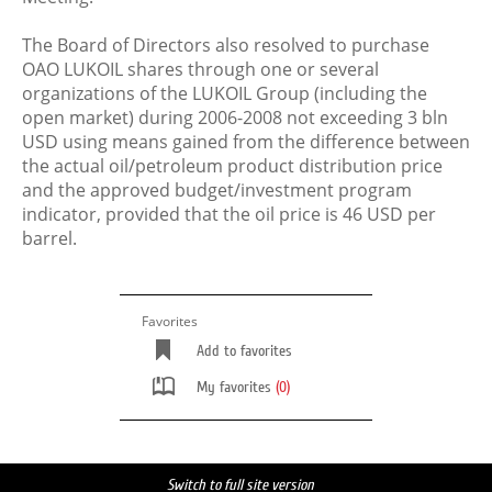
The Board of Directors also resolved to purchase
OAO LUKOIL shares through one or several
organizations of the LUKOIL Group (including the
open market) during 2006-2008 not exceeding 3 bln
USD using means gained from the difference between
the actual oil/petroleum product distribution price
and the approved budget/investment program
indicator, provided that the oil price is 46 USD per
barrel.
Favorites
Add to favorites
My favorites
(0)
Switch to full site version