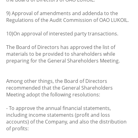
9) Approval of amendments and addenda to the
Regulations of the Audit Commission of OAO LUKOIL.
10)On approval of interested party transactions.
The Board of Directors has approved the list of
materials to be provided to shareholders while
preparing for the General Shareholders Meeting.
Among other things, the Board of Directors
recommended that the General Shareholders
Meeting adopt the following resolutions:
- To approve the annual financial statements,
including income statements (profit and loss
accounts) of the Company, and also the distribution
of profits: