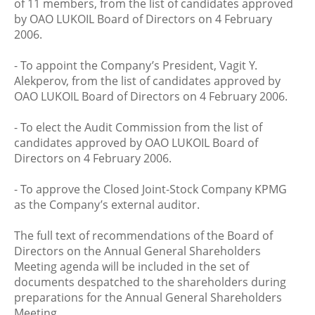
of 11 members, from the list of candidates approved
by OAO LUKOIL Board of Directors on 4 February
2006.
- To appoint the Company’s President, Vagit Y.
Alekperov, from the list of candidates approved by
OAO LUKOIL Board of Directors on 4 February 2006.
- To elect the Audit Commission from the list of
candidates approved by OAO LUKOIL Board of
Directors on 4 February 2006.
- To approve the Closed Joint-Stock Company KPMG
as the Company’s external auditor.
The full text of recommendations of the Board of
Directors on the Annual General Shareholders
Meeting agenda will be included in the set of
documents despatched to the shareholders during
preparations for the Annual General Shareholders
Meeting.