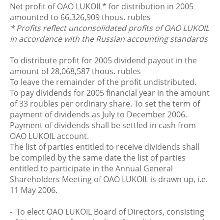
Net profit of OAO LUKOIL* for distribution in 2005
amounted to 66,326,909 thous. rubles
* Profits reflect unconsolidated profits of OAO LUKOIL
in accordance with the Russian accounting standards
To distribute profit for 2005 dividend payout in the
amount of 28,068,587 thous. rubles
To leave the remainder of the profit undistributed.
To pay dividends for 2005 financial year in the amount
of 33 roubles per ordinary share. To set the term of
payment of dividends as July to December 2006.
Payment of dividends shall be settled in cash from
OAO LUKOIL account.
The list of parties entitled to receive dividends shall
be compiled by the same date the list of parties
entitled to participate in the Annual General
Shareholders Meeting of OAO LUKOIL is drawn up, i.e.
11 May 2006.
- To elect OAO LUKOIL Board of Directors, consisting