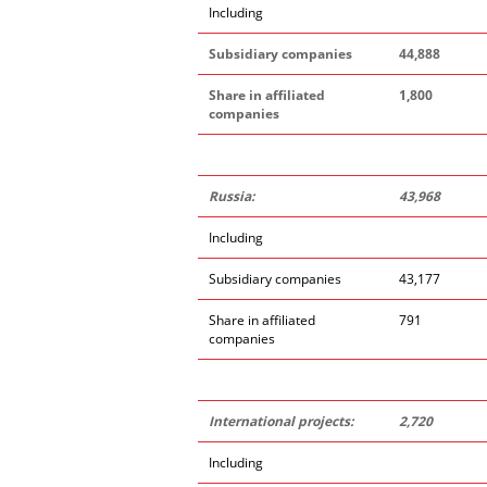
Including
Subsidiary companies
44,888
Share in affiliated
1,800
companies
Russia:
43,968
Including
Subsidiary companies
43,177
Share in affiliated
791
companies
International projects:
2,720
Including