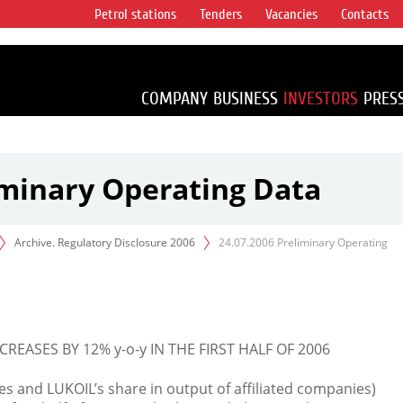
Petrol stations
Tenders
Vacancies
Contacts
s vertical
accounting for
irca 1% of proved
COMPANY
BUSINESS
INVESTORS
PRES
iminary Operating Data
Archive. Regulatory Disclosure 2006
24.07.2006 Preliminary Operating
ASES BY 12% y-o-y IN THE FIRST HALF OF 2006
 and LUKOIL’s share in output of affiliated companies)