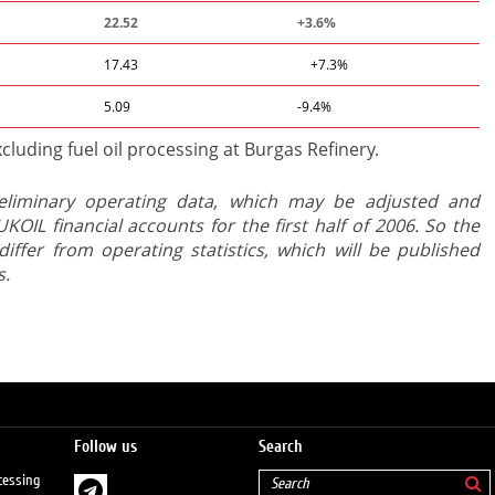
22.52
+3.6%
17.43
+7.3%
5.09
-9.4%
cluding fuel oil processing at Burgas Refinery.
eliminary operating data, which may be adjusted and
KOIL financial accounts for the first half of 2006. So the
differ from operating statistics, which will be published
s.
Follow us
Search
cessing