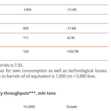
1,004
-11.3%
893
-11.6%
111
-8.1%
124
+103.7%
rels is 7.33.
s for own consumption as well as technological losses.
to barrels of oil equivalent is 1,000 cm = 5.885 boe.
ry throughputs***, mln tons
1H 2005
Growth