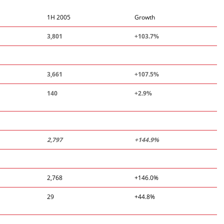
1H 2005
Growth
3,801
+103.7%
3,661
+107.5%
140
+2.9%
2,797
+144.9%
2,768
+146.0%
29
+44.8%