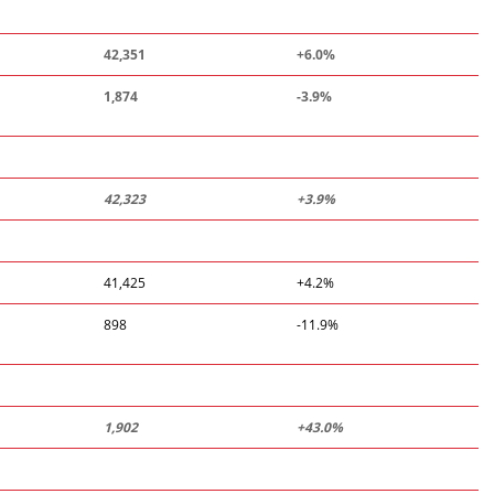
42,351
+6.0%
1,874
-3.9%
42,323
+3.9%
41,425
+4.2%
898
-11.9%
1,902
+43.0%