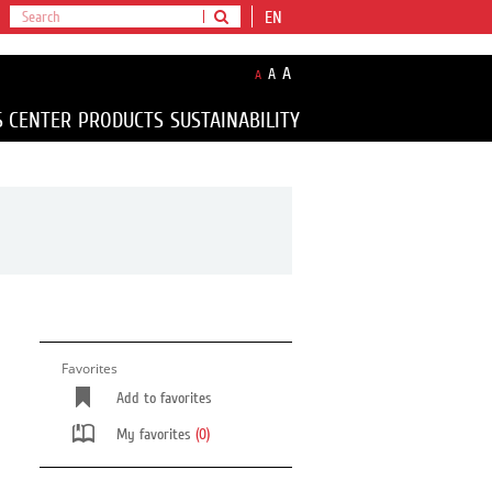
EN
A
A
A
S CENTER
PRODUCTS
SUSTAINABILITY
Favorites
Add to favorites
My favorites
(0)