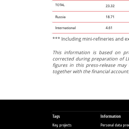
TOTAL
23.32
Russia
18.71
International
4.61
*** Including mini-refineries and ex
This information is based on pr
corrected during preparation of LU
figures in this press-release may 
together with the financial account
Tags
Information
Key projects
Personal data pro