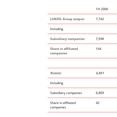
1H 2006
LUKOIL Group output:
7,742
Including
Subsidiary companies
7,598
Share in affiliated
144
companies
Russia:
6,851
Including
Subsidiary companies
6,809
Share in affiliated
42
companies