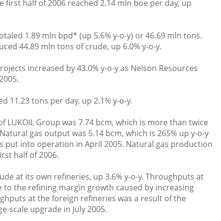
 first half of 2006 reached 2.14 mln boe per day, up
taled 1.89 mln bpd* (up 5.6% y-o-y) or 46.69 mln tons.
ed 44.89 mln tons of crude, up 6.0% y-o-y.
projects increased by 43.0% y-o-y as Nelson Resources
2005.
ed 11.23 tons per day, up 2.1% y-o-y.
of LUKOIL Group was 7.74 bcm, which is more than twice
5. Natural gas output was 5.14 bcm, which is 265% up y-o-y
 put into operation in April 2005. Natural gas production
rst half of 2006.
ude at its own refineries, up 3.6% y-o-y. Throughputs at
e to the refining margin growth caused by increasing
ghputs at the foreign refineries was a result of the
e-scale upgrade in July 2005.