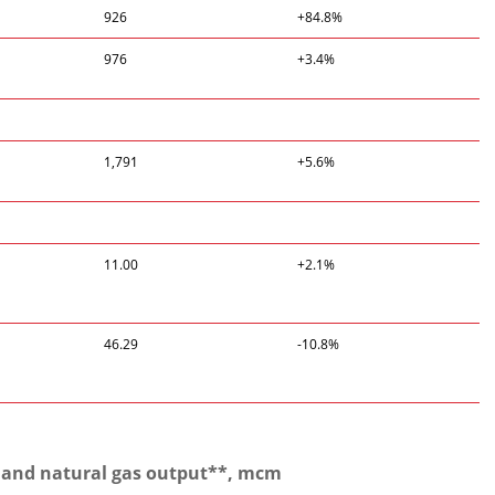
926
+84.8%
976
+3.4%
1,791
+5.6%
11.00
+2.1%
46.29
-10.8%
 and natural gas output**, mcm