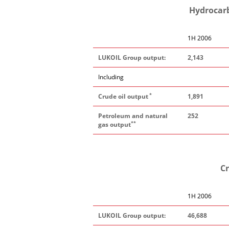
Hydrocarb
1H 2006
LUKOIL Group output:
2,143
Including
*
Crude oil output
1,891
Petroleum and natural
252
**
gas output
Cr
1H 2006
LUKOIL Group output:
46,688