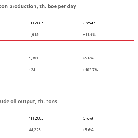
on production, th. boe per day
1H 2005
Growth
1,915
+11.9%
1,791
+5.6%
124
+103.7%
ude oil output, th. tons
1H 2005
Growth
44,225
+5.6%