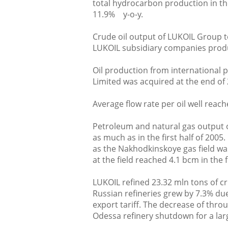
total hydrocarbon production in the
11.9% y-o-y.
Crude oil output of LUKOIL Group to
LUKOIL subsidiary companies produc
Oil production from international 
Limited was acquired at the end of 
Average flow rate per oil well reach
Petroleum and natural gas output 
as much as in the first half of 200
as the Nakhodkinskoye gas field was
at the field reached 4.1 bcm in the fi
LUKOIL refined 23.32 mln tons of cr
Russian refineries grew by 7.3% du
export tariff. The decrease of throu
Odessa refinery shutdown for a larg