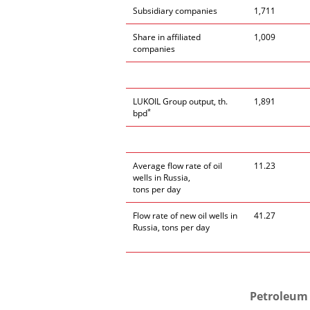
Subsidiary companies
1,711
Share in affiliated
1,009
companies
LUKOIL Group output, th.
1,891
*
bpd
Average flow rate of oil
11.23
wells in Russia,
tons per day
Flow rate of new oil wells in
41.27
Russia, tons per day
Petroleum