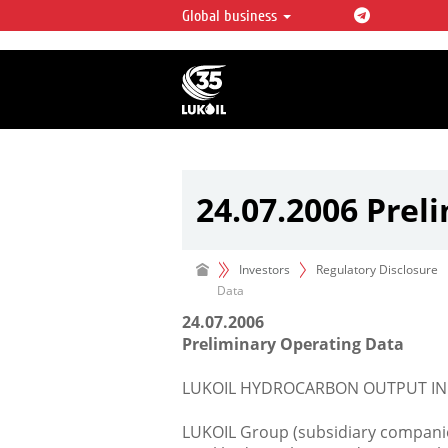
Global business
LUKOIL OVERVIEW
LUKOIL is one of the largest oil & ga
integrated companies in the world 
over 2% of crude production and c
hydrocarbon reserves globally.
24.07.2006 Prel
Investors
Regulatory Disclosure
Data
24.07.2006
Preliminary Operating Data
LUKOIL HYDROCARBON OUTPUT INCRE
LUKOIL Group (subsidiary companies