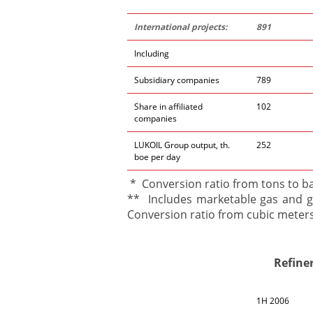
International projects:
891
Including
Subsidiary companies
789
Share in affiliated
102
companies
LUKOIL Group output, th.
252
boe per day
* Conversion ratio from tons to bar
** Includes marketable gas and ga
Conversion ratio from cubic meters 
Refine
1H 2006