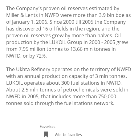
The Company’s proven oil reserves estimated by
Miller & Lents in NWFD were more than 3,9 bln boe as
of January 1, 2006. Since 2000 till 2005 the Company
has discovered 16 oil fields in the region, and the
proven oil reserves grew by more than halves. Oil
production by the LUKOIL Group in 2000 - 2005 grew
from 7,95 million tonnes to 13,66 mln tonnes in
NWFD, or by 72%.
The Ukhta Refinery operates on the territory of NWFD
with an annual production capacity of 3 mln tonnes.
LUKOIL operates about 300 fuel stations in NWFD.
About 2,5 mln tonnes of petrochemicals were sold in
NWFD in 2005, that includes more than 750,000
tonnes sold through the fuel stations network.
Favorites
Add to favorites