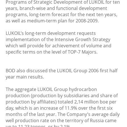
Programs of Strategic Development of LUKOIL for ten
years, branch-wise and functional development
programs, long-term forecast for the next ten years,
as well as medium-term plan for 2008-2009.
LUKOIL’s long-term development requests
implementation of the Intensive Growth Strategy
which will provide for achievement of volume and
specific terms on the level of TOP-7 Majors.
BOD also discussed the LUKOIL Group 2006 first half
year main results.
The aggregate LUKOIL Group hydrocarbon
production (production by subsidiaries and share of
production by affiliates) totaled 2,14 million boe per
day, which is an increase of 11.9% over the first six
months of the last year. The Company’s average daily
well production rate on the territory of Russia came
up to 11,23 tonnes, or by 2,1%.