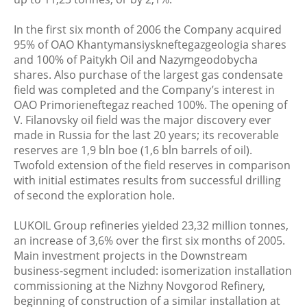
In the first six month of 2006 the Company acquired
95% of OAO Khantymansiyskneftegazgeologia shares
and 100% of Paitykh Oil and Nazymgeodobycha
shares. Also purchase of the largest gas condensate
field was completed and the Company’s interest in
OAO Primorieneftegaz reached 100%. The opening of
V. Filanovsky oil field was the major discovery ever
made in Russia for the last 20 years; its recoverable
reserves are 1,9 bln boe (1,6 bln barrels of oil).
Twofold extension of the field reserves in comparison
with initial estimates results from successful drilling
of second the exploration hole.
LUKOIL Group refineries yielded 23,32 million tonnes,
an increase of 3,6% over the first six months of 2005.
Main investment projects in the Downstream
business-segment included: isomerization installation
commissioning at the Nizhny Novgorod Refinery,
beginning of construction of a similar installation at