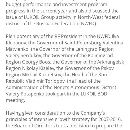
budget performance and investment program
progress in the current year and also discussed the
issue of LUKOIL Group activity in North-West federal
district of the Russian Federation (NWFD).
Plenipotentiary of the RF President in the NWFD Ilya
Klebanov, the Governor of Saint-Petersburg Valentina
Matvienko, the Governor of the Leningrad Region
Valery Serdukov, the Governor of the Kaliningrad
Region Georgy Boos, the Governor of the Arkhangelsk
Region Nikolay Kiselev, the Governor of the Pskov
Region Mikhail Kuznetsov, the Head of the Komi
Republic Vladimir Torlopov, the Head of the
Administration of the Nenets Autonomous District
Valery Potapenko took part in the LUKOIL BOD
meeting.
Having given consideration to the Company’s
principles of intensive growth strategy for 2007-2016,
the Board of Directors took a decision to prepare the