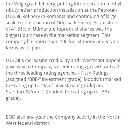
the Volgograd Refinery, putting into operation methyl
t-butyl ether production installation at the Petrotel-
LUKOIL Refinery in Romania and continuing of large-
scale reconstruction of Odessa Refinery. Acquisition
of 41,81% of Udmurtnefteproduct shares was the
biggest purchase in the marketing segment. This
company has more than 100 fuel stations and 9 tank
farms as its part.
LUKOIL’s increasing credibility and investment appeal
gave way to Company’s credit ratings growth with all
the three leading rating agencies – Fitch Ratings
(assigned “BBB-“ investment grade), Moody’s (marked
the rating up to “Baa2” investment grade) and
Standard&Poor`s (marked the rating up to “BB+”
grade).
BOD also analyzed the Company activity in the North-
West federal district.