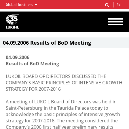
Global business
EN
LUKOIL OVERVIEW
LUKOIL is one of the largest oil & gas vertical integrated companies in the world
accounting for over 2% of crude production and circa 1% of proved hydrocarbon
reserves globally.
04.09.2006 Results of BoD Meeting
04.09.2006
Results of BoD Meeting
LUKOIL BOARD OF DIRECTORS DISCUSSED THE
COMPANY’S BASIC PRINCIPLES OF INTENSIVE GROWTH
STRATEGY FOR 2007-2016
A meeting of LUKOIL Board of Directors was held in
Saint-Petersburg in the Taurida Palace today to
acknowledge the basic principles of intensive growth
strategy for 2007-2016. The meeting considered the
Company’s 2006 first half year preliminary results,