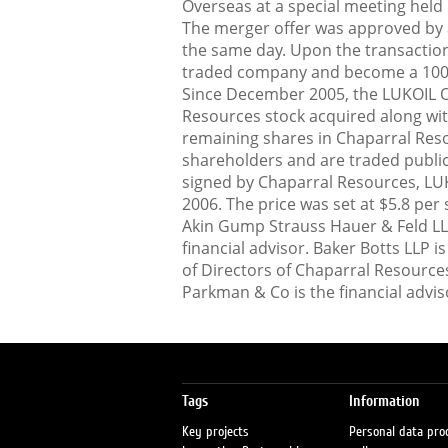
Overseas at a special meeting held
The merger offer was approved by a
the same day. Upon the transaction
traded company and become a 100%
Since December 2005, the LUKOIL 
Resources stock acquired along wit
remaining shares in Chaparral Res
shareholders and are traded publi
signed by Chaparral Resources, LU
2006. The price was set at $5.8 per 
Akin Gump Strauss Hauer & Feld LLP i
financial advisor. Baker Botts LLP i
of Directors of Chaparral Resource
Parkman & Co is the financial advis
Tags
Information
Key projects
Personal data pro