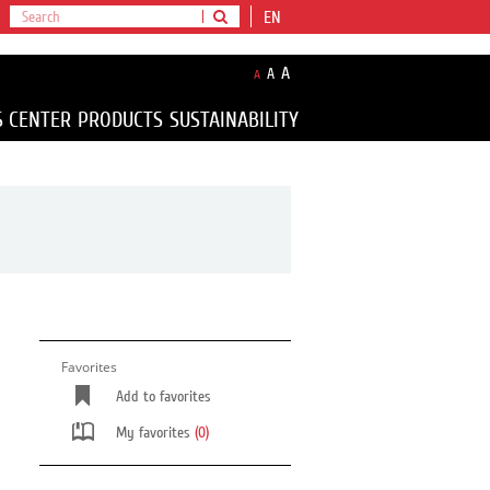
EN
A
A
A
S CENTER
PRODUCTS
SUSTAINABILITY
Favorites
Add to favorites
My favorites
(0)