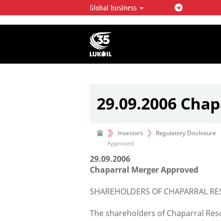
Global business
LUKOIL OVERVIEW
LUKOIL is one of the largest oil & ga
integrated companies in the world 
over 2% of crude production and c
hydrocarbon reserves globally.
29.09.2006 Cha
Investors
Regulatory Disclosure
Approved
29.09.2006
Chaparral Merger Approved
SHAREHOLDERS OF CHAPARRAL RES
The shareholders of Chaparral Reso