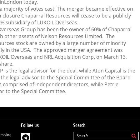
 inLondon today.
 majority of votes cast. The merger became effective on
 closure Chaparral Resources will cease to be a publicly
 subsidiary of LUKOIL Overseas.
Overseas Group has been the owner of 60% of Chaparral
h other assets of Nelson Resources Limited. The
ources stock are owned by a large number of minority
cly in the USA. The approved merger agreement was
KOIL Overseas and NRL Acquisition Corp. on March 13,
share.
s the legal advisor for the deal, while Aton Capital is the
s the legal advisor to the Special Committee of the Board
s comprised of independent directors, while Petrie
or to the Special Committee.
Follow us
Search
cessing