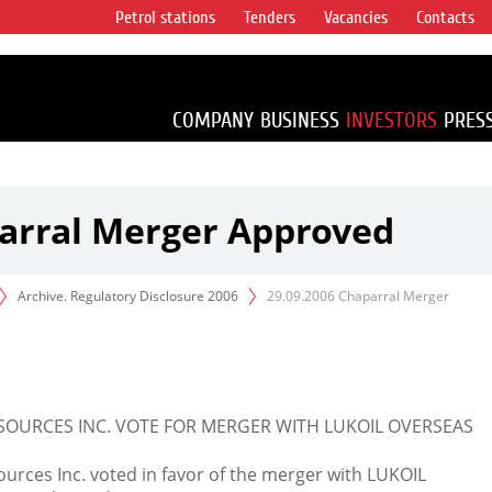
Petrol stations
Tenders
Vacancies
Contacts
s vertical
accounting for
irca 1% of proved
COMPANY
BUSINESS
INVESTORS
PRES
parral Merger Approved
Archive. Regulatory Disclosure 2006
29.09.2006 Chaparral Merger
OURCES INC. VOTE FOR MERGER WITH LUKOIL OVERSEAS
urces Inc. voted in favor of the merger with LUKOIL