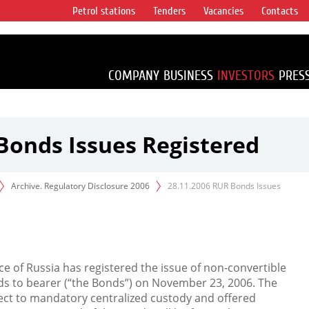
Petrol stations
Tenders
Vacancies
Contacts
s vertical
accounting for
irca 1% of proved
COMPANY
BUSINESS
INVESTORS
PRES
Bonds Issues Registered
Archive. Regulatory Disclosure 2006
28.11.2006 RUR Bonds Issues
ce of Russia has registered the issue of non-convertible
s to bearer (“the Bonds”) on November 23, 2006. The
ject to mandatory centralized custody and offered