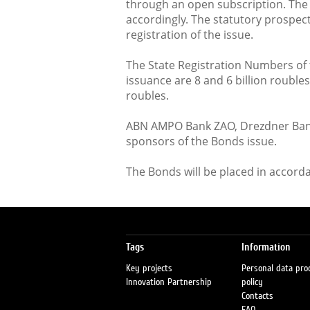
through an open subscription. The 
accordingly. The statutory prospec
registration of the issue.
The State Registration Numbers of 
issuance are 8 and 6 billion rouble
roubles.
ABN AMPO Bank ZAO, Drezdner Bank
sponsors of the Bonds issue.
The Bonds will be placed in accord
Tags
Information
Key projects
Personal data pro
Innovation Partnership
policy
Contacts