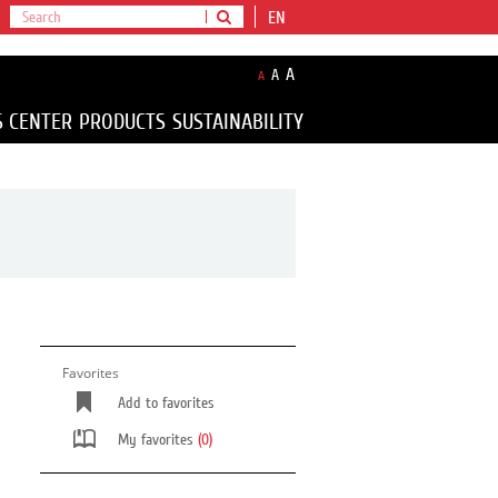
EN
A
A
A
S CENTER
PRODUCTS
SUSTAINABILITY
Favorites
Add to favorites
My favorites
(0)