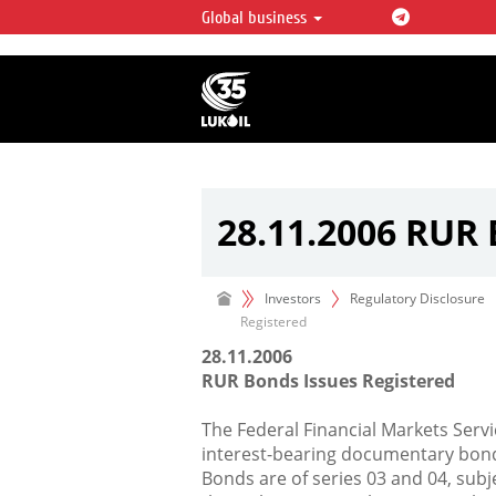
Global business
LUKOIL OVERVIEW
LUKOIL is one of the largest oil & ga
integrated companies in the world 
over 2% of crude production and c
hydrocarbon reserves globally.
28.11.2006 RUR 
Investors
Regulatory Disclosure
Registered
28.11.2006
RUR Bonds Issues Registered
The Federal Financial Markets Servi
interest-bearing documentary bond
Bonds are of series 03 and 04, sub