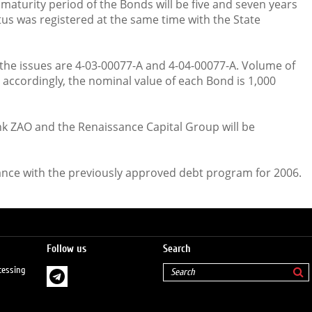
maturity period of the Bonds will be five and seven years
tus was registered at the same time with the State
the issues are 4-03-00077-А and 4-04-00077-А. Volume of
s accordingly, the nominal value of each Bond is 1,000
 ZAO and the Renaissance Capital Group will be
ance with the previously approved debt program for 2006.
Follow us
Search
cessing