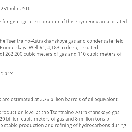
 261 mln USD.
 for geological exploration of the Poymenny area located
he Tsentralno-Astrakhanskoye gas and condensate field
f Primorskaya Well #1, 4,188 m deep, resulted in
 of 262,200 cubic meters of gas and 110 cubic meters of
d are:
re estimated at 2.76 billion barrels of oil equivalent.
 production level at the Tsentralno-Astrakhanskoye gas
0 billion cubic meters of gas and 8 million tons of
re stable production and refining of hydrocarbons during