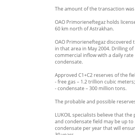
The amount of the transaction was
OAO Primorieneftegaz holds license
60 km north of Astrakhan.
OAO Primorieneftegaz discovered t
in that area in May 2004. Drilling o
commercial inflow with a daily rate
condensate.
Approved C1+C2 reserves of the fiel
- free gas – 1.2 trillion cubic meters;
- condensate – 300 million tons.
The probable and possible reserves a
LUKOIL specialists believe that the
and condensate field may be up to 2
condensate per year that will ensu
30 years.