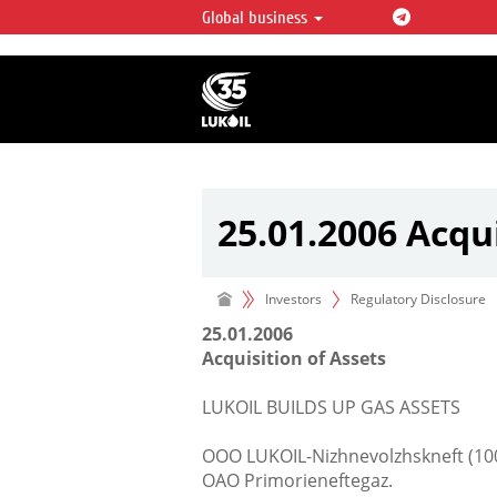
Global business
LUKOIL OVERVIEW
LUKOIL is one of the largest oil & ga
integrated companies in the world 
over 2% of crude production and c
hydrocarbon reserves globally.
25.01.2006 Acqui
Investors
Regulatory Disclosure
25.01.2006
Acquisition of Assets
LUKOIL BUILDS UP GAS ASSETS
OOO LUKOIL-Nizhnevolzhskneft (100
OAO Primorieneftegaz.