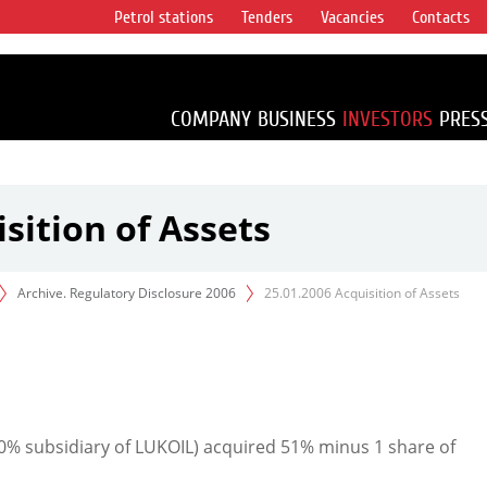
Petrol stations
Tenders
Vacancies
Contacts
s vertical
accounting for
irca 1% of proved
COMPANY
BUSINESS
INVESTORS
PRES
sition of Assets
Archive. Regulatory Disclosure 2006
25.01.2006 Acquisition of Assets
% subsidiary of LUKOIL) acquired 51% minus 1 share of