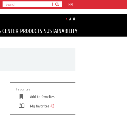
EN
A
A
A
S CENTER
PRODUCTS
SUSTAINABILITY
Favorites
Add to favorites
My favorites
(0)