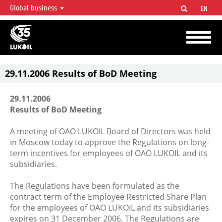
Global business
EN
LUKOIL OVERVIEW
LUKOIL is one of the largest oil & gas vertical integrated companies in the world
accounting for over 2% of crude production and circa 1% of proved hydrocarbon
reserves globally.
29.11.2006 Results of BoD Meeting
29.11.2006
Results of BoD Meeting
A meeting of OAO LUKOIL Board of Directors was held
in Moscow today to approve the Regulations on long-
term incentives for employees of OAO LUKOIL and its
subsidiaries.
The Regulations have been formulated as the
contract term of the Employee Restricted Share Plan
for the employees of OAO LUKOIL and its subsidiaries
expires on 31 December 2006. The Regulations are