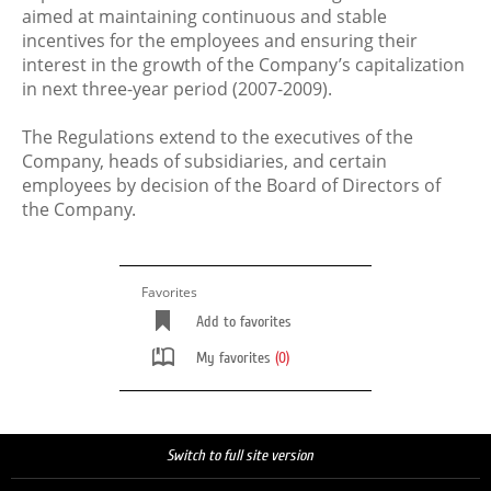
aimed at maintaining continuous and stable
incentives for the employees and ensuring their
interest in the growth of the Company’s capitalization
in next three-year period (2007-2009).
The Regulations extend to the executives of the
Company, heads of subsidiaries, and certain
employees by decision of the Board of Directors of
the Company.
Favorites
Add to favorites
My favorites
(0)
Switch to full site version