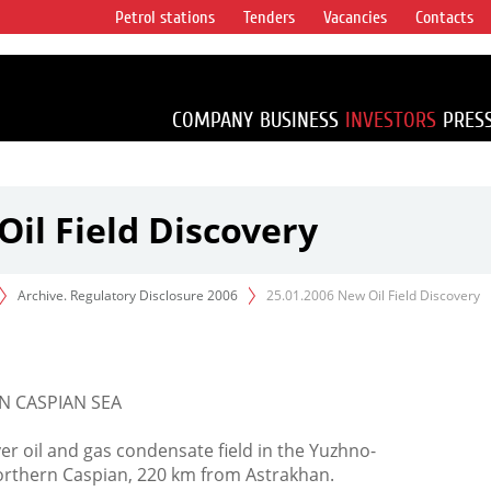
Petrol stations
Tenders
Vacancies
Contacts
s vertical
accounting for
irca 1% of proved
COMPANY
BUSINESS
INVESTORS
PRES
Oil Field Discovery
Archive. Regulatory Disclosure 2006
25.01.2006 New Oil Field Discovery
N CASPIAN SEA
er oil and gas condensate field in the Yuzhno-
orthern Caspian, 220 km from Astrakhan.