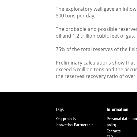
The exploratory well gave an inflow o
800 tons per day.
The probable and possible reserves 
oil and 1.2 trillion cubic feet of gas.
75% of the total reserves of the field 
Preliminary calculations show that 
exceed 5 million tons and the accu
the reserves recovery ratio of over 
Tags
Information
Key projects
Personal data pro
Innovation Partnership
policy
Contacts