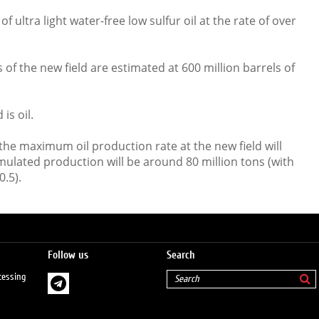
f ultra light water-free low sulfur oil at the rate of over
of the new field are estimated at 600 million barrels of
is oil.
the maximum oil production rate at the new field will
mulated production will be around 80 million tons (with
0.5).
Follow us
Search
cessing