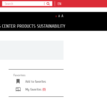
EN
A
A
A
S CENTER
PRODUCTS
SUSTAINABILITY
Favorites
Add to favorites
My favorites
(0)