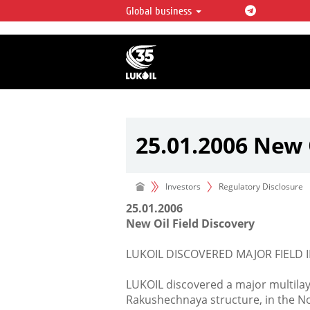
Global business
LUKOIL OVERVIEW
LUKOIL is one of the largest oil & ga
integrated companies in the world 
over 2% of crude production and c
hydrocarbon reserves globally.
25.01.2006 New 
Investors
Regulatory Disclosure
25.01.2006
New Oil Field Discovery
LUKOIL DISCOVERED MAJOR FIELD I
LUKOIL discovered a major multilay
Rakushechnaya structure, in the N